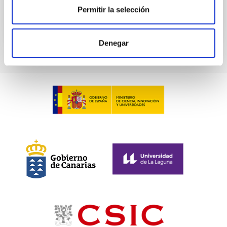
BIBCODE
2026PHLB..87840567D
Permitir la selección
CITATIONS
2
Denegar