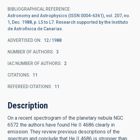
BIBLIOGRAPHICAL REFERENCE
Astronomy and Astrophysics (ISSN 0004-6361), vol. 207, no.
1, Dec. 1988, p. L5 to L7. Research supported by the Instituto
de Astrofisica de Canarias.
ADVERTISED ON:
12
1988
NUMBER OF AUTHORS
3
IAC NUMBER OF AUTHORS
2
CITATIONS
11
REFEREED CITATIONS
11
Description
On a recent spectrogram of the planetary nebula NGC
6572 the authors have found He II 4686 clearly in
emission. They review previous descriptions of the
spectrum and conclude that He II 4686 is stronger than