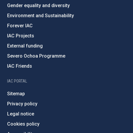
Gender equality and diversity
Environment and Sustainability
Forever IAC
IAC Projects
External funding
Severo Ochoa Programme
IAC Friends
IAC PORTAL
Sitemap
Privacy policy
Legal notice
Cookies policy