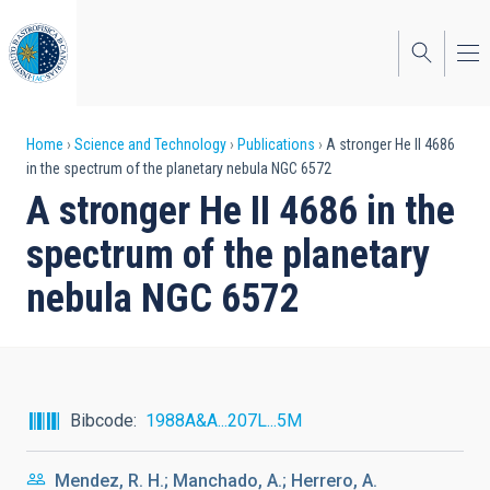
Skip
to
main
content
Breadcrumb
Home
Science and Technology
Publications
A stronger He II 4686
in the spectrum of the planetary nebula NGC 6572
A stronger He II 4686 in the
spectrum of the planetary
nebula NGC 6572
Bibcode
1988A&A...207L...5M
Mendez, R. H.; Manchado, A.; Herrero, A.