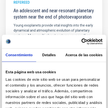
REFEREED
An adolescent and near-resonant planetary
system near the end of photoevaporation
Young exoplanets provide vital insights into the early
dynamical and atmospheric evolution of planetary
systems. Many multi-planet systems younger than
100 Myr exhibit mean-motion resonances, probably
established through convergent disk migration. Over
time, however, these resonant chains are often
Consentimiento
Detalles
Acerca de las cookies
disrupted, mirroring the Nice model proposed for
Wang, Mu-Tian et al.
Esta página web usa cookies
Advertised on:
6
2026
Las cookies de este sitio web se usan para personalizar
el contenido y los anuncios, ofrecer funciones de redes
BIBCODE
2026NATAS..10..818W
sociales y analizar el tráfico. Además, compartimos
información sobre el uso que haga del sitio web con
CITATIONS
0
nuestros partners de redes sociales, publicidad y análisis