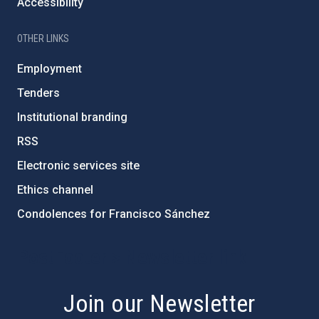
Accessibility
OTHER LINKS
Employment
Tenders
Institutional branding
RSS
Electronic services site
Ethics channel
Condolences for Francisco Sánchez
PostFooter > Newsletter link
Join our Newsletter