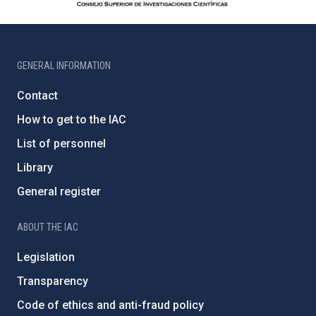
GENERAL INFORMATION
Contact
How to get to the IAC
List of personnel
Library
General register
ABOUT THE IAC
Legislation
Transparency
Code of ethics and anti-fraud policy