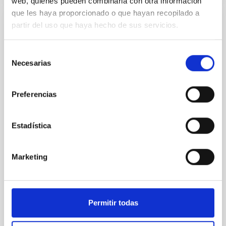
web, quienes pueden combinarla con otra información
que les haya proporcionado o que hayan recopilado a
partir del uso que haya hecho de sus servicios.
REFEREED
Constraining meV axion dark matter with
Selección
ALMA observations of the galactic center
Necesarias
de
magnetar SGR 1745─2900
consentimiento
We report a mm-wave search for axion dark matter
Preferencias
from SGR 1745─2900, based on 4.8 h of ALMA
observations. No candidate features are found
between 133.99─135.78, 135.91─137.70,
Estadística
145.99─147.78, and 147.99─149.78 GHz,
corresponding to 0.55─0.62 meV. Interpreting this null
result within a state-of-the-art stellar framework, we
Marketing
derive sensitivity to the
De Miguel, Javier et al.
Advertised on:
7
2026
Permitir todas