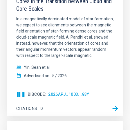
Cores in the Transition between Cloud and
Core Scales
In a magnetically dominated model of star formation,
we expect to see alignments between the magnetic
field orientation of star-forming dense cores and the
cloud-scale magnetic field. A. Pandhi et al. showed
instead, however, that the orientation of cores and
their angular momentum vectors appear random
with respect to the larger-scale magnetic
Yin, Sean et al.
Advertised on:
5
2026
BIBCODE
2026APJ..1003...83Y
CITATIONS
0