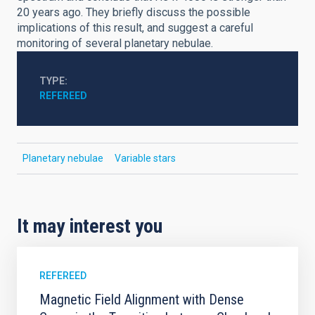
20 years ago. They briefly discuss the possible
implications of this result, and suggest a careful
monitoring of several planetary nebulae.
TYPE
REFEREED
Planetary nebulae
Variable stars
It may interest you
REFEREED
Magnetic Field Alignment with Dense