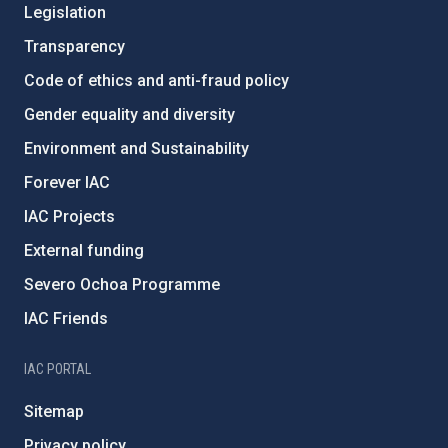
Legislation
Transparency
Code of ethics and anti-fraud policy
Gender equality and diversity
Environment and Sustainability
Forever IAC
IAC Projects
External funding
Severo Ochoa Programme
IAC Friends
IAC PORTAL
Sitemap
Privacy policy