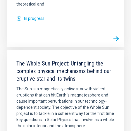
theoretical and
In progress
The Whole Sun Project: Untangling the
complex physical mechanisms behind our
eruptive star and its twins
The Sun is a magnetically active star with violent
eruptions that can hit Earth´s magnetosphere and
cause important perturbations in our technology-
dependent society. The objective of the Whole Sun
project is to tackle in a coherent way for the first time
key questions in Solar Physics that involve as a whole
the solar interior and the atmosphere