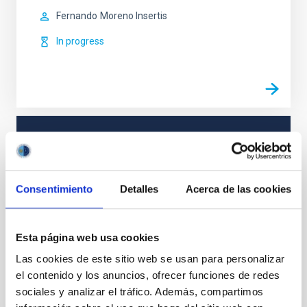
Fernando
Moreno Insertis
In progress
TYPE
REFEREED
Consentimiento
Detalles
Acerca de las cookies
Solar Physics (FS)
Esta página web usa cookies
Las cookies de este sitio web se usan para personalizar
el contenido y los anuncios, ofrecer funciones de redes
It may interest you
sociales y analizar el tráfico. Además, compartimos