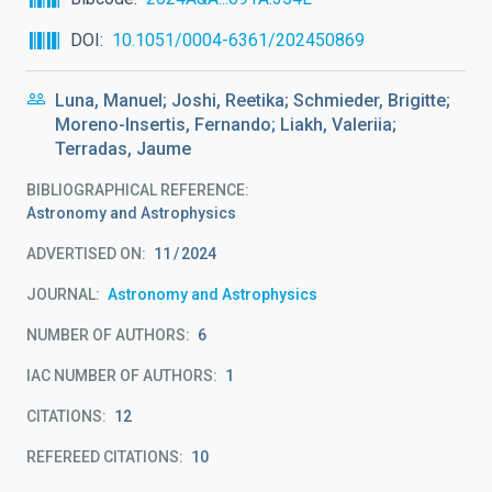
DOI
10.1051/0004-6361/202450869
Luna, Manuel; Joshi, Reetika; Schmieder, Brigitte;
Moreno-Insertis, Fernando; Liakh, Valeriia;
Terradas, Jaume
BIBLIOGRAPHICAL REFERENCE
Astronomy and Astrophysics
ADVERTISED ON:
11
2024
JOURNAL
Astronomy and Astrophysics
NUMBER OF AUTHORS
6
IAC NUMBER OF AUTHORS
1
CITATIONS
12
REFEREED CITATIONS
10