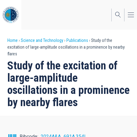
Skip
to
main
content
Breadcrumb
Home
Science and Technology
Publications
Study of the
excitation of large-amplitude oscillations in a prominence by nearby
flares
Study of the excitation of
large-amplitude
oscillations in a prominence
by nearby flares
Bibcode
2024A&A...691A.354L