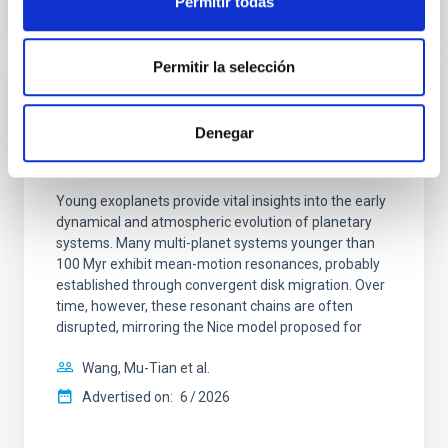
Permitir todas
CITATIONS
0
Permitir la selección
REFEREED
Denegar
An adolescent and near-resonant planetary
system near the end of photoevaporation
Young exoplanets provide vital insights into the early
dynamical and atmospheric evolution of planetary
systems. Many multi-planet systems younger than
100 Myr exhibit mean-motion resonances, probably
established through convergent disk migration. Over
time, however, these resonant chains are often
disrupted, mirroring the Nice model proposed for
Wang, Mu-Tian et al.
Advertised on:
6
2026