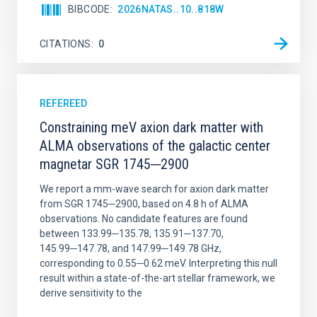
BIBCODE
2026NATAS..10..818W
CITATIONS
0
REFEREED
Constraining meV axion dark matter with
ALMA observations of the galactic center
magnetar SGR 1745─2900
We report a mm-wave search for axion dark matter
from SGR 1745─2900, based on 4.8 h of ALMA
observations. No candidate features are found
between 133.99─135.78, 135.91─137.70,
145.99─147.78, and 147.99─149.78 GHz,
corresponding to 0.55─0.62 meV. Interpreting this null
result within a state-of-the-art stellar framework, we
derive sensitivity to the