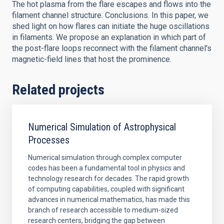
The hot plasma from the flare escapes and flows into the
filament channel structure. Conclusions. In this paper, we
shed light on how flares can initiate the huge oscillations
in filaments. We propose an explanation in which part of
the post-flare loops reconnect with the filament channel's
magnetic-field lines that host the prominence.
Related projects
Numerical Simulation of Astrophysical
Processes
Numerical simulation through complex computer
codes has been a fundamental tool in physics and
technology research for decades. The rapid growth
of computing capabilities, coupled with significant
advances in numerical mathematics, has made this
branch of research accessible to medium-sized
research centers, bridging the gap between