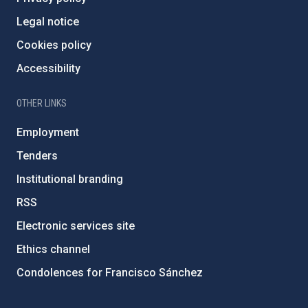
Legal notice
Cookies policy
Accessibility
OTHER LINKS
Employment
Tenders
Institutional branding
RSS
Electronic services site
Ethics channel
Condolences for Francisco Sánchez