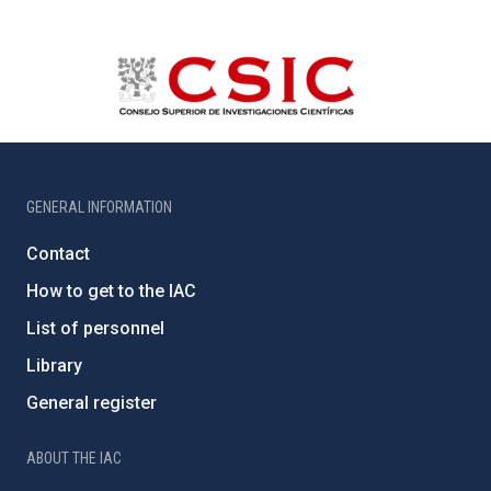
GENERAL INFORMATION
Contact
How to get to the IAC
List of personnel
Library
General register
ABOUT THE IAC