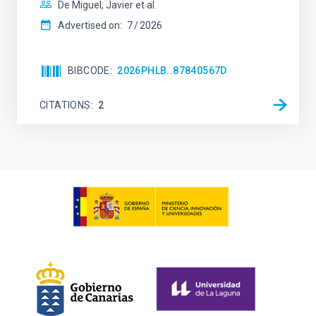
De Miguel, Javier et al.
Advertised on:
7
2026
BIBCODE
2026PHLB..87840567D
CITATIONS
2