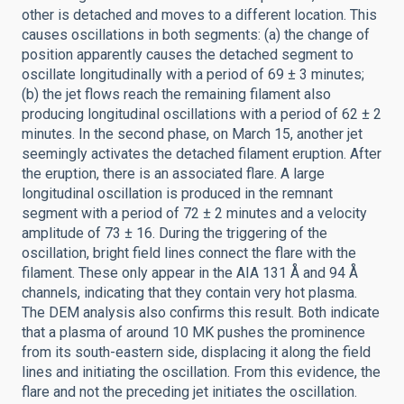
other is detached and moves to a different location. This
causes oscillations in both segments: (a) the change of
position apparently causes the detached segment to
oscillate longitudinally with a period of 69 ± 3 minutes;
(b) the jet flows reach the remaining filament also
producing longitudinal oscillations with a period of 62 ± 2
minutes. In the second phase, on March 15, another jet
seemingly activates the detached filament eruption. After
the eruption, there is an associated flare. A large
longitudinal oscillation is produced in the remnant
segment with a period of 72 ± 2 minutes and a velocity
amplitude of 73 ± 16. During the triggering of the
oscillation, bright field lines connect the flare with the
filament. These only appear in the AIA 131 Å and 94 Å
channels, indicating that they contain very hot plasma.
The DEM analysis also confirms this result. Both indicate
that a plasma of around 10 MK pushes the prominence
from its south-eastern side, displacing it along the field
lines and initiating the oscillation. From this evidence, the
flare and not the preceding jet initiates the oscillation.