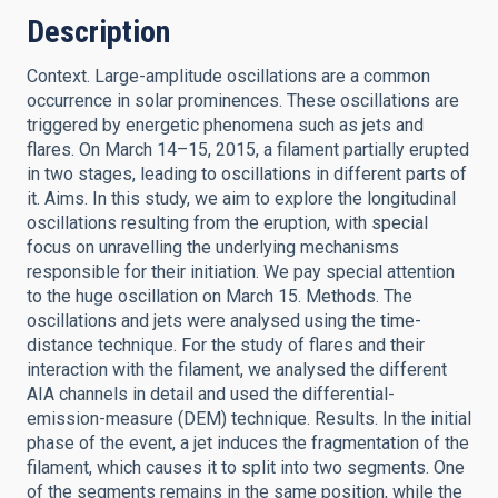
Description
Context. Large-amplitude oscillations are a common
occurrence in solar prominences. These oscillations are
triggered by energetic phenomena such as jets and
flares. On March 14–15, 2015, a filament partially erupted
in two stages, leading to oscillations in different parts of
it. Aims. In this study, we aim to explore the longitudinal
oscillations resulting from the eruption, with special
focus on unravelling the underlying mechanisms
responsible for their initiation. We pay special attention
to the huge oscillation on March 15. Methods. The
oscillations and jets were analysed using the time-
distance technique. For the study of flares and their
interaction with the filament, we analysed the different
AIA channels in detail and used the differential-
emission-measure (DEM) technique. Results. In the initial
phase of the event, a jet induces the fragmentation of the
filament, which causes it to split into two segments. One
of the segments remains in the same position, while the