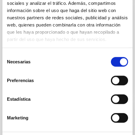
sociales y analizar el tráfico. Además, compartimos
información sobre el uso que haga del sitio web con
ERRATUM
nuestros partners de redes sociales, publicidad y análisis
web, quienes pueden combinarla con otra información
Erratum: DESI 2024 V: Full-Shape Galaxy
que les haya proporcionado o que hayan recopilado a
Clustering from Galaxies and Quasars
partir del uso que haya hecho de sus servicios.
Adame, A. G. et al.
Advertised on:
2
2026
Selección
Necesarias
de
consentimiento
BIBCODE
2026JCAP...02E..02A
Preferencias
CITATIONS
0
Estadística
ERRATUM
Marketing
Bar ages derived for the first time in
nearby galaxies: Insights into secular