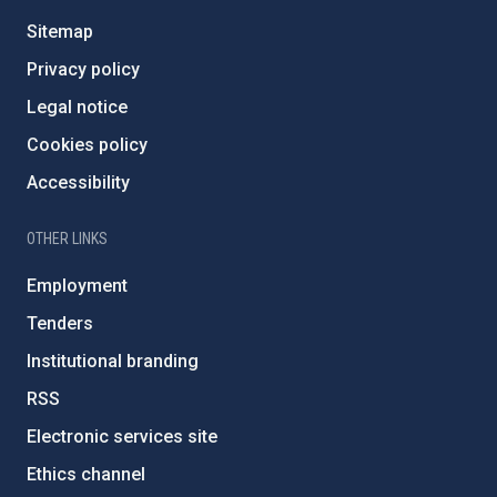
Sitemap
Privacy policy
Legal notice
Cookies policy
Accessibility
OTHER LINKS
Employment
Tenders
Institutional branding
RSS
Electronic services site
Ethics channel