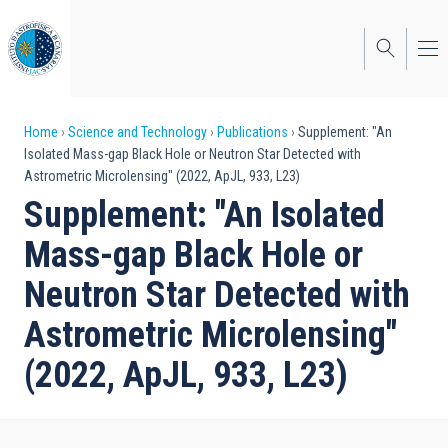
Skip
to
main
content
Breadcrumb
Home
Science and Technology
Publications
Supplement: "An
Isolated Mass-gap Black Hole or Neutron Star Detected with
Astrometric Microlensing" (2022, ApJL, 933, L23)
Supplement: "An Isolated
Mass-gap Black Hole or
Neutron Star Detected with
Astrometric Microlensing"
(2022, ApJL, 933, L23)