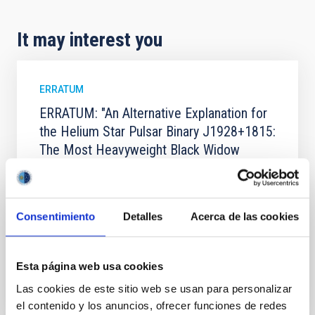
It may interest you
ERRATUM
ERRATUM: "An Alternative Explanation for
the Helium Star Pulsar Binary J1928+1815:
The Most Heavyweight Black Widow
System to Date" (2025, ApJ, 995, 78)
Gong, Hang et al.
Advertised on:
4
2026
Consentimiento
Detalles
Acerca de las cookies
BIBCODE
2026APJ..1001..126G
Esta página web usa cookies
Las cookies de este sitio web se usan para personalizar
CITATIONS
1
el contenido y los anuncios, ofrecer funciones de redes