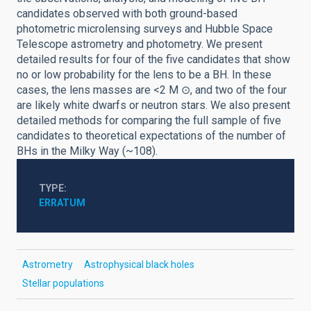
candidates observed with both ground-based
photometric microlensing surveys and Hubble Space
Telescope astrometry and photometry. We present
detailed results for four of the five candidates that show
no or low probability for the lens to be a BH. In these
cases, the lens masses are <2 M ⊙, and two of the four
are likely white dwarfs or neutron stars. We also present
detailed methods for comparing the full sample of five
candidates to theoretical expectations of the number of
BHs in the Milky Way (~108).
TYPE
ERRATUM
Astrometry
Astrophysical black holes
Stellar populations