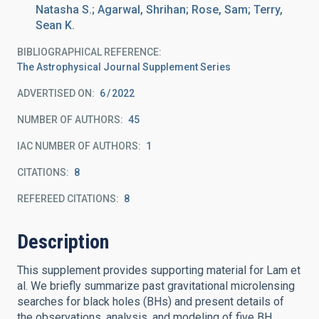
Natasha S.; Agarwal, Shrihan; Rose, Sam; Terry,
Sean K.
BIBLIOGRAPHICAL REFERENCE
The Astrophysical Journal Supplement Series
ADVERTISED ON:
6
2022
NUMBER OF AUTHORS
45
IAC NUMBER OF AUTHORS
1
CITATIONS
8
REFEREED CITATIONS
8
Description
This supplement provides supporting material for Lam et
al. We briefly summarize past gravitational microlensing
searches for black holes (BHs) and present details of
the observations, analysis, and modeling of five BH