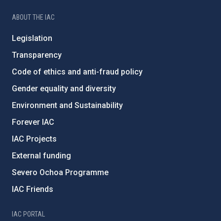
ABOUT THE IAC
Legislation
Transparency
Code of ethics and anti-fraud policy
Gender equality and diversity
Environment and Sustainability
Forever IAC
IAC Projects
External funding
Severo Ochoa Programme
IAC Friends
IAC PORTAL