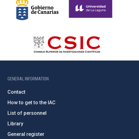
GENERAL INFORMATION
Contact
How to get to the IAC
List of personnel
Library
General register