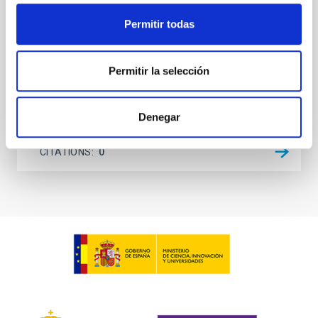
evolution from the TIMER sample
(Corrigendum)
Permitir todas
de Sá-Freitas, Camila et al.
Permitir la selección
Advertised on:
12
2025
Denegar
BIBCODE
2025A&A...704C...1D
CITATIONS
0