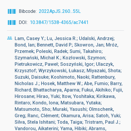
Bibcode
2022ApJS..260...55L
DOI
10.3847/1538-4365/ac7441
Lam, Casey Y.; Lu, Jessica R.; Udalski, Andrzej;
Bond, Ian; Bennett, David P.; Skowron, Jan; Mróz,
Przemek; Poleski, Radek; Sumi, Takahiro;
Szymański, Michał K.; Kozłowski, Szymon;
Pietrukowicz, Paweł; Soszyński, Igor; Ulaczyk,
Krzysztof; Wyrzykowski, Łukasz; Miyazaki, Shota;
Suzuki, Daisuke; Koshimoto, Naoki; Rattenbury,
Nicholas J.; Hosek, Matthew W.; Abe, Fumio; Barry,
Richard; Bhattacharya, Aparna; Fukui, Akihiko; Fujii,
Hirosane; Hirao, Yuki; Itow, Yoshitaka; Kirikawa,
Rintaro; Kondo, Iona; Matsubara, Yutaka;
Matsumoto, Sho; Muraki, Yasushi; Olmschenk,
Greg; Ranc, Clément; Okamura, Arisa; Satoh, Yuki;
Silva, Stela Ishitani; Toda, Taiga; Tristram, Paul J.;
Vandorou, Aikaterini; Yama, Hibiki; Abrams,