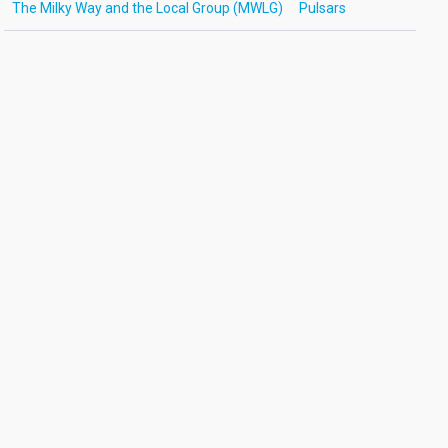
The Milky Way and the Local Group (MWLG)
Pulsars