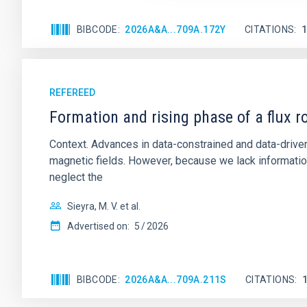
BIBCODE
2026A&A...709A.172Y
CITATIONS
REFEREED
Formation and rising phase of a flux 
Context. Advances in data-constrained and data-driven
magnetic fields. However, because we lack information
neglect the
Sieyra, M. V. et al.
Advertised on:
5
2026
BIBCODE
2026A&A...709A.211S
CITATIONS