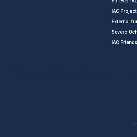
Forever IA
IAC Projec
External fu
Severo Oc
IAC Friend
PostFooter > Newsletter link