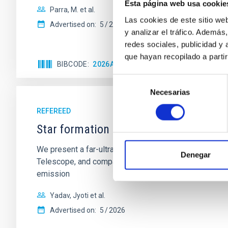
Esta página web usa cookie
Parra, M. et al.
Las cookies de este sitio we
Advertised on:
5
2026
y analizar el tráfico. Ademá
redes sociales, publicidad y
que hayan recopilado a parti
BIBCODE
2026A&A...710A..28P
CITATIONS
4
Selección
Necesarias
de
consentimiento
REFEREED
Star formation beyond the optical disk
We present a far-ultraviolet (FUV) analysis of the st
Denegar
Telescope, and compare the FUV emission with that fro
emission
Yadav, Jyoti et al.
Advertised on:
5
2026