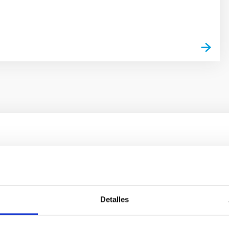
outflow-inflow structure during the 2024 X-ray
tical spectroscopy campaign on the Galactic black hole X-ray bi
Detalles
ward the end of its 2024 outburst. Despite a very low X-ray lum