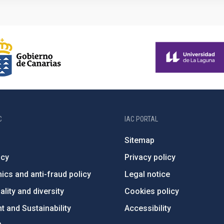
C
IAC PORTAL
Sitemap
ncy
Privacy policy
ics and anti-fraud policy
Legal notice
lity and diversity
Cookies policy
 and Sustainability
Accessibility