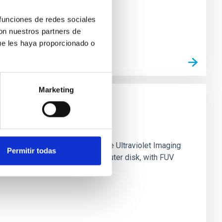
 funciones de redes sociales
con nuestros partners de
ue les haya proporcionado o
Marketing
0 based on observations from the Ultraviolet Imaging
Permitir todas
tar formation in its extended outer disk, with FUV