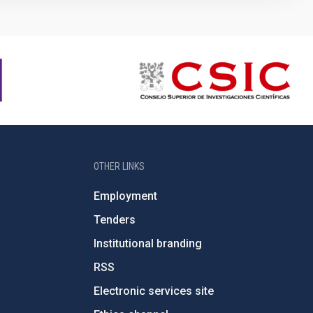
OTHER LINKS
Employment
Tenders
Institutional branding
RSS
Electronic services site