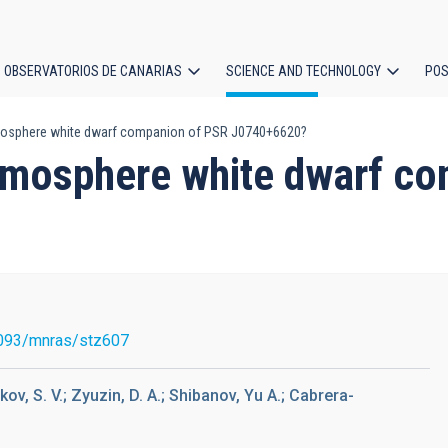
OBSERVATORIOS DE CANARIAS
SCIENCE AND TECHNOLOGY
POS
mosphere white dwarf companion of PSR J0740+6620?
ion
atmosphere white dwarf c
093/mnras/stz607
kov, S. V.; Zyuzin, D. A.; Shibanov, Yu A.; Cabrera-