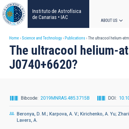
Skip
to
Instituto de Astrofísica
main
de Canarias • IAC
ABOUT US
content
Main
Breadcrumb
Home
Science and Technology
Publications
The ultracool helium-at
navigat
The ultracool helium-
J0740+6620?
Bibcode
2019MNRAS.485.3715B
DOI
10.1
Beronya, D. M.; Karpova, A. V.; Kirichenko, A. Yu; Zhari
Lavers, A.