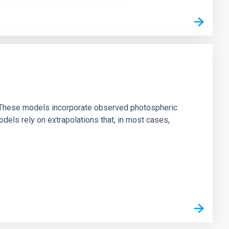
ns. These models incorporate observed photospheric
dels rely on extrapolations that, in most cases,