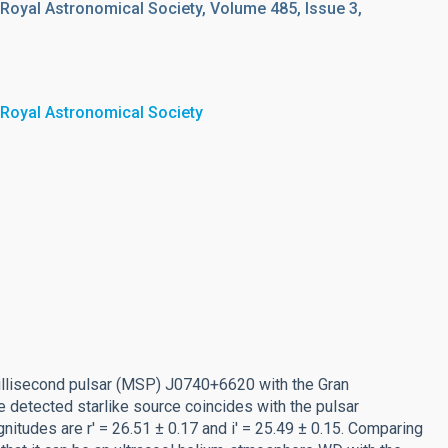
 Royal Astronomical Society, Volume 485, Issue 3,
 Royal Astronomical Society
millisecond pulsar (MSP) J0740+6620 with the Gran
he detected starlike source coincides with the pulsar
gnitudes are r' = 26.51 ± 0.17 and i' = 25.49 ± 0.15. Comparing