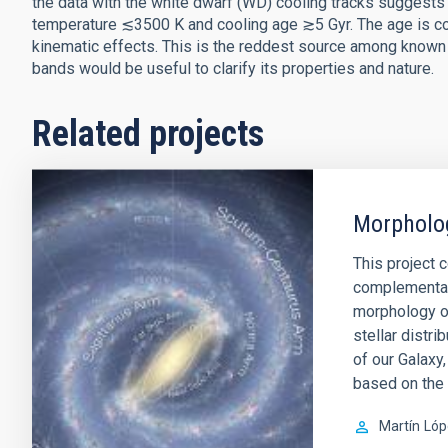
the data with the white dwarf (WD) cooling tracks suggests
temperature ≲3500 K and cooling age ≳5 Gyr. The age is con
kinematic effects. This is the reddest source among know
bands would be useful to clarify its properties and nature.
Related projects
Morpholog
This project 
complementar
morphology of
stellar distr
of our Galaxy
based on the
Martín
Lóp