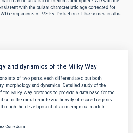
 that it can be an ultracool helium-atmosphere WD with the
sistent with the pulsar characteristic age corrected for
n WD companions of MSPs. Detection of the source in other
y and dynamics of the Milky Way
consists of two parts, each differentiated but both
y: morphology and dynamics. Detailed study of the
 the Milky Way pretends to provide a data base for the
ibution in the most remote and heavily obscured regions
, through the development of semiempirical models
ez Corredoira