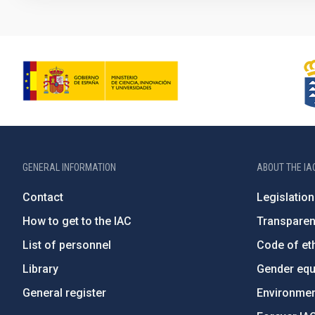
GENERAL INFORMATION
ABOUT THE IA
Contact
Legislation
How to get to the IAC
Transpare
List of personnel
Code of eth
Library
Gender equa
General register
Environment