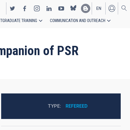
EN
TGRADUATE TRAINING
COMMUNICATION AND OUTREACH
ES
ompanion of PSR
TYPE
REFEREED