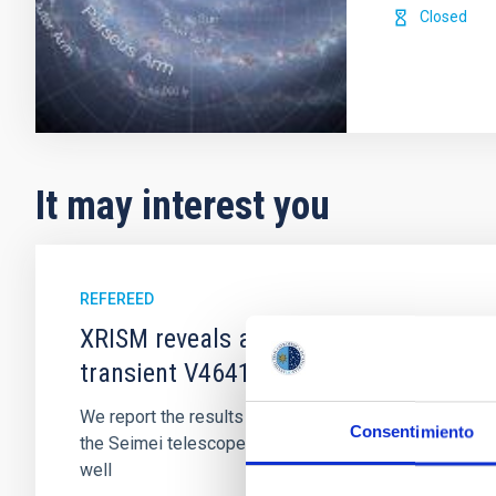
Closed
It may interest you
REFEREED
XRISM reveals a variable, multi-phase 
transient V4641 Sgr
We report the results of a simultaneous X-ray and op
Consentimiento
the Seimei telescope during a low-luminosity phase to
well