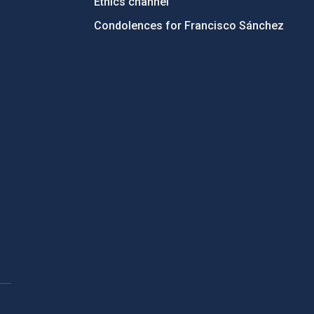
Ethics channel
Condolences for Francisco Sánchez