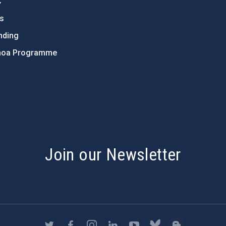
C
ts
nding
hoa Programme
s
Join our Newsletter