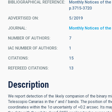
BIBLIOGRAPHICAL REFERENCE
Monthly Notices of the
p.3715-3720
ADVERTISED ON:
5
2019
JOURNAL
Monthly Notices of the
NUMBER OF AUTHORS
7
IAC NUMBER OF AUTHORS
1
CITATIONS
15
REFEREED CITATIONS
13
Description
We report detection of the likely companion of the binary 
Telescopio Canarias in the r' and i' bands. The position of t
coordinates within the 1σ uncertainty of ≈0.2 arcsec. Its ma