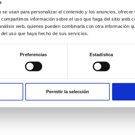
s
b se usan para personalizar el contenido y los anuncios, ofrecer
s, compartimos información sobre el uso que haga del sitio web 
 análisis web, quienes pueden combinarla con otra información q
r del uso que haya hecho de sus servicios.
Preferencias
Estadística
: The low-density outskirts of NGC 2090
ar-forming complexes (SFCs) in the nearby spiral galaxy NGC 209
Permitir la selección
m the optical and infrared bands. NGC 2090 exhibits prominent s