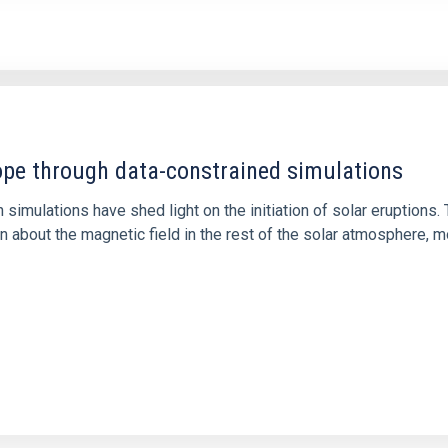
1
rope through data-constrained simulations
 simulations have shed light on the initiation of solar eruptio
 about the magnetic field in the rest of the solar atmosphere, mo
1