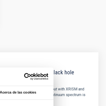
 obscured outburst of black hole
nary (BH XRB) V4641 Sgr, carried out with XRISM and
Acerca de las cookies
inosity of 10 34 erg s −1, the continuum spectrum is