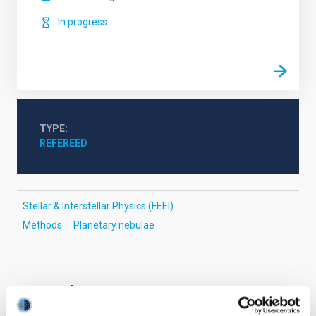
In progress
TYPE
REFEREED
Stellar & Interstellar Physics (FEEI)
Methods
Planetary nebulae
It may interest you