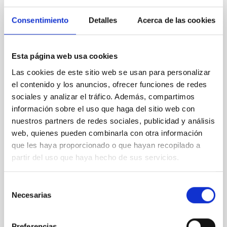
REFEREED
Consentimiento
Detalles
Acerca de las cookies
XRISM reveals a variable, multi-phase
outflow-inflow structure during the 2024 X-
Esta página web usa cookies
ray obscured outburst of black hole
Las cookies de este sitio web se usan para personalizar
transient V4641 Sgr
el contenido y los anuncios, ofrecer funciones de redes
We report the results of a simultaneous X-ray and
sociales y analizar el tráfico. Además, compartimos
optical spectroscopy campaign on the Galactic black
información sobre el uso que haga del sitio web con
hole X-ray binary (BH XRB) V4641 Sgr, carried out
nuestros partners de redes sociales, publicidad y análisis
with XRISM and the Seimei telescope during a low-
web, quienes pueden combinarla con otra información
luminosity phase toward the end of its 2024 outburst.
que les haya proporcionado o que hayan recopilado a
Despite a very low X-ray luminosity of 10 34 erg s −1,
partir del uso que haya hecho de sus servicios.
the continuum spectrum is well
Parra, M. et al.
Selección
Advertised on:
5
2026
Necesarias
de
consentimiento
BIBCODE
2026A&A...710A..28P
Preferencias