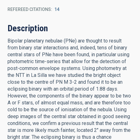
REFEREED CITATIONS
14
Description
Bipolar planetary nebulae (PNe) are thought to result
from binary star interactions and, indeed, tens of binary
central stars of PNe have been found, in particular using
photometric time-series that allow for the detection of
post-common envelope systems. Using photometry at
the NTT in La Silla we have studied the bright object
close to the centre of PN M 3-2 and found it to be an
eclipsing binary with an orbital period of 1.88 days.
However, the components of the binary appear to be two
A or F stars, of almost equal mass, and are therefore too
cold to be the source of ionisation of the nebula. Using
deep images of the central star obtained in good seeing
conditions, we confirm a previous result that the central
star is more likely much fainter, located 2″ away from the
bright star. The eclipsing binary is thus a chance