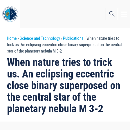
Skip
to
main
content
Breadcrumb
Home
Science and Technology
Publications
When nature tries to
trick us. An eclipsing eccentric close binary superposed on the central
star of the planetary nebula M 3-2
When nature tries to trick
us. An eclipsing eccentric
close binary superposed on
the central star of the
planetary nebula M 3-2