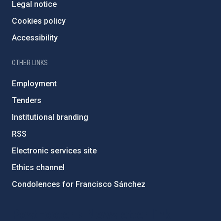
Legal notice
Cookies policy
Accessibility
OTHER LINKS
Employment
Tenders
Institutional branding
RSS
Electronic services site
Ethics channel
Condolences for Francisco Sánchez
PostFooter > Newsletter link