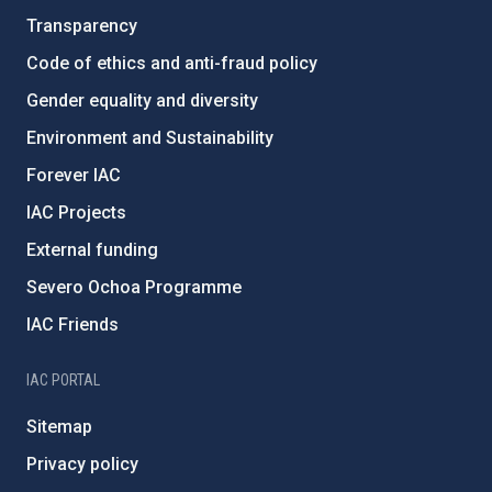
Transparency
Code of ethics and anti-fraud policy
Gender equality and diversity
Environment and Sustainability
Forever IAC
IAC Projects
External funding
Severo Ochoa Programme
IAC Friends
IAC PORTAL
Sitemap
Privacy policy