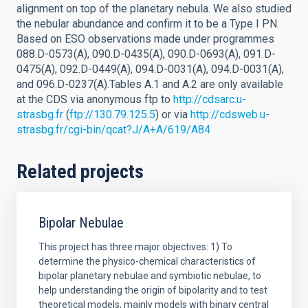
alignment on top of the planetary nebula. We also studied
the nebular abundance and confirm it to be a Type I PN.
Based on ESO observations made under programmes
088.D-0573(A), 090.D-0435(A), 090.D-0693(A), 091.D-
0475(A), 092.D-0449(A), 094.D-0031(A), 094.D-0031(A),
and 096.D-0237(A).Tables A.1 and A.2 are only available
at the CDS via anonymous ftp to
http://cdsarc.u-
strasbg.fr
(
ftp://130.79.125.5
) or via
http://cdsweb.u-
strasbg.fr/cgi-bin/qcat?J/A+A/619/A84
Related projects
Bipolar Nebulae
This project has three major objectives: 1) To
determine the physico-chemical characteristics of
bipolar planetary nebulae and symbiotic nebulae, to
help understanding the origin of bipolarity and to test
theoretical models, mainly models with binary central