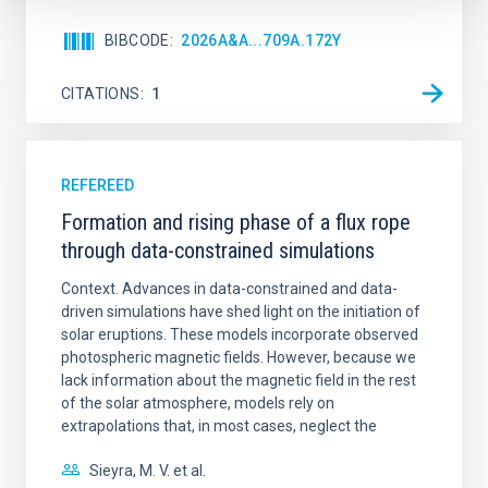
BIBCODE
2026A&A...709A.172Y
CITATIONS
1
REFEREED
Formation and rising phase of a flux rope
through data-constrained simulations
Context. Advances in data-constrained and data-
driven simulations have shed light on the initiation of
solar eruptions. These models incorporate observed
photospheric magnetic fields. However, because we
lack information about the magnetic field in the rest
of the solar atmosphere, models rely on
extrapolations that, in most cases, neglect the
Sieyra, M. V. et al.