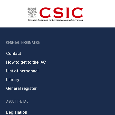
GENERAL INFORMATION
Contact
How to get to the IAC
List of personnel
Library
General register
ABOUT THE IAC
Legislation