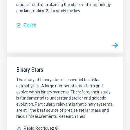
stars, aimed at explaining the observed morphology
and kinematics. 2) To study the low
Closed
Binary Stars
The study of binary stars is essential to stellar
astrophysics. A large number of stars form and
evolve within binary systems. Therefore, their study
is fundamental to understand stellar and galactic
evolution. Particularly relevant is that binary systems
are still the best source of precise stellar mass and
radius measurements. Research lines
Pablo
Rodríguez Gil