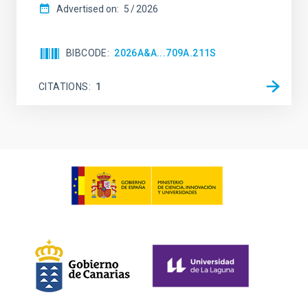
Advertised on:
5
2026
BIBCODE
2026A&A...709A.211S
CITATIONS
1