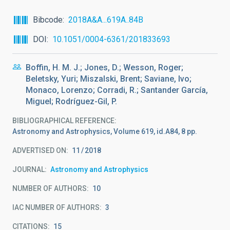
Bibcode
2018A&A...619A..84B
DOI
10.1051/0004-6361/201833693
Boffin, H. M. J.; Jones, D.; Wesson, Roger;
Beletsky, Yuri; Miszalski, Brent; Saviane, Ivo;
Monaco, Lorenzo; Corradi, R.; Santander García,
Miguel; Rodríguez-Gil, P.
BIBLIOGRAPHICAL REFERENCE
Astronomy and Astrophysics, Volume 619, id.A84, 8 pp.
ADVERTISED ON:
11
2018
JOURNAL
Astronomy and Astrophysics
NUMBER OF AUTHORS
10
IAC NUMBER OF AUTHORS
3
CITATIONS
15