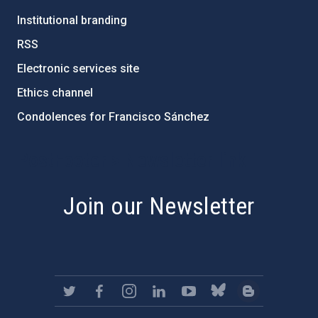
Institutional branding
RSS
Electronic services site
Ethics channel
Condolences for Francisco Sánchez
PostFooter > Newsletter link
Join our Newsletter