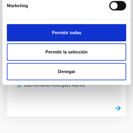
Marketing
Permitir todas
Environmental test chamber
Permitir la selección
The climatic chamber is an infrastructure where
tests are carried out under simulated environmental
conditions of temperature and humidity.
Denegar
Enrique
Joven Álvarez
Luis Fernando
Rodríguez Ramos