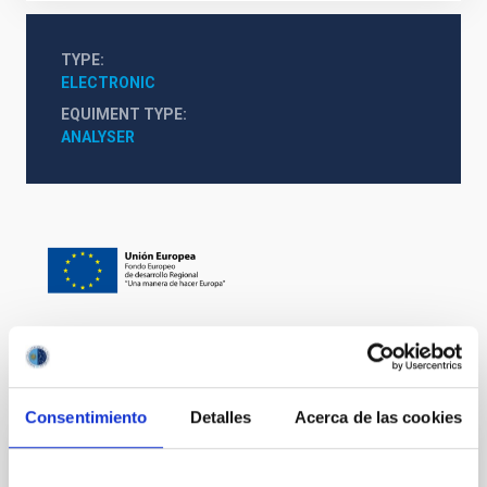
TYPE
ELECTRONIC
EQUIMENT TYPE
ANALYSER
It may interest you
Consentimiento
Detalles
Acerca de las cookies
Mechatronic Laboratory