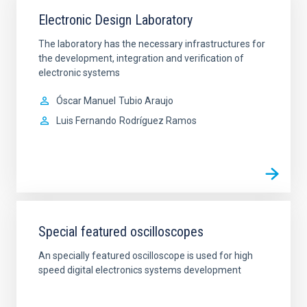
Electronic Design Laboratory
The laboratory has the necessary infrastructures for
the development, integration and verification of
electronic systems
Óscar Manuel
Tubio Araujo
Luis Fernando
Rodríguez Ramos
Special featured oscilloscopes
An specially featured oscilloscope is used for high
speed digital electronics systems development