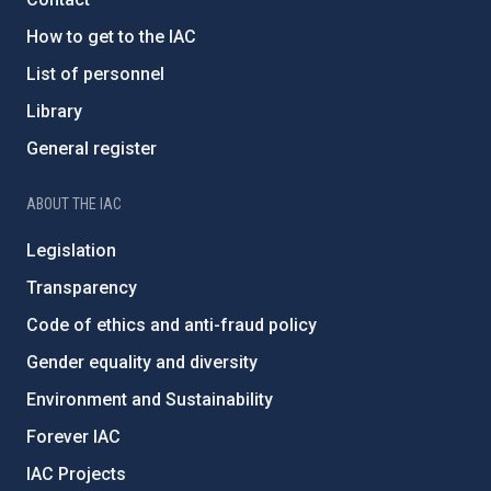
How to get to the IAC
List of personnel
Library
General register
ABOUT THE IAC
Legislation
Transparency
Code of ethics and anti-fraud policy
Gender equality and diversity
Environment and Sustainability
Forever IAC
IAC Projects