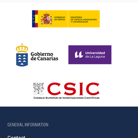
GENERAL INFORMATION
Contact