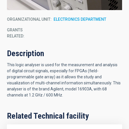
ORGANIZATIONAL UNIT
ELECTRONICS DEPARTMENT
GRANTS
RELATED:
Description
This logic analyser is used for the measurement and analysis
of digital circuit signals, especially for FPGAs (field-
programmable gate array) as it allows the study and
visualization of multi-channel information simultaneously. This
analyser is of the brand Agilent, model 16903A, with 68
channels at 1.2 GHz / 600 MHz.
Related Technical facility