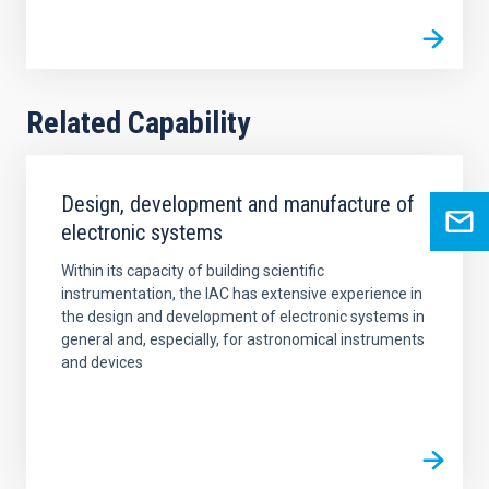
Related Capability
Design, development and manufacture of
electronic systems
Within its capacity of building scientific
instrumentation, the IAC has extensive experience in
the design and development of electronic systems in
general and, especially, for astronomical instruments
and devices