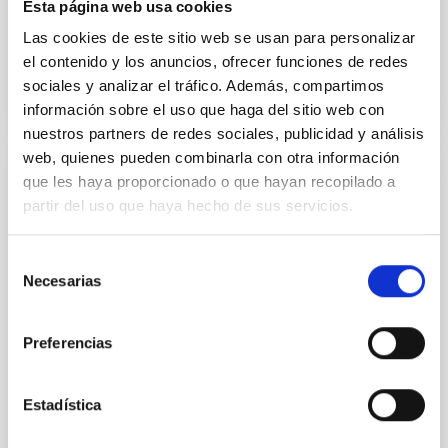
Esta página web usa cookies
Teodora Aleida
Viera Curbelo
Las cookies de este sitio web se usan para personalizar
el contenido y los anuncios, ofrecer funciones de redes
sociales y analizar el tráfico. Además, compartimos
información sobre el uso que haga del sitio web con
nuestros partners de redes sociales, publicidad y análisis
web, quienes pueden combinarla con otra información
que les haya proporcionado o que hayan recopilado a
Laboratory of Integrated Circuits (LABIC)
partir del uso que haya hecho de sus servicios.
As part of the IAC's strategic plan, since 2019, the
Electronic Department of the Instrumentation
Selección
Division has been carrying out many activities to
Necesarias
de
obtain the necessary capabilities for designing and
consentimiento
testing integrated circuits (ICs) for astrophysical
instrumentation with different microelectronic and
Preferencias
integrated photonic technologies. In 2022, said
Hugo
García Vázquez
Estadística
Luis Fernando
Rodríguez Ramos