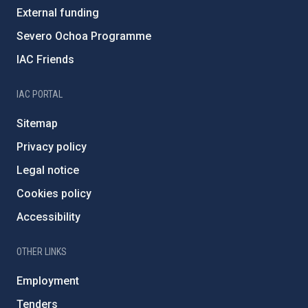
External funding
Severo Ochoa Programme
IAC Friends
IAC PORTAL
Sitemap
Privacy policy
Legal notice
Cookies policy
Accessibility
OTHER LINKS
Employment
Tenders