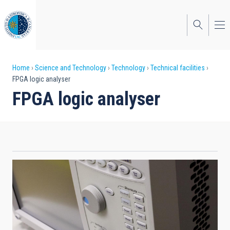
Skip
to
main
content
Breadcrumb
Home
Science and Technology
Technology
Technical facilities
FPGA logic analyser
FPGA logic analyser