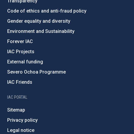
Transparency
Code of ethics and anti-fraud policy
Gender equality and diversity
Environment and Sustainability
Forever IAC
IAC Projects
External funding
Severo Ochoa Programme
IAC Friends
IAC PORTAL
Sitemap
Privacy policy
Legal notice