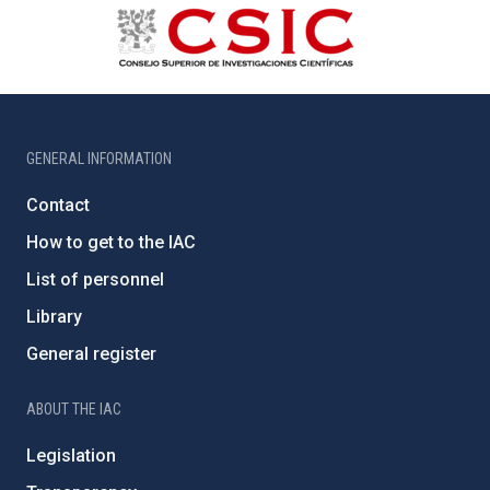
GENERAL INFORMATION
Contact
How to get to the IAC
List of personnel
Library
General register
ABOUT THE IAC
Legislation