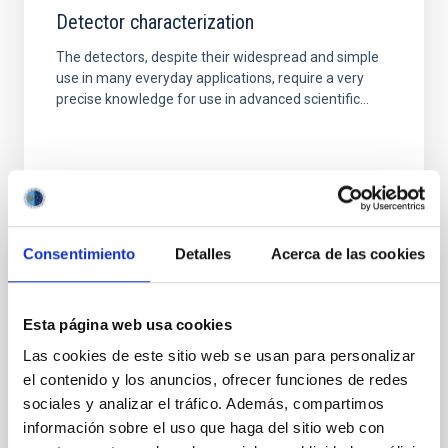
Detector characterization
The detectors, despite their widespread and simple
use in many everyday applications, require a very
precise knowledge for use in advanced scientific...
Consentimiento
Detalles
Acerca de las cookies
TECHNICAL FACILITY
Electromagnetic Compatibility Laboratory
Esta página web usa cookies
The laboratory is used for carrying out measurement
Las cookies de este sitio web se usan para personalizar
and experiments in an environment completely
el contenido y los anuncios, ofrecer funciones de redes
isolated from external electromagnetic
sociales y analizar el tráfico. Además, compartimos
interferences.
información sobre el uso que haga del sitio web con