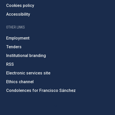
Cookies policy
Accessibility
OTHER LINKS
Employment
Tenders
Institutional branding
RSS
Electronic services site
Ethics channel
Condolences for Francisco Sánchez
PostFooter > Newsletter link