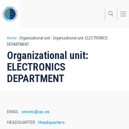
Skip
to
main
content
Breadcrumb
Home
Organizational unit
Organizational unit: ELECTRONICS
DEPARTMENT
Organizational unit:
ELECTRONICS
DEPARTMENT
EMAIL
secins@iac.es
HEADQUARTER
Headquarters