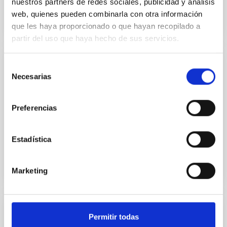
nuestros partners de redes sociales, publicidad y análisis
web, quienes pueden combinarla con otra información
que les haya proporcionado o que hayan recopilado a
partir del uso que haya hecho de sus servicios.
Selección
TECHNICAL FACILITY
Necesarias
de
Electronic Design Laboratory
consentimiento
The laboratory has the necessary infrastructures for
Preferencias
the development, integration and verification of
electronic systems
Estadística
Marketing
TECHNICAL FACILITY
Permitir todas