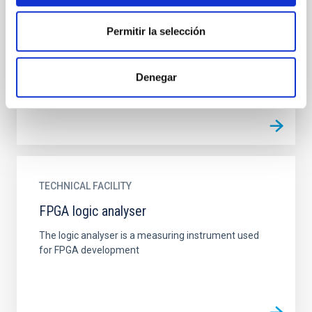
Environmental test chamber
Permitir la selección
The climatic chamber is an infrastructure where
tests are carried out under simulated environmental
conditions of temperature and humidity.
Denegar
TECHNICAL FACILITY
FPGA logic analyser
The logic analyser is a measuring instrument used
for FPGA development