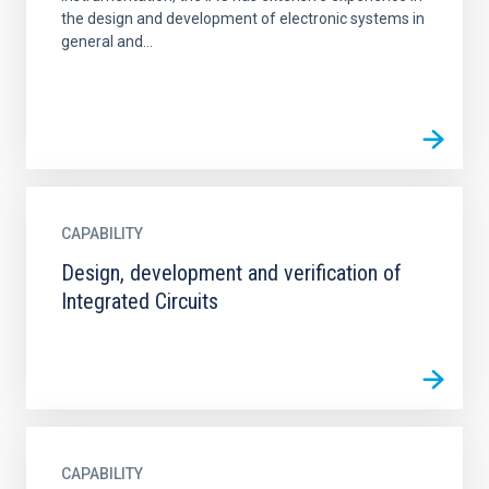
the design and development of electronic systems in
general and...
CAPABILITY
Design, development and verification of
Integrated Circuits
CAPABILITY