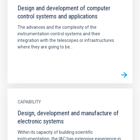
Design and development of computer
control systems and applications
The advances and the complexity of the
instrumentation control systems and their
integration with the telescopes or infrastructures
where they are going to be...
CAPABILITY
Design, development and manufacture of
electronic systems
Within its capacity of building scientific
instrumentation, the IAC has extensive experience in