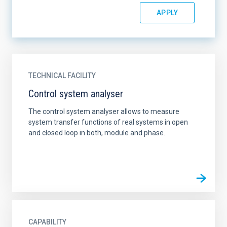
TECHNICAL FACILITY
Control system analyser
The control system analyser allows to measure
system transfer functions of real systems in open
and closed loop in both, module and phase.
CAPABILITY