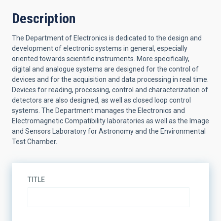
Description
The Department of Electronics is dedicated to the design and
development of electronic systems in general, especially
oriented towards scientific instruments. More specifically,
digital and analogue systems are designed for the control of
devices and for the acquisition and data processing in real time.
Devices for reading, processing, control and characterization of
detectors are also designed, as well as closed loop control
systems. The Department manages the Electronics and
Electromagnetic Compatibility laboratories as well as the Image
and Sensors Laboratory for Astronomy and the Environmental
Test Chamber.
TITLE