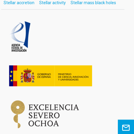
Stellar accretion
Stellar activity
Stellar mass black holes