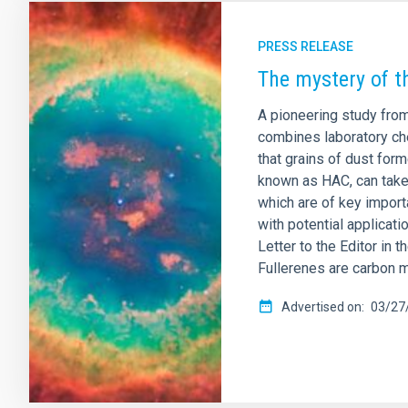
PRESS RELEASE
The mystery of t
A pioneering study from
combines laboratory che
that grains of dust for
known as HAC, can take 
which are of key import
with potential applicat
Letter to the Editor in 
Fullerenes are carbon m
Advertised on
03/27/