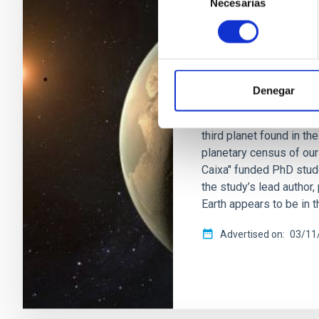
Necesarias
de
PRESS RELEASE
consentimiento
IAC discovers a 
nearby red dwarf
An international team, l
Denegar
(IAC), has detected a su
nearby red dwarf locate
third planet found in t
planetary census of our
Caixa" funded PhD stude
the study’s lead author
Earth appears to be in 
Advertised on
03/11/