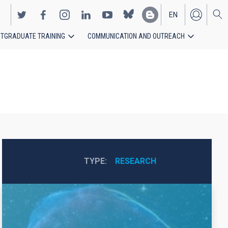
EN
TGRADUATE TRAINING
COMMUNICATION AND OUTREACH
ES
TYPE
RESEARCH