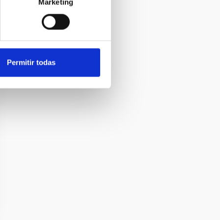
Marketing
Permitir todas