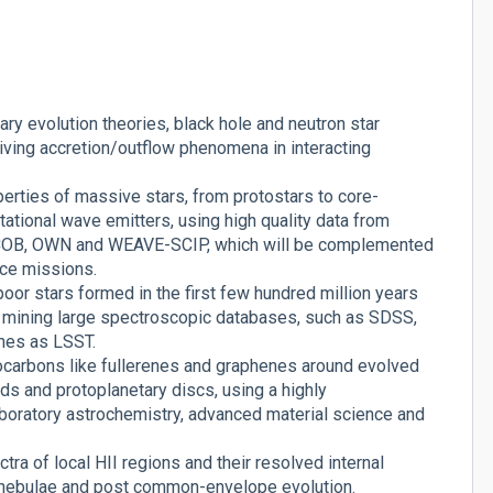
ry evolution theories, black hole and neutron star
iving accretion/outflow phenomena in interacting
perties of massive stars, from protostars to core-
ational wave emitters, using high quality data from
ACOB, OWN and WEAVE-SCIP, which will be complemented
ace missions.
or stars formed in the first few hundred million years
by mining large spectroscopic databases, such as SDSS,
nes as LSST.
ocarbons like fullerenes and graphenes around evolved
ouds and protoplanetary discs, using a highly
laboratory astrochemistry, advanced material science and
ra of local HII regions and their resolved internal
y nebulae and post common-envelope evolution.