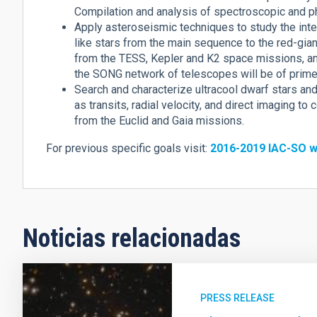
Compilation and analysis of spectroscopic and p
Apply asteroseismic techniques to study the inter
like stars from the main sequence to the red-gia
from the TESS, Kepler and K2 space missions, a
the SONG network of telescopes will be of prime 
Search and characterize ultracool dwarf stars a
as transits, radial velocity, and direct imaging t
from the Euclid and Gaia missions.
For previous specific goals visit:
2016-2019 IAC-SO w
Noticias relacionadas
PRESS RELEASE