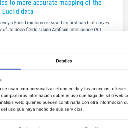
tes to more accurate mapping of the
 Euclid data
cy’s Euclid mission released its first batch of survey
 of its deep fields. Using Artificial Intelligence (AI)
on with citizen science campaigns, the Euclid
sults include the discovery of strong gravitational
ploration of galaxy clusters and the cosmic web, the
ive galactic nuclei (AGN) and quasars, studies on galaxy
Detalles
y, and the identification of numerous dwarf galaxies
s an important role in the Euclid
s
2025 - 09:55:58
b se usan para personalizar el contenido y los anuncios, ofrecer
s, compartimos información sobre el uso que haga del sitio web 
 análisis web, quienes pueden combinarla con otra información q
r del uso que haya hecho de sus servicios.