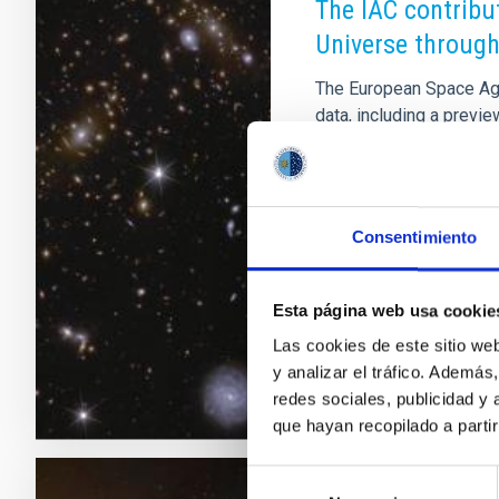
The IAC contribu
Universe through
The European Space Agen
data, including a preview
algorithms in combinati
Consortium scientific re
lensing systems, the ex
characterisation of act
Consentimiento
evolution and morpholog
and transients. Spain ha
Esta página web usa cookie
Advertised on
03/19/
Las cookies de este sitio we
y analizar el tráfico. Ademá
redes sociales, publicidad y
que hayan recopilado a parti
Selección