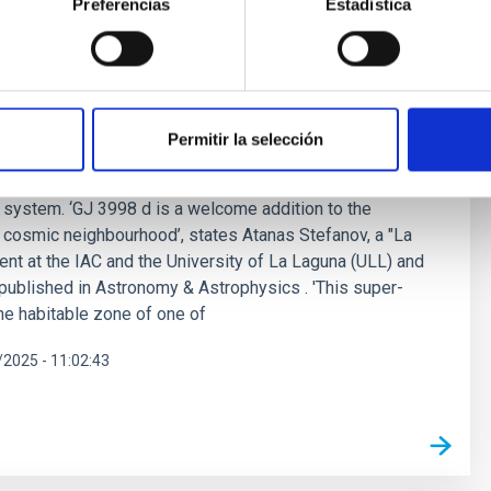
Preferencias
Estadística
super-Earth in the habitable zone of a
ed by a student from Instituto de Astrofísica de Canarias
Permitir la selección
per-Earth orbiting in the habitable zone of GJ 3998, a
d 59 ly away. The new planet, named GJ 3998 d, is the
he system. ‘GJ 3998 d is a welcome addition to the
 cosmic neighbourhood’, states Atanas Stefanov, a "La
nt at the IAC and the University of La Laguna (ULL) and
, published in Astronomy & Astrophysics . 'This super-
the habitable zone of one of
2025 - 11:02:43