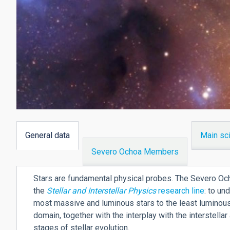
General data
Main sci
(active
Severo Ochoa Members
tab)
Stars are fundamental physical probes. The Severo Ocho
the
Stellar and Interstellar Physics
research line
: to un
most massive and luminous stars to the least luminous
domain, together with the interplay with the interstella
stages of stellar evolution.