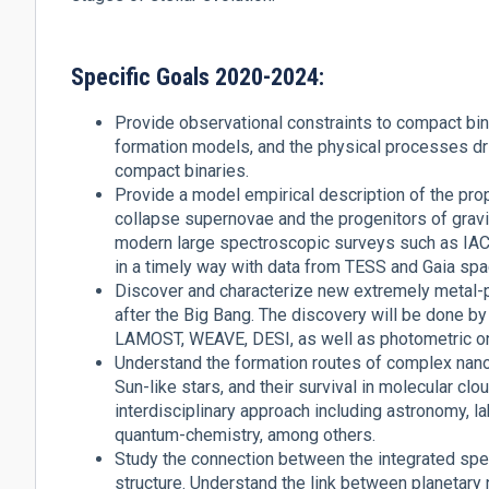
Specific Goals 2020-2024:
Provide observational constraints to compact bina
formation models, and the physical processes dr
compact binaries.
Provide a model empirical description of the pro
collapse supernovae and the progenitors of gravit
modern large spectroscopic surveys such as I
in a timely way with data from TESS and Gaia sp
Discover and characterize new extremely metal-po
after the Big Bang. The discovery will be done 
LAMOST, WEAVE, DESI, as well as photometric o
Understand the formation routes of complex nan
Sun-like stars, and their survival in molecular cl
interdisciplinary approach including astronomy, 
quantum-chemistry, among others.
Study the connection between the integrated spect
structure. Understand the link between planetar