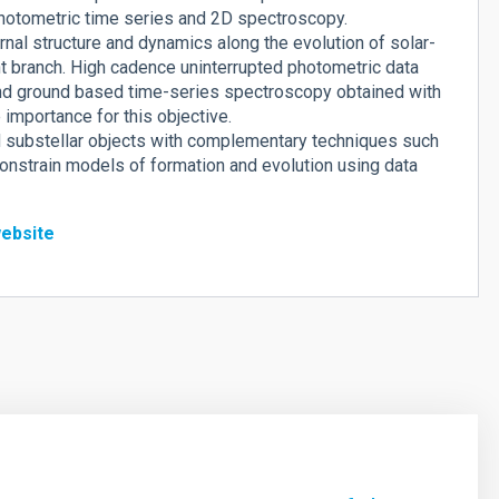
hotometric time series and 2D spectroscopy.
nal structure and dynamics along the evolution of solar-
nt branch. High cadence uninterrupted photometric data
nd ground based time-series spectroscopy obtained with
importance for this objective.
nd substellar objects with complementary techniques such
o constrain models of formation and evolution using data
ebsite