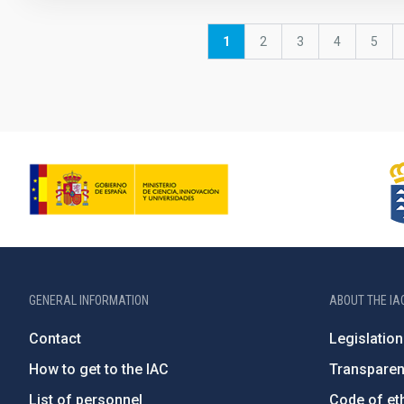
Pagination
Current
1
Page
2
Page
3
Page
4
Page
5
page
GENERAL INFORMATION
ABOUT THE IA
Contact
Legislation
How to get to the IAC
Transpare
List of personnel
Code of eth