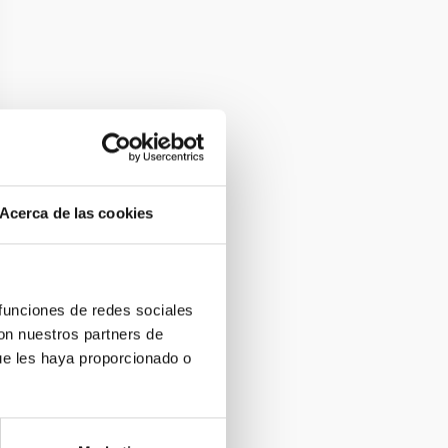
Acerca de las cookies
 funciones de redes sociales
con nuestros partners de
ue les haya proporcionado o