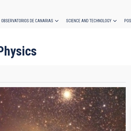
OBSERVATORIOS DE CANARIAS
SCIENCE AND TECHNOLOGY
POS
ion
 Physics