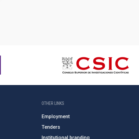
OTHER LINKS
Employment
Tenders
Institutional branding