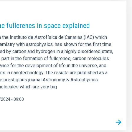
he fullerenes in space explained
 the Instituto de Astrofísica de Canarias (IAC) which
mistry with astrophysics, has shown for the first time
med by carbon and hydrogen in a highly disordered state,
part in the formation of fullerenes, carbon molecules
ance for the development of life in the universe, and
ions in nanotechnology. The results are published as a
the prestigious journal Astronomy & Astrophysics.
olecules which are very big
2024 - 09:00