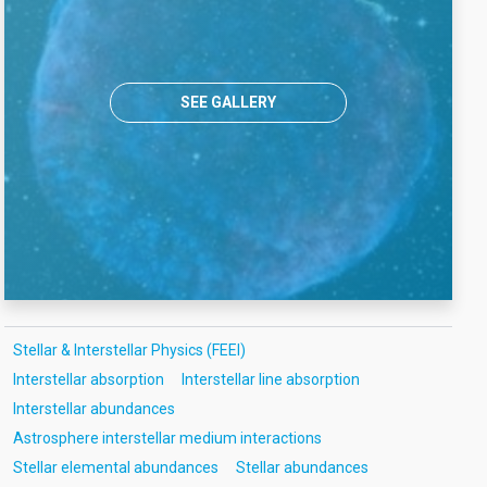
SEE GALLERY
Stellar & Interstellar Physics (FEEI)
Interstellar absorption
Interstellar line absorption
Interstellar abundances
Astrosphere interstellar medium interactions
Stellar elemental abundances
Stellar abundances