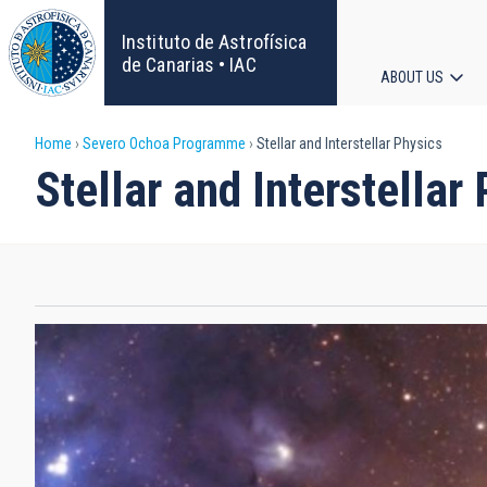
Skip
to
Instituto de Astrofísica
main
de Canarias • IAC
ABOUT US
content
Main
Breadcrumb
Home
Severo Ochoa Programme
Stellar and Interstellar Physics
navigat
Stellar and Interstellar