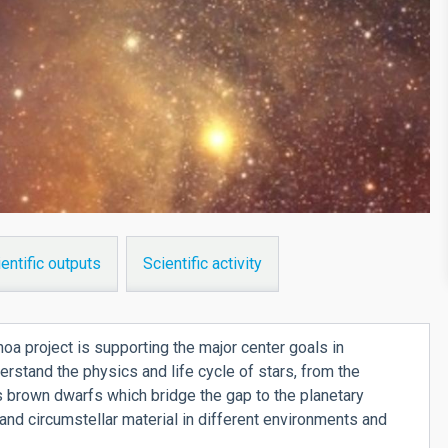
entific outputs
Scientific activity
a project is supporting the major center goals in
derstand the physics and life cycle of stars, from the
 brown dwarfs which bridge the gap to the planetary
r and circumstellar material in different environments and