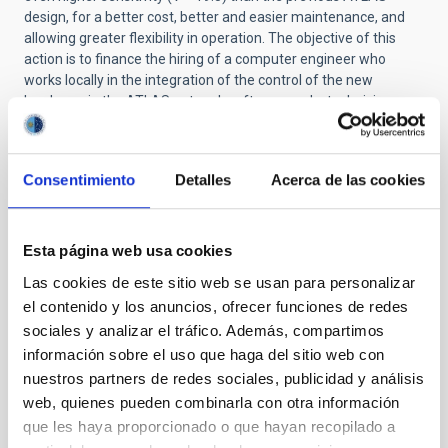
design, for a better cost, better and easier maintenance, and
allowing greater flexibility in operation. The objective of this
action is to finance the hiring of a computer engineer who
works locally in the integration of the control of the new
hardware in the ATLAS network software and a technician
(higher graduate) who works in the supervision of the
installation and set-up of ATLAS-Teide.
Consentimiento
Detalles
Acerca de las cookies
STATE OF BEING IN FORCE
Esta página web usa cookies
NOT IN FORCE
Las cookies de este sitio web se usan para personalizar
LEVEL
el contenido y los anuncios, ofrecer funciones de redes
NATIONAL
sociales y analizar el tráfico. Además, compartimos
TYPE OF FUNDING
información sobre el uso que haga del sitio web con
PUBLIC
nuestros partners de redes sociales, publicidad y análisis
STATE
web, quienes pueden combinarla con otra información
GRANTED
que les haya proporcionado o que hayan recopilado a