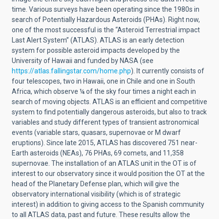
time. Various surveys have been operating since the 1980s in
search of Potentially Hazardous Asteroids (PHAs). Right now,
one of the most successful is the “Asteroid Terrestrial impact
Last Alert System” (ATLAS). ATLAS is an early detection
system for possible asteroid impacts developed by the
University of Hawaii and funded by NASA (see
https://atlas.fallingstar.com/home.php
). It currently consists of
four telescopes, two in Hawaii, one in Chile and one in South
Africa, which observe ¼ of the sky four times a night each in
search of moving objects. ATLAS is an efficient and competitive
system to find potentially dangerous asteroids, but also to track
variables and study different types of transient astronomical
events (variable stars, quasars, supernovae or M dwarf
eruptions). Since late 2015, ATLAS has discovered 751 near-
Earth asteroids (NEAs), 76 PHAs, 69 comets, and 11,358
supernovae. The installation of an ATLAS unit in the OT is of
interest to our observatory since it would position the OT at the
head of the Planetary Defense plan, which will give the
observatory international visibility (which is of strategic
interest) in addition to giving access to the Spanish community
to all ATLAS data, past and future. These results allow the