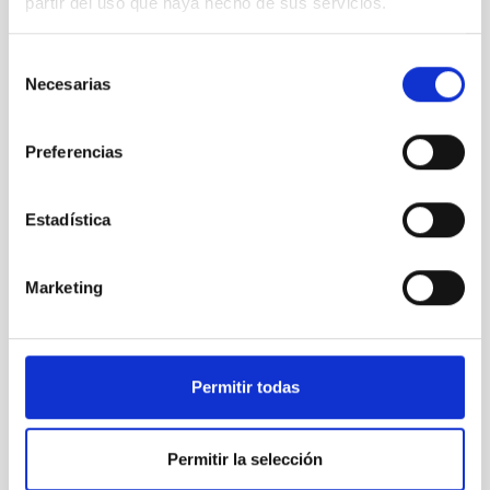
partir del uso que haya hecho de sus servicios.
Selección
Necesarias
de
consentimiento
Preferencias
Estadística
Marketing
Permitir todas
Permitir la selección