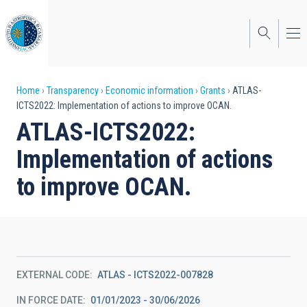
Skip
to
main
content
Breadcrumb
Home
Transparency
Economic information
Grants
ATLAS-
ICTS2022: Implementation of actions to improve OCAN.
ATLAS-ICTS2022:
Implementation of actions
to improve OCAN.
EXTERNAL CODE
ATLAS - ICTS2022-007828
IN FORCE DATE
01/01/2023 - 30/06/2026