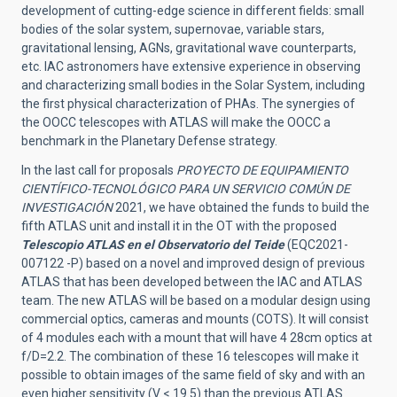
development of cutting-edge science in different fields: small
bodies of the solar system, supernovae, variable stars,
gravitational lensing, AGNs, gravitational wave counterparts,
etc. IAC astronomers have extensive experience in observing
and characterizing small bodies in the Solar System, including
the first physical characterization of PHAs. The synergies of
the OOCC telescopes with ATLAS will make the OOCC a
benchmark in the Planetary Defense strategy.
In the last call for proposals
PROYECTO DE EQUIPAMIENTO
CIENTÍFICO-TECNOLÓGICO PARA UN SERVICIO COMÚN DE
INVESTIGACIÓN
2021, we have obtained the funds to build the
fifth ATLAS unit and install it in the OT with the proposed
Telescopio ATLAS en el Observatorio del Teide
(EQC2021-
007122 -P) based on a novel and improved design of previous
ATLAS that has been developed between the IAC and ATLAS
team. The new ATLAS will be based on a modular design using
commercial optics, cameras and mounts (COTS). It will consist
of 4 modules each with a mount that will have 4 28cm optics at
f/D=2.2. The combination of these 16 telescopes will make it
possible to obtain images of the same field of sky and with an
even higher sensitivity (V < 19.5) than the previous ATLAS