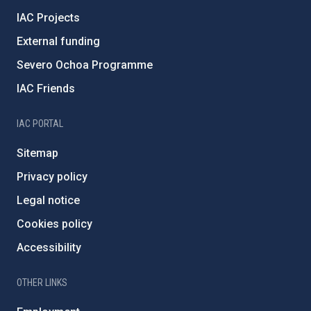
IAC Projects
External funding
Severo Ochoa Programme
IAC Friends
IAC PORTAL
Sitemap
Privacy policy
Legal notice
Cookies policy
Accessibility
OTHER LINKS