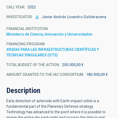
CALL YEAR
2022
INVESTIGATOR
Javier Andrés
Licandro Goldaracena
FINANCIAL INSTITUTION
Ministerio de Ciencia, Innovación y Universidades
FINANCING PROGRAM
AYUDAS PARA LAS INFRAESTRUCTURAS CIENTÍFICAS Y
TÉCNICAS SINGULARES (ICTS)
TOTAL BUDGET OF THE ACTION
200.000,00 €
AMOUNT GRANTED TO THE IAC CONSORTIUM
180.000,00 €
Description
Early detection of asteroids with Earth-impact orbits is a
fundamental part of the Planetary Defense strategy.
Technology has advanced to the point where it is possible to
image the entire sky each night and process the data in real