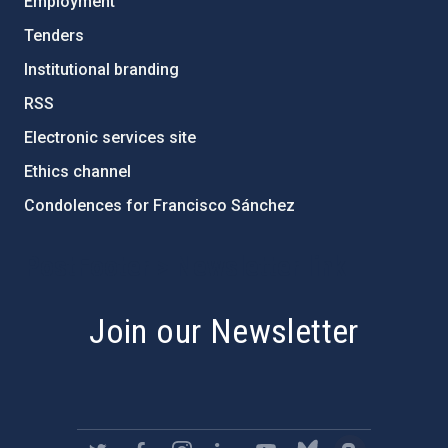
Employment
Tenders
Institutional branding
RSS
Electronic services site
Ethics channel
Condolences for Francisco Sánchez
PostFooter > Newsletter link
Join our Newsletter