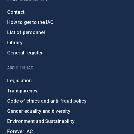
Contact
How to get to the IAC
List of personnel
Library
General register
ABOUT THE IAC
Legislation
Transparency
Code of ethics and anti-fraud policy
Gender equality and diversity
Environment and Sustainability
Forever IAC