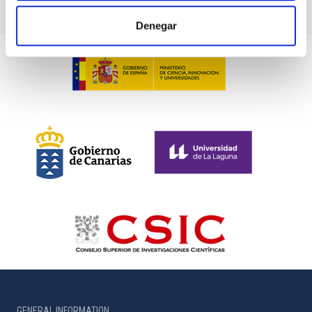
Denegar
GENERAL INFORMATION