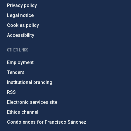
Privacy policy
Legal notice
Cookies policy
Accessibility
OTHER LINKS
Employment
Tenders
Institutional branding
RSS
Electronic services site
Ethics channel
Condolences for Francisco Sánchez