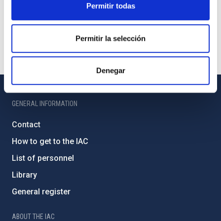
Permitir todas
Permitir la selección
Denegar
GENERAL INFORMATION
Contact
How to get to the IAC
List of personnel
Library
General register
ABOUT THE IAC