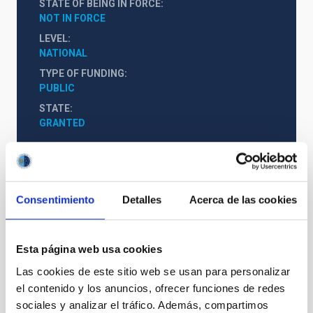
STATE OF BEING IN FORCE
NOT IN FORCE
LEVEL
NATIONAL
TYPE OF FUNDING
PUBLIC
STATE
GRANTED
Consentimiento
Detalles
Acerca de las cookies
Esta página web usa cookies
Las cookies de este sitio web se usan para personalizar
el contenido y los anuncios, ofrecer funciones de redes
sociales y analizar el tráfico. Además, compartimos