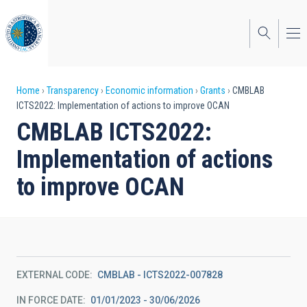
Skip
to
main
content
Breadcrumb
Home
Transparency
Economic information
Grants
CMBLAB
ICTS2022: Implementation of actions to improve OCAN
CMBLAB ICTS2022:
Implementation of actions
to improve OCAN
EXTERNAL CODE
CMBLAB - ICTS2022-007828
IN FORCE DATE
01/01/2023 - 30/06/2026