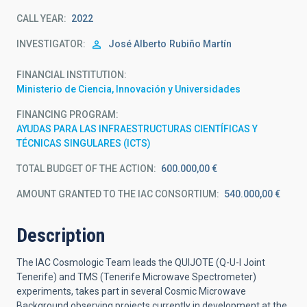
CALL YEAR
2022
INVESTIGATOR
José Alberto
Rubiño Martín
FINANCIAL INSTITUTION
Ministerio de Ciencia, Innovación y Universidades
FINANCING PROGRAM
AYUDAS PARA LAS INFRAESTRUCTURAS CIENTÍFICAS Y
TÉCNICAS SINGULARES (ICTS)
TOTAL BUDGET OF THE ACTION
600.000,00 €
AMOUNT GRANTED TO THE IAC CONSORTIUM
540.000,00 €
Description
The IAC Cosmologic Team leads the QUIJOTE (Q-U-I Joint
Tenerife) and TMS (Tenerife Microwave Spectrometer)
experiments, takes part in several Cosmic Microwave
Background observing projects currently in development at the