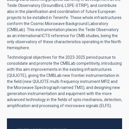
Teide Observatory (GroundBird, LSPE-STRIP), and contribute
also in the planification and coordination of future European
projects to be installed in Tenerife. These whole infrastructures
conform the Cosmic Microwave Background Laboratory
(CMBLab). This instrumentation places the Teide Observatory
as an international ICTS reference for CMB studies, being the
only observatory of these characteristics operating in the North
Hemisphere.
Technological objectives for the 2023-2025 period pursue to
consolidate and promote the CMBLab competitivity, introducing
with this aim improvements in the existing infrastructures
(QUIJOTE), giving the CMBLab new frontier instrumentation in
the field (new QUIJOTE multi-frequency instrument MFI2 and
the Microwave Spectrograph named TMS); and designing new
generation instrumentation and equipment with the more
advanced technology in the fields of opto.mechanics, detection,
amplification and processing of microwave signals (ELFS).