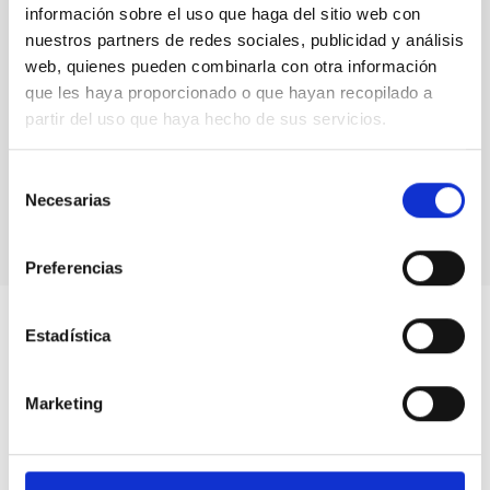
información sobre el uso que haga del sitio web con
nuestros partners de redes sociales, publicidad y análisis
web, quienes pueden combinarla con otra información
que les haya proporcionado o que hayan recopilado a
partir del uso que haya hecho de sus servicios.
Selección
Necesarias
de
consentimiento
Preferencias
Estadística
Marketing