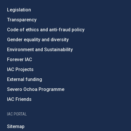
Legislation
Transparency
Code of ethics and anti-fraud policy
Gender equality and diversity
Environment and Sustainability
Forever IAC
IAC Projects
External funding
Severo Ochoa Programme
IAC Friends
IAC PORTAL
Sitemap