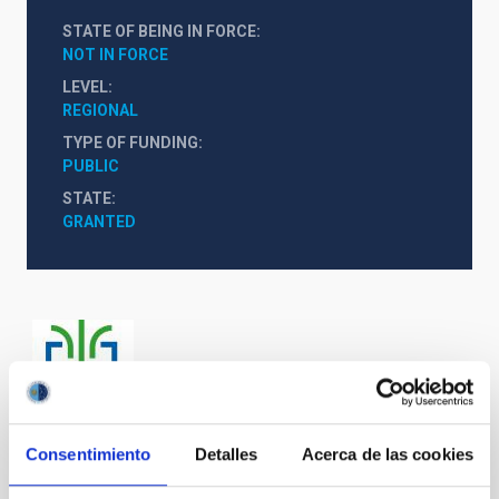
STATE OF BEING IN FORCE
NOT IN FORCE
LEVEL
REGIONAL
TYPE OF FUNDING
PUBLIC
STATE
GRANTED
Consentimiento
Detalles
Acerca de las cookies