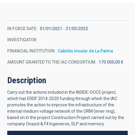
IN FORCE DATE
01/01/2021 - 31/03/2022
INVESTIGATOR
FINANCIAL INSTITUTION
Cabildo Insular de La Palma
AMOUNT GRANTED TO THE IAC CONSORTIUM
170.000,00 €
Description
Carry out the actions included in the INSIDE-OOCC project,
which has ERDF 2014-2020 funding through which the IAC
promotes the action to improve the infrastructure of the
internal medium voltage network of the ORM (inner ring),
based on in the project Construction Project carried out by the
company Onazol & F4 Ingenieros, SLP and memory.