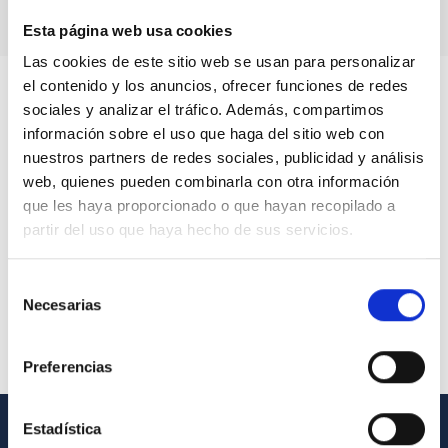
Esta página web usa cookies
Las cookies de este sitio web se usan para personalizar
el contenido y los anuncios, ofrecer funciones de redes
sociales y analizar el tráfico. Además, compartimos
información sobre el uso que haga del sitio web con
nuestros partners de redes sociales, publicidad y análisis
web, quienes pueden combinarla con otra información
que les haya proporcionado o que hayan recopilado a
partir del uso que haya hecho de sus servicios.
Selección
Necesarias
de
consentimiento
Preferencias
Estadística