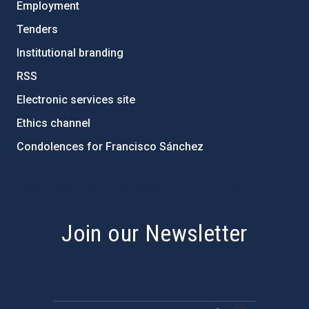
Employment
Tenders
Institutional branding
RSS
Electronic services site
Ethics channel
Condolences for Francisco Sánchez
PostFooter > Newsletter link
Join our Newsletter