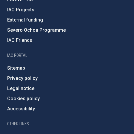
IAC Projects
External funding
Severo Ochoa Programme
IAC Friends
IAC PORTAL
Sitemap
Privacy policy
Legal notice
Cookies policy
Accessibility
OTHER LINKS