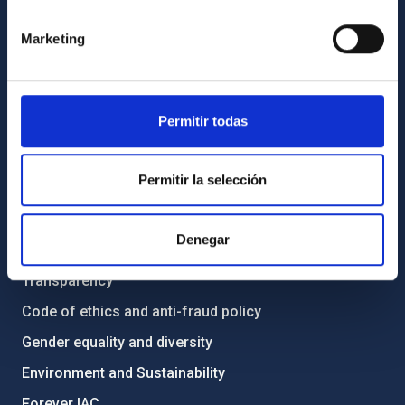
GENERAL INFORMATION
Marketing
Contact
How to get to the IAC
List of personnel
Permitir todas
Library
General register
Permitir la selección
ABOUT THE IAC
Denegar
Legislation
Transparency
Code of ethics and anti-fraud policy
Gender equality and diversity
Environment and Sustainability
Forever IAC