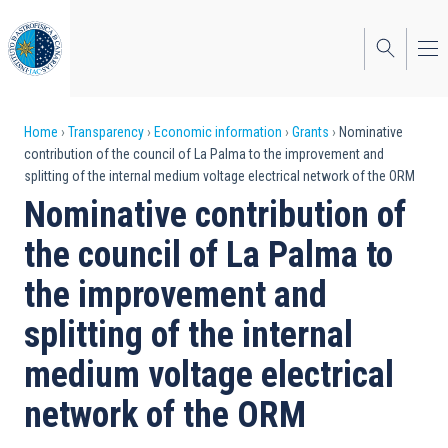
Skip
to
main
content
Breadcrumb
Home
Transparency
Economic information
Grants
Nominative
contribution of the council of La Palma to the improvement and
splitting of the internal medium voltage electrical network of the ORM
Nominative contribution of
the council of La Palma to
the improvement and
splitting of the internal
medium voltage electrical
network of the ORM