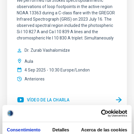
We performed full Stokes spectropolarimetric
observations of loop footpoints in the active region
NOAA 13363 during a C-class flare with the GREGOR
Infrared Spectrograph (GRIS) on 2023 July 16. The
observed spectral region included the photospheric
Si I 10 827 A and Ca I 10 839 A lines and the
chromospheric He I 10 830 A triplet. Simultaneously
Dr.
Zurab Vashalomidze
Aula
4 Sep 2025 - 10:30 Europe/London
Anteriores
VÍDEO DE LA CHARLA
IAU G5 talk: An irradiated-Jupiter analogue
Consentimiento
Detalles
Acerca de las cookies