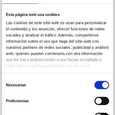
hotter than the Sun
Planets orbiting close to hot stars experience intense
extreme-ultraviolet radiation, potentially leading to
Esta página web usa cookies
atmosphere evaporation and to thermal dissociation
Las cookies de este sitio web se usan para personalizar
of molecules. However, this extreme regime remains
el contenido y los anuncios, ofrecer funciones de redes
mainly unexplored due to observational challenges.
sociales y analizar el tráfico. Además, compartimos
Only a single known ultra-hot giant planet, KELT-9b,
información sobre el uso que haga del sitio web con
receives enough ultraviolet
nuestros partners de redes sociales, publicidad y análisis
Dr.
Na'ama Hallakoun
web, quienes pueden combinarla con otra información
que les haya proporcionado o que hayan recopilado a
Online
partir del uso que haya hecho de sus servicios.
26 Sep 2023 - 17:00 Europe/London
Anteriores
Selección
Necesarias
de
consentimiento
VÍDEO DE LA CHARLA
Preferencias