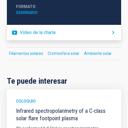
FORMATO
SEMINARIO
Vídeo de la charla
Filamentos solares
Cromosfera solar
Ambiente solar
Te puede interesar
COLOQUIO
Infrared spectropolarimetry of a C-class
solar flare footpoint plasma