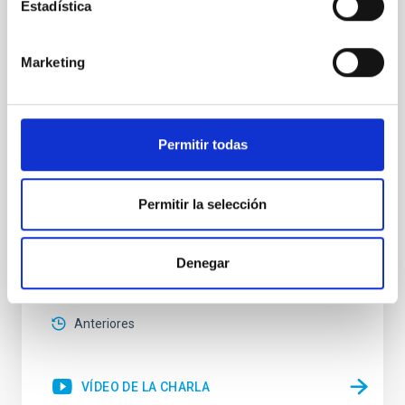
SMACK 20: Inversion codes to solve the
Estadística
Radiative Transfer Equation in Solar
Physics
Marketing
We divide this talk into two parts. In the first part, we
will introduce the numerical codes we use, mainly in
solar physics, to infer information about the solar
atmosphere from spectro-polarimetric observations.
Permitir todas
In particular, we will present a new version that was
recently developed (see Ruiz Cobo et al., 2022). In the
second part of the talk
Permitir la selección
Carlos Cristo
Quintero Noda
Denegar
Online
2 Mayo 2023 - 12:30 Europe/London
Anteriores
VÍDEO DE LA CHARLA