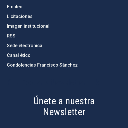
Empleo
Licitaciones
Imagen institucional
RSS
Sede electrónica
Canal ético
Condolencias Francisco Sánchez
PostFooter > Newsletter link
Únete a nuestra
Newsletter