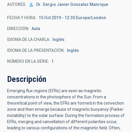
AUTORES
Dr.
Sergio Javier Gonzalez Manrique
FECHA Y HORA
15 Oct 2019 - 12:30 Europe/London
DIRECCIÓN
Aula
IDIOMA DE LA CHARLA
Inglés
IDIOMA DE LA PRESENTACIÓN
Inglés
NÚMERO EN LA SERIE
1
Descripción
Emerging flux regions (EFRs) are seen as magnetic
concentrations in the photosphere of the Sun. From a
theoretical point of view, the EFRs are formed in the convection
zone and then emerge because of magnetic buoyancy (Parker
instability) to the solar surface. During the formation process of
EFRs, merging and cancellation of different polarities occur,
leading to various configurations of the magnetic field. Often,