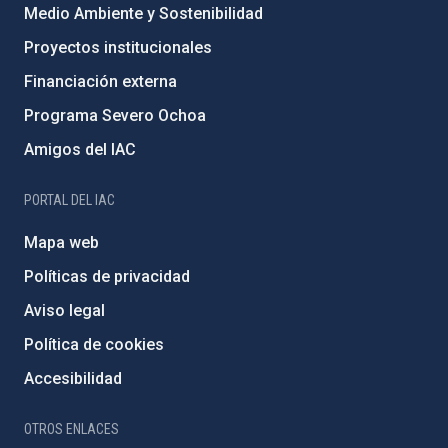
Medio Ambiente y Sostenibilidad
Proyectos institucionales
Financiación externa
Programa Severo Ochoa
Amigos del IAC
PORTAL DEL IAC
Mapa web
Políticas de privacidad
Aviso legal
Política de cookies
Accesibilidad
OTROS ENLACES