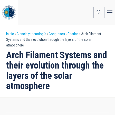
Pasar
al
contenido
principal
Sobrescribir
Inicio
Ciencia y tecnología
Congresos
Charlas
Arch Filament
Systems and their evolution through the layers of the solar
enlaces
atmosphere
de
Arch Filament Systems and
ayuda
their evolution through the
a
layers of the solar
la
atmosphere
navegación