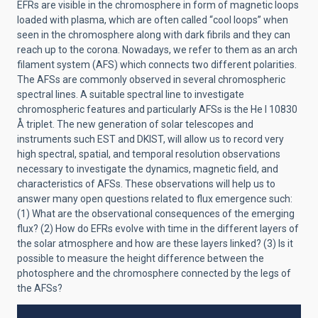
EFRs are visible in the chromosphere in form of magnetic loops
loaded with plasma, which are often called “cool loops” when
seen in the chromosphere along with dark fibrils and they can
reach up to the corona. Nowadays, we refer to them as an arch
filament system (AFS) which connects two different polarities.
The AFSs are commonly observed in several chromospheric
spectral lines. A suitable spectral line to investigate
chromospheric features and particularly AFSs is the He I 10830
Å triplet. The new generation of solar telescopes and
instruments such EST and DKIST, will allow us to record very
high spectral, spatial, and temporal resolution observations
necessary to investigate the dynamics, magnetic field, and
characteristics of AFSs. These observations will help us to
answer many open questions related to flux emergence such:
(1) What are the observational consequences of the emerging
flux? (2) How do EFRs evolve with time in the different layers of
the solar atmosphere and how are these layers linked? (3) Is it
possible to measure the height difference between the
photosphere and the chromosphere connected by the legs of
the AFSs?