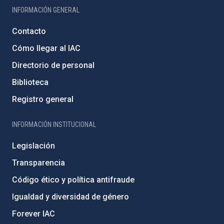
INFORMACIÓN GENERAL
Contacto
Cómo llegar al IAC
Directorio de personal
Biblioteca
Registro general
INFORMACIÓN INSTITUCIONAL
Legislación
Transparencia
Código ético y política antifraude
Igualdad y diversidad de género
Forever IAC