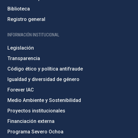
Biblioteca
Registro general
INFORMACIÓN INSTITUCIONAL
Legislación
Transparencia
Código ético y política antifraude
Igualdad y diversidad de género
Forever IAC
Medio Ambiente y Sostenibilidad
Proyectos institucionales
Financiación externa
Programa Severo Ochoa