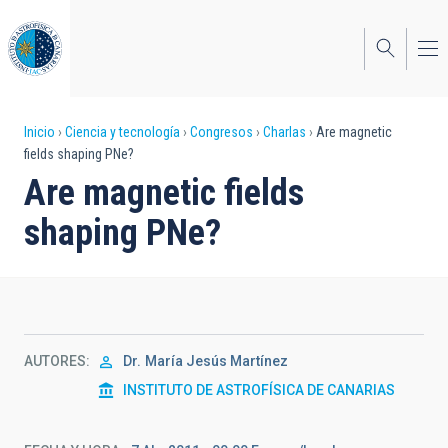
Pasar
al
contenido
principal
Sobrescribir
Inicio
Ciencia y tecnología
Congresos
Charlas
Are magnetic
fields shaping PNe?
enlaces
Are magnetic fields
de
shaping PNe?
ayuda
a
la
navegación
AUTORES
Dr.
María Jesús Martínez
INSTITUTO DE ASTROFÍSICA DE CANARIAS