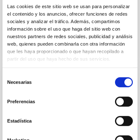
Las cookies de este sitio web se usan para personalizar
Aula
el contenido y los anuncios, ofrecer funciones de redes
29 Ene 2026 - 09:30 Europe/London
sociales y analizar el tráfico. Además, compartimos
Anteriores
información sobre el uso que haga del sitio web con
nuestros partners de redes sociales, publicidad y análisis
web, quienes pueden combinarla con otra información
VÍDEO DE LA CHARLA
que les haya proporcionado o que hayan recopilado a
partir del uso que haya hecho de sus servicios.
Selección
COLOQUIO
Necesarias
de
High-accuracy spectral modeling and
consentimiento
chemical abundances for the oldest stars
Preferencias
Our work focuses on high-accuracy spectral
modeling in NLTE, and the determination of chemical
abundances for the oldest known stars, providing
Estadística
crucial insights into the early universe and
nucleosynthesis processes. Utilizing state-of-the-art
spectroscopic techniques, we have analyzed high-