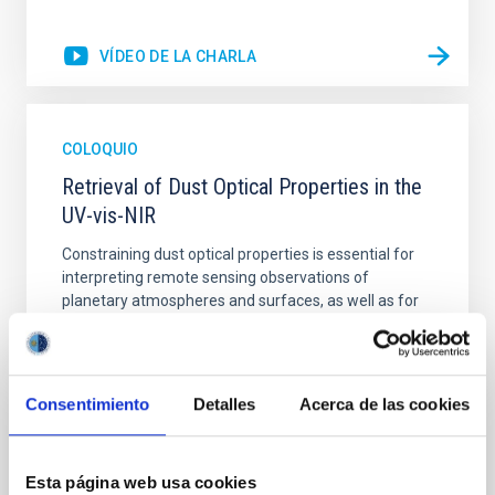
VÍDEO DE LA CHARLA
COLOQUIO
Retrieval of Dust Optical Properties in the
UV-vis-NIR
Constraining dust optical properties is essential for
interpreting remote sensing observations of
planetary atmospheres and surfaces, as well as for
understanding the radiative impact of aerosols in
climate and circulation models. In this talk, I will
present recent advances in the retrieval and
experimental characterization of dust optical
Consentimiento
Detalles
Acerca de las cookies
Julia Martikainen
IAC
Esta página web usa cookies