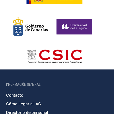
INFORMACIÓN GENERAL
Contacto
Cómo llegar al IAC
Directorio de personal