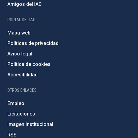
Amigos del IAC
PORTAL DEL IAC
Mapa web
Políticas de privacidad
Aviso legal
Política de cookies
Accesibilidad
OTROS ENLACES
Empleo
Licitaciones
Imagen institucional
RSS