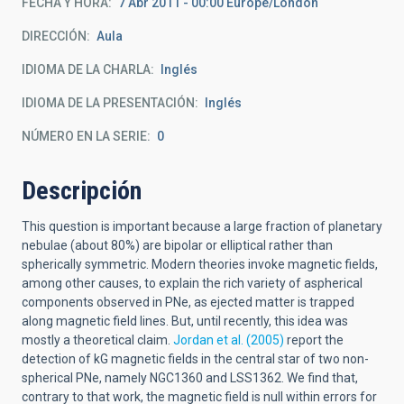
FECHA Y HORA
7 Abr 2011 - 00:00 Europe/London
DIRECCIÓN
Aula
IDIOMA DE LA CHARLA
Inglés
IDIOMA DE LA PRESENTACIÓN
Inglés
NÚMERO EN LA SERIE
0
Descripción
This question is important because a large fraction of planetary
nebulae (about 80%) are bipolar or elliptical rather than
spherically symmetric. Modern theories invoke magnetic fields,
among other causes, to explain the rich variety of aspherical
components observed in PNe, as ejected matter is trapped
along magnetic field lines. But, until recently, this idea was
mostly a theoretical claim.
Jordan et al. (2005)
report the
detection of kG magnetic fields in the central star of two non-
spherical PNe, namely NGC1360 and LSS1362. We find that,
contrary to that work, the magnetic field is null within errors for