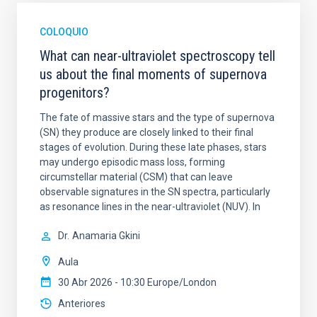
COLOQUIO
What can near-ultraviolet spectroscopy tell
us about the final moments of supernova
progenitors?
The fate of massive stars and the type of supernova
(SN) they produce are closely linked to their final
stages of evolution. During these late phases, stars
may undergo episodic mass loss, forming
circumstellar material (CSM) that can leave
observable signatures in the SN spectra, particularly
as resonance lines in the near-ultraviolet (NUV). In
Dr.
Anamaria Gkini
Aula
30 Abr 2026 - 10:30 Europe/London
Anteriores