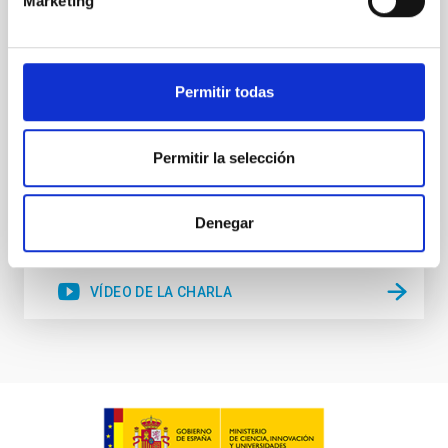
Marketing
resolution observations of the hyper metal-poor star
J0815
Dr.
Junbo Zhang
Permitir todas
National Astronomical Observatories of China
Permitir la selección
Aula
11 Dic 2025 - 09:30 Europe/London
Anteriores
Denegar
VÍDEO DE LA CHARLA