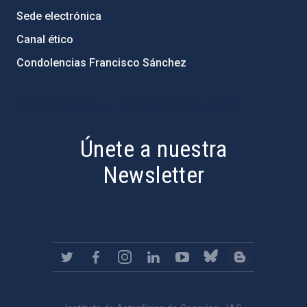
Sede electrónica
Canal ético
Condolencias Francisco Sánchez
PostFooter > Newsletter link
Únete a nuestra
Newsletter