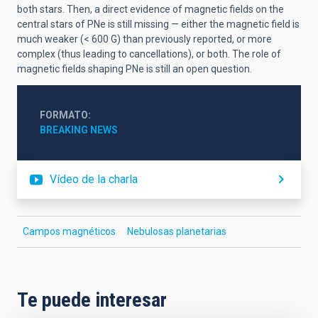
both stars. Then, a direct evidence of magnetic fields on the
central stars of PNe is still missing — either the magnetic field is
much weaker (< 600 G) than previously reported, or more
complex (thus leading to cancellations), or both. The role of
magnetic fields shaping PNe is still an open question.
FORMATO
BREAKING NEWS
Vídeo de la charla
Campos magnéticos
Nebulosas planetarias
Te puede interesar