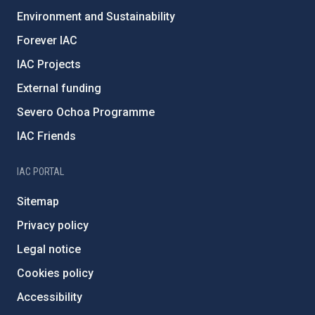
Environment and Sustainability
Forever IAC
IAC Projects
External funding
Severo Ochoa Programme
IAC Friends
IAC PORTAL
Sitemap
Privacy policy
Legal notice
Cookies policy
Accessibility