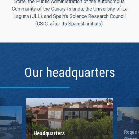
State, the Public Administration of the Autonomous
Community of the Canary Islands, the University of La
Laguna (ULL), and Spain's Science Research Council
(CSIC, after its Spanish initials).
Our headquarters
Roque 
Headquarters
Observ