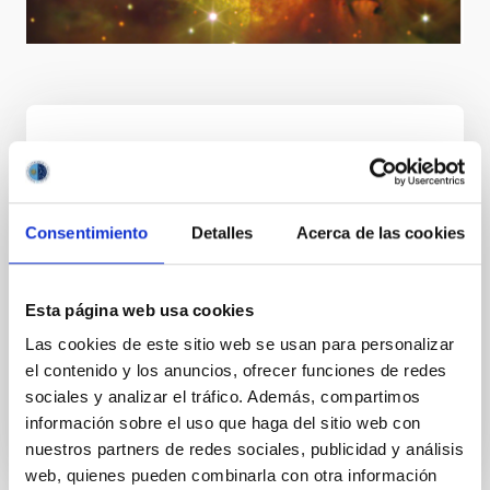
Goal
Consentimiento
Detalles
Acerca de las cookies
International leadership in astrophysics through
achieving excellent scientific and technological
results, boosting the Observatorios de Canarias as
Esta página web usa cookies
an "astronomical reserve", attracting top level
Las cookies de este sitio web se usan para personalizar
research infrastructures thereby making them a
el contenido y los anuncios, ofrecer funciones de redes
European centre of excellence for the training of
sociales y analizar el tráfico. Además, compartimos
research and technical staff, and transferring
información sobre el uso que haga del sitio web con
knowledge among scientific communities.
nuestros partners de redes sociales, publicidad y análisis
web, quienes pueden combinarla con otra información