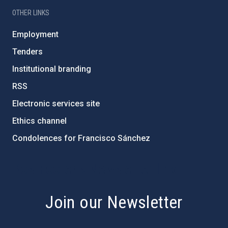
OTHER LINKS
Employment
Tenders
Institutional branding
RSS
Electronic services site
Ethics channel
Condolences for Francisco Sánchez
PostFooter > Newsletter link
Join our Newsletter