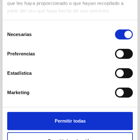
que les haya proporcionado o que hayan recopilado a
partir del uso que haya hecho de sus servicios.
Selección
Necesarias
de
consentimiento
Preferencias
Estadística
Marketing
Permitir todas