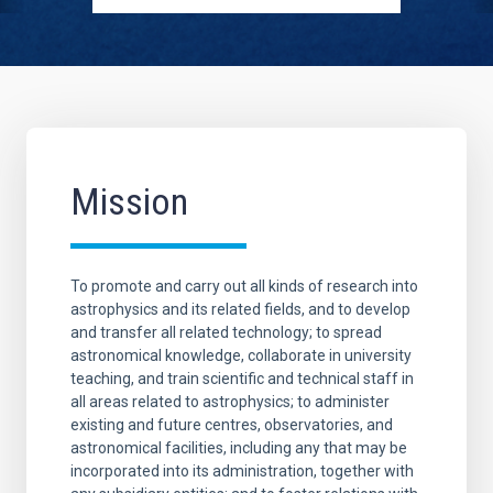
Mission
To promote and carry out all kinds of research into
astrophysics and its related fields, and to develop
and transfer all related technology; to spread
astronomical knowledge, collaborate in university
teaching, and train scientific and technical staff in
all areas related to astrophysics; to administer
existing and future centres, observatories, and
astronomical facilities, including any that may be
incorporated into its administration, together with