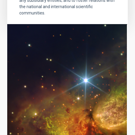
any subsidiary entities; and to foster relations with
the national and international scientific
communities.