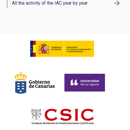
All the activity of the IAC year by year