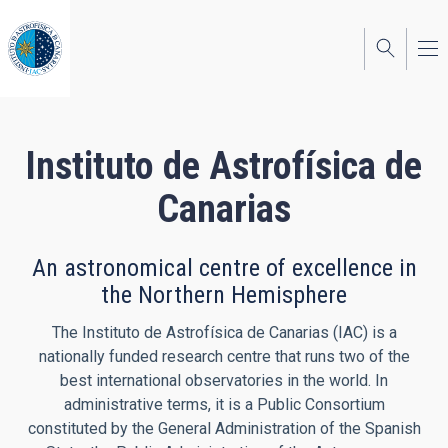
Skip
to
main
content
Instituto de Astrofísica de
Canarias
An astronomical centre of excellence in
the Northern Hemisphere
The Instituto de Astrofísica de Canarias (IAC) is a
nationally funded research centre that runs two of the
best international observatories in the world. In
administrative terms, it is a Public Consortium
constituted by the General Administration of the Spanish