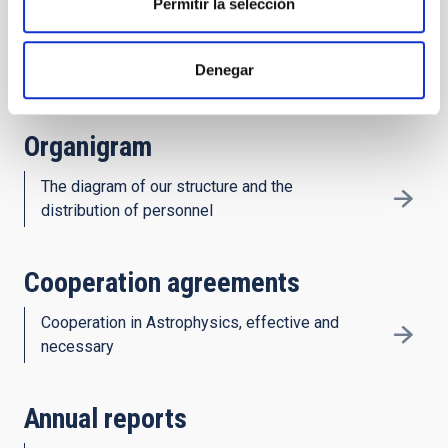
Permitir la selección
History
Denegar
Decades of astronomy in the Canaries
Organigram
The diagram of our structure and the
distribution of personnel
Cooperation agreements
Cooperation in Astrophysics, effective and
necessary
Annual reports