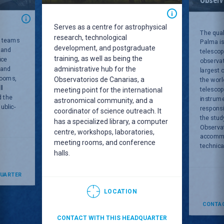
Serves as a centre for astrophysical
The qual
research, technological
C teams
Palma is
development, and postgraduate
 and
telescop
training, as well as being the
ice
observat
administrative hub for the
 and
largest 
rooms,
Observatorios de Canarias, a
the worl
ll
telesco
meeting point for the international
d the
instrum
astronomical community, and a
ublic-
responsi
coordinator of science outreach. It
the stud
has a specialized library, a computer
Observa
centre, workshops, laboratories,
accommod
meeting rooms, and conference
technical
halls.
QUARTER
LOCATION
CONTAC
CONTACT WITH THIS HEADQUARTER