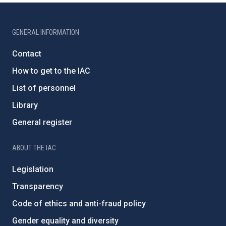
GENERAL INFORMATION
Contact
How to get to the IAC
List of personnel
Library
General register
ABOUT THE IAC
Legislation
Transparency
Code of ethics and anti-fraud policy
Gender equality and diversity