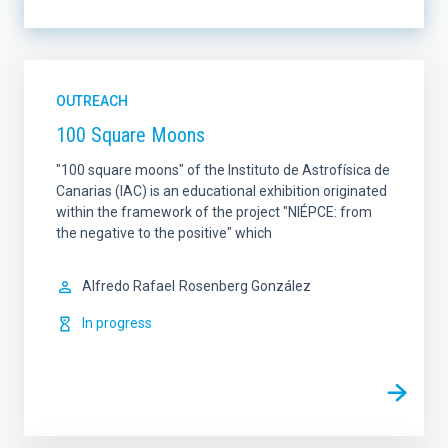
LINES OF INSTRUMENTATION
OUTREACH
100 Square Moons
LINES OF RESEARCH
"100 square moons" of the Instituto de Astrofísica de
Canarias (IAC) is an educational exhibition originated
within the framework of the project "NIÉPCE: from
the negative to the positive" which
IACTEC LINES
SORT BY
Alfredo Rafael
Rosenberg González
In progress
ORDER