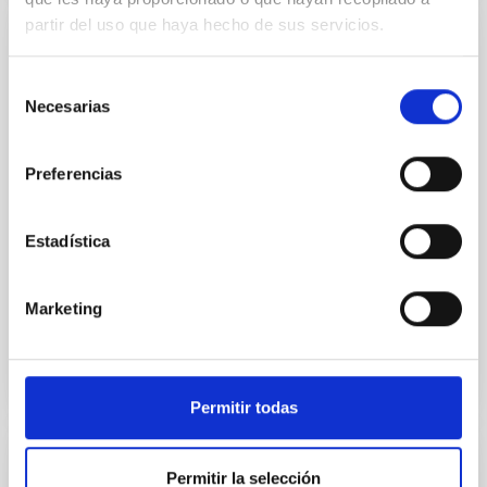
partir del uso que haya hecho de sus servicios.
RESEARCH
Archaeoastronomy
Selección
Necesarias
de
The main objective of this project is to study the
consentimiento
importance of astronomy as a fundamental part of
human culture and civilization from Paleolithic to the
Preferencias
present day. Our interest is mainly devoted
Estadística
Juan Antonio
Belmonte Avilés
In progress
Marketing
Permitir todas
RESEARCH
Permitir la selección