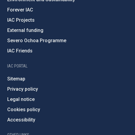
Forever IAC
IAC Projects
External funding
Severo Ochoa Programme
IAC Friends
IAC PORTAL
Sitemap
Privacy policy
Legal notice
Cookies policy
Accessibility