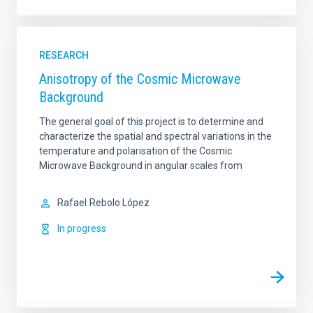
RESEARCH
Anisotropy of the Cosmic Microwave
Background
The general goal of this project is to determine and
characterize the spatial and spectral variations in the
temperature and polarisation of the Cosmic
Microwave Background in angular scales from
Rafael
Rebolo López
In progress