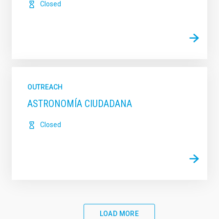
Closed
OUTREACH
ASTRONOMÍA CIUDADANA
Closed
LOAD MORE