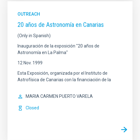
OUTREACH
20 años de Astronomía en Canarias
(Only in Spanish)
Inauguración de la exposición "20 años de
Astronomía en La Palma"
12 Nov. 1999
Esta Exposición, organizada por el Instituto de
Astrofísica de Canarias con la financiación de la
MARIA CARMEN PUERTO VARELA
Closed