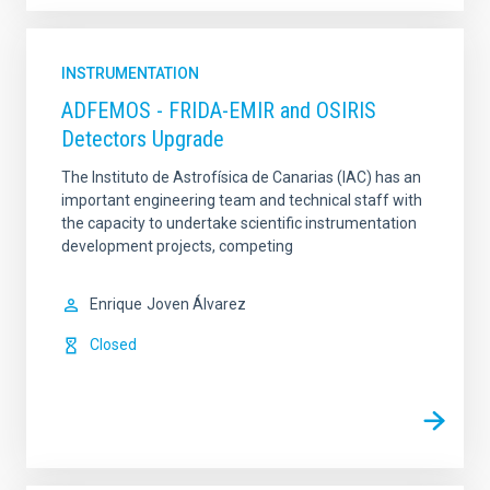
INSTRUMENTATION
ADFEMOS - FRIDA-EMIR and OSIRIS
Detectors Upgrade
The Instituto de Astrofísica de Canarias (IAC) has an
important engineering team and technical staff with
the capacity to undertake scientific instrumentation
development projects, competing
Enrique
Joven Álvarez
Closed