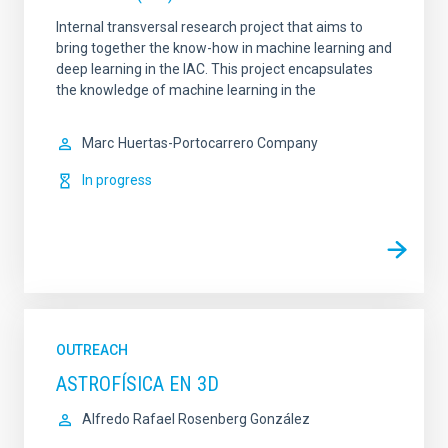
Internal transversal research project that aims to
bring together the know-how in machine learning and
deep learning in the IAC. This project encapsulates
the knowledge of machine learning in the
Marc
Huertas-Portocarrero Company
In progress
OUTREACH
ASTROFÍSICA EN 3D
Alfredo Rafael Rosenberg González