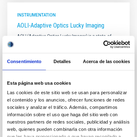
INSTRUMENTATION
AOLI-Adaptive Optics Lucky Imaging
AOLI (Adaptive Optics Lucky Imager) is a state-of-
the-art instrument that combines the two best
existing techniques to improve spatial resolution:
adaptive optics and "lucky imaging". The objective is
Consentimiento
Detalles
Acerca de las cookies
to obtain images in the diffraction limit in the visible
spectrum, with the WHT telescope and, in the near
future, with GTC.
Esta página web usa cookies
Rafael
Rebolo López
Las cookies de este sitio web se usan para personalizar
In progress
el contenido y los anuncios, ofrecer funciones de redes
sociales y analizar el tráfico. Además, compartimos
información sobre el uso que haga del sitio web con
nuestros partners de redes sociales, publicidad y análisis
web, quienes pueden combinarla con otra información
que les haya proporcionado o que hayan recopilado a