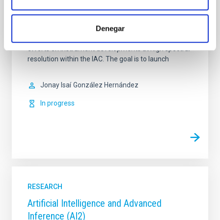
ARES: High Spectral Resolution
Denegar
ARES (High Spectral Resolution) is a coordinated
project which attempt to join and consolidate the
efforts on instrument developments at high spectral
resolution within the IAC. The goal is to launch
Jonay Isaí
González Hernández
In progress
RESEARCH
Artificial Intelligence and Advanced
Inference (AI2)