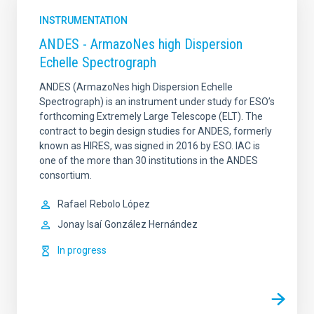
INSTRUMENTATION
ANDES - ArmazoNes high Dispersion
Echelle Spectrograph
ANDES (ArmazoNes high Dispersion Echelle
Spectrograph) is an instrument under study for ESO’s
forthcoming Extremely Large Telescope (ELT). The
contract to begin design studies for ANDES, formerly
known as HIRES, was signed in 2016 by ESO. IAC is
one of the more than 30 institutions in the ANDES
consortium.
Rafael
Rebolo López
Jonay Isaí
González Hernández
In progress