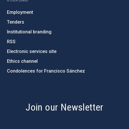
OTHER LINKS
Employment
Tenders
Institutional branding
RSS
Electronic services site
Ethics channel
Condolences for Francisco Sánchez
PostFooter > Newsletter link
Join our Newsletter