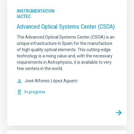
INSTRUMENTATION
IACTEC
Advanced Optical Systems Center (CSOA)
The Advanced Optical Systems Center (CSOA) is an
unique infrastructure in Spain for the manufacture
of high quality optical elements. This cutting-edge
technology is a rising value and, with the necessary
requirements in Astrophysics, it is available to very
few centers in the world.
José Alfonso
López Aguerri
In progress