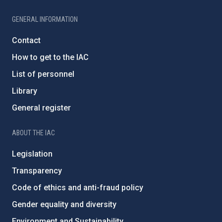
GENERAL INFORMATION
Contact
How to get to the IAC
List of personnel
Library
General register
ABOUT THE IAC
Legislation
Transparency
Code of ethics and anti-fraud policy
Gender equality and diversity
Environment and Sustainability