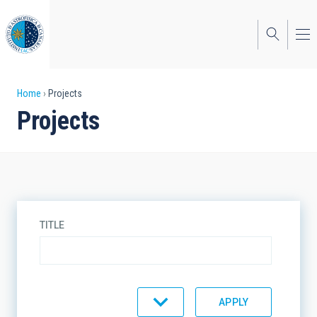
Skip
to
main
content
Breadcrumb
Home
Projects
Projects
TITLE
TYPE
STATE