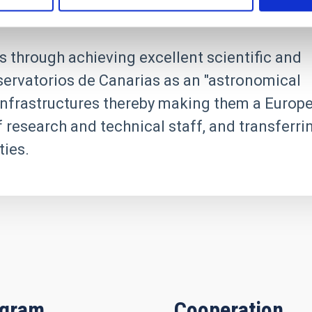
s through achieving excellent scientific and
servatorios de Canarias as an "astronomical
h infrastructures thereby making them a Europ
f research and technical staff, and transferri
ies.
igram
Cooperation