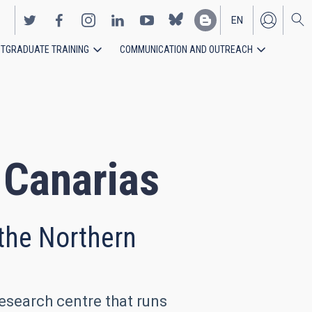
EN
TGRADUATE TRAINING
COMMUNICATION AND OUTREACH
ES
e Canarias
 the Northern
research centre that runs