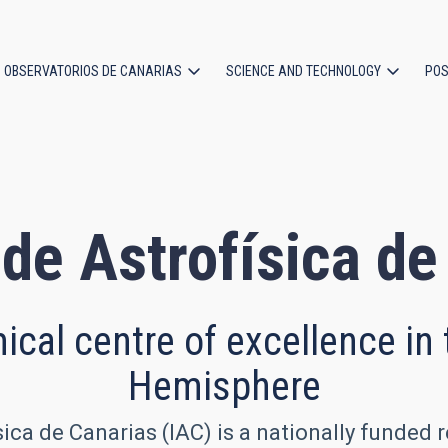
OBSERVATORIOS DE CANARIAS
SCIENCE AND TECHNOLOGY
POS
ion
 de Astrofísica d
cal centre of excellence in
Hemisphere
sica de Canarias (IAC) is a nationally funded 