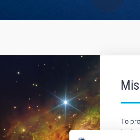
Mis
To pro
to dev