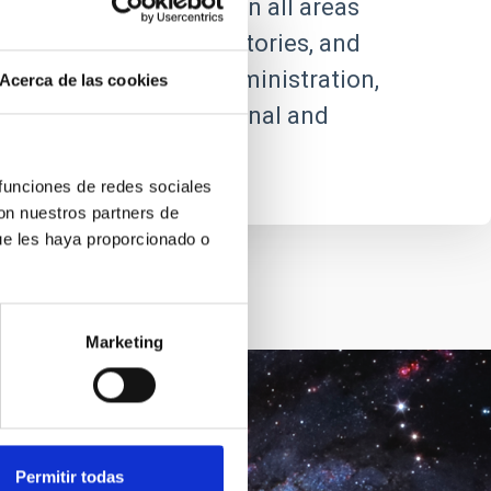
ic and technical staff in all areas
future centres, observatories, and
ncorporated into its administration,
Acerca de las cookies
 relations with the national and
 funciones de redes sociales
con nuestros partners de
ue les haya proporcionado o
Marketing
Goal
Permitir todas