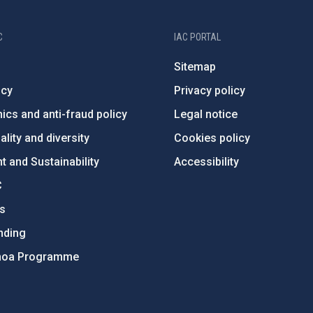
C
IAC PORTAL
Sitemap
ncy
Privacy policy
ics and anti-fraud policy
Legal notice
lity and diversity
Cookies policy
 and Sustainability
Accessibility
C
ts
nding
hoa Programme
s