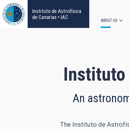
Skip
to
Instituto de Astrofísica
main
de Canarias • IAC
ABOUT US
content
Main
navigat
Instituto
An astronomi
The Instituto de Astrofí