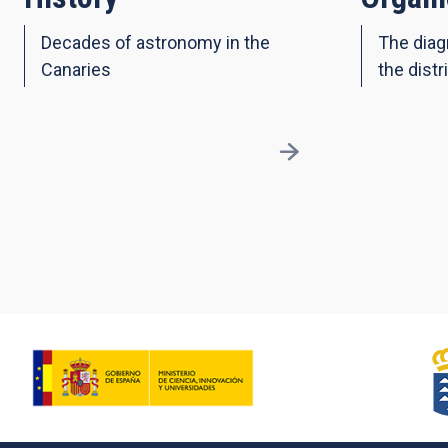
Decades of astronomy in the
The diag
Canaries
the distr