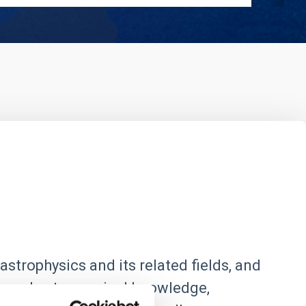
astrophysics and its related fields, and
 spread astronomical knowledge,