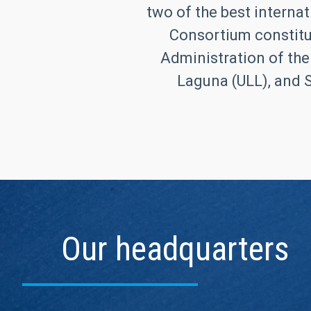
two of the best internat
Consortium constitut
Administration of the
Laguna (ULL), and S
Our headquarters