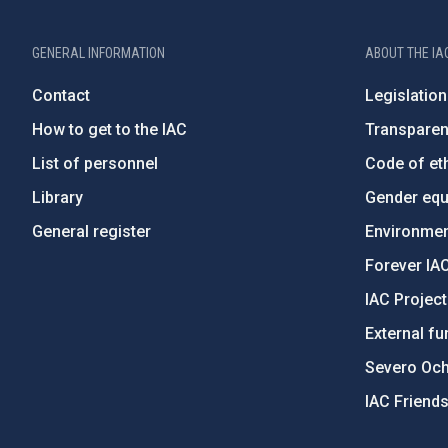
GENERAL INFORMATION
ABOUT THE IA
Contact
Legislation
How to get to the IAC
Transpare
List of personnel
Code of eth
Library
Gender equa
General register
Environment
Forever IA
IAC Projec
External fu
Severo Oc
IAC Friend