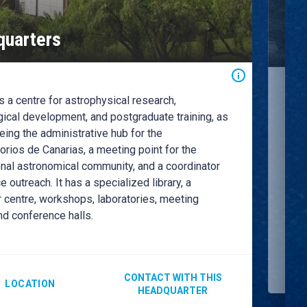
Ro
uarters
Ob
 a centre for astrophysical research,
The 
the 
ical development, and postgraduate training, as
curr
eing the administrative hub for the
the 
rios de Canarias, a meeting point for the
astr
onal astronomical community, and a coordinator
for 
e outreach. It has a specialized library, a
Obse
 centre, workshops, laboratories, meeting
scie
nd conference halls.
CONTACT WITH THIS
LOCATION
HEADQUARTER