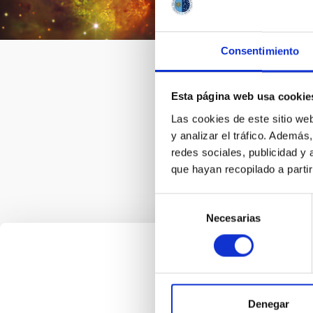
collab
relate
astron
Consentimiento
togeth
intern
Esta página web usa cookie
Las cookies de este sitio we
y analizar el tráfico. Ademá
redes sociales, publicidad y
que hayan recopilado a parti
Selección
Necesarias
de
consentimiento
Denegar