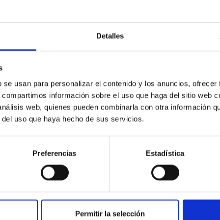
orate in university teaching, and train scientif
d to astrophysics; to administer existing and 
omical facilities, including any that may be i
Detalles
er with any subsidiary entities; and to foster
ational scientific communities.
s
b se usan para personalizar el contenido y los anuncios, ofrecer
s, compartimos información sobre el uso que haga del sitio web 
 análisis web, quienes pueden combinarla con otra información q
r del uso que haya hecho de sus servicios.
Preferencias
Estadística
Permitir la selección