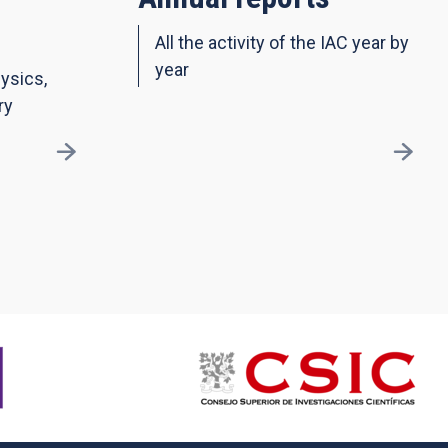
All the activity of the IAC year by
year
ysics,
ry