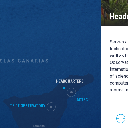
Headq
EC
C building is the headquarters of the IACTEC
Serves as
pace, Medical Technology and Large
technolog
s): it has office capacity for up to 70 people
well as b
than 500m2 of clean rooms, training rooms and
Observato
l dedicated to the R + D + i and the transfer of
internati
y and public-private cooperation.
of scienc
HEADQUARTERS
computer
rooms, a
CONTACT WITH THIS
LOCATION
IACTEC
HEADQUARTER
TEIDE OBSERVATORY