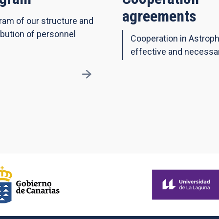
agreements
ram of our structure and
ibution of personnel
Cooperation in Astroph
effective and necessa