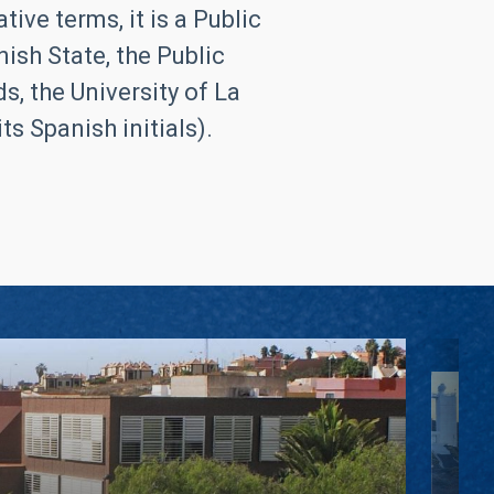
ive terms, it is a Public
ish State, the Public
, the University of La
s Spanish initials).