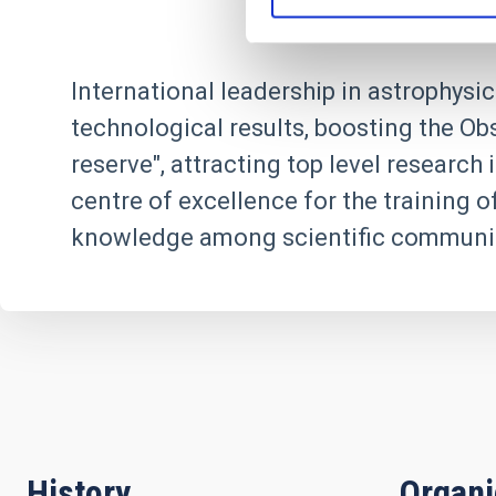
International leadership in astrophysic
technological results, boosting the Ob
reserve", attracting top level researc
centre of excellence for the training o
knowledge among scientific communit
History
Organ