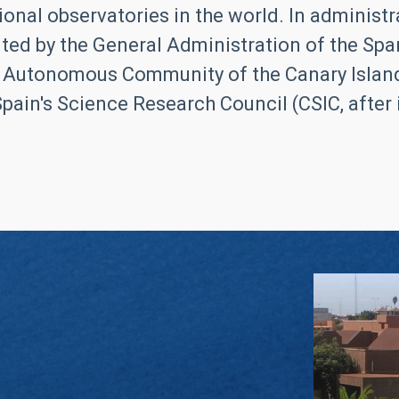
ional observatories in the world. In administrat
ed by the General Administration of the Span
 Autonomous Community of the Canary Islands
pain's Science Research Council (CSIC, after it