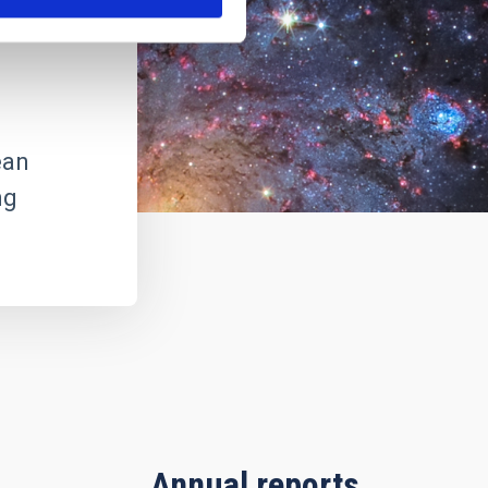
ean
ng
Annual reports