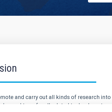
sion
mote and carry out all kinds of research into 
elop and transfer all related technology; to