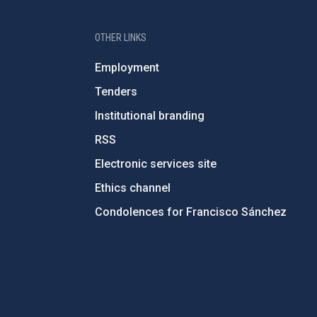
OTHER LINKS
Employment
Tenders
Institutional branding
RSS
Electronic services site
Ethics channel
Condolences for Francisco Sánchez