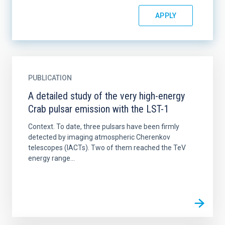
PUBLICATION
A detailed study of the very high-energy
Crab pulsar emission with the LST-1
Context. To date, three pulsars have been firmly
detected by imaging atmospheric Cherenkov
telescopes (IACTs). Two of them reached the TeV
energy range...