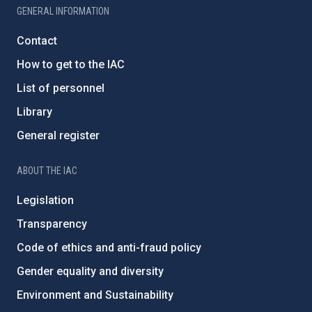
GENERAL INFORMATION
Contact
How to get to the IAC
List of personnel
Library
General register
ABOUT THE IAC
Legislation
Transparency
Code of ethics and anti-fraud policy
Gender equality and diversity
Environment and Sustainability