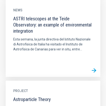
NEWS
ASTRI telescopes at the Teide
Observatory: an example of environmental
integration
Esta semana, la junta directiva del Istituto Nazionale
di Astrofisica de Italia ha visitado el Instituto de
Astrofísica de Canarias para ver in situ, entre...
PROJECT
Astroparticle Theory