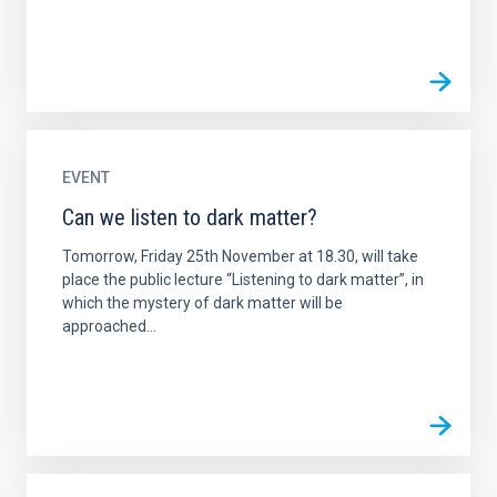
EVENT
Can we listen to dark matter?
Tomorrow, Friday 25th November at 18.30, will take
place the public lecture “Listening to dark matter”, in
which the mystery of dark matter will be
approached...