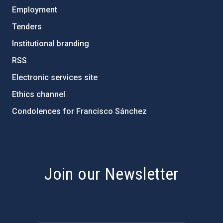
Employment
Tenders
Institutional branding
RSS
Electronic services site
Ethics channel
Condolences for Francisco Sánchez
PostFooter > Newsletter link
Join our Newsletter