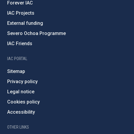
Forever IAC
IAC Projects
External funding
Severo Ochoa Programme
IAC Friends
IAC PORTAL
Sitemap
Privacy policy
Legal notice
Cookies policy
Accessibility
OTHER LINKS