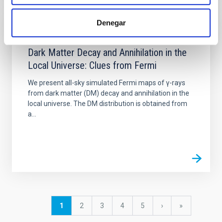
Denegar
PUBLICATION
Dark Matter Decay and Annihilation in the
Local Universe: Clues from Fermi
We present all-sky simulated Fermi maps of γ-rays
from dark matter (DM) decay and annihilation in the
local universe. The DM distribution is obtained from
a...
Pagination
Current
1
Page
2
Page
3
Page
4
Page
5
Next
›
last
»
page
page
page