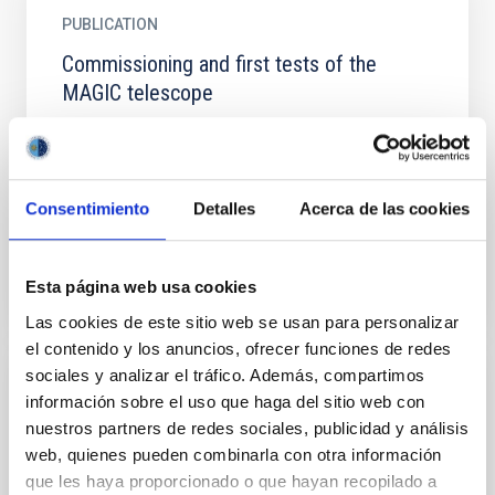
PUBLICATION
Commissioning and first tests of the
MAGIC telescope
Major Atmospheric Gamma Imaging Cherenkov
telescope is starting its operations with a set of
engineering runs to tune the telescope subsystem
elements to be...
Consentimiento
Detalles
Acerca de las cookies
Esta página web usa cookies
Las cookies de este sitio web se usan para personalizar
el contenido y los anuncios, ofrecer funciones de redes
sociales y analizar el tráfico. Además, compartimos
PUBLICATION
información sobre el uso que haga del sitio web con
nuestros partners de redes sociales, publicidad y análisis
Confronting fuzzy dark matter with the
web, quienes pueden combinarla con otra información
rotation curves of nearby dwarf irregular
que les haya proporcionado o que hayan recopilado a
galaxies