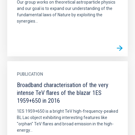
Our group works on theoretical astroparticle physics
and our goal is to expand our understanding of the
fundamental laws of Nature by exploiting the
synergies...
PUBLICATION
Broadband characterisation of the very
intense TeV flares of the blazar 1ES
1959+650 in 2016
1ES 1959+650 is a bright TeV high-frequency-peaked
BL Lac object exhibiting interesting features like
"orphan" TeV flares and broad emission in the high-
energy...