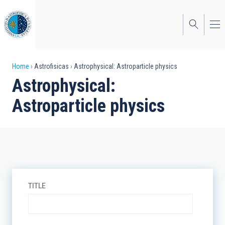
Skip
to
main
content
Breadcrumb
Home
Astrofisicas
Astrophysical: Astroparticle physics
Astrophysical:
Astroparticle physics
TITLE