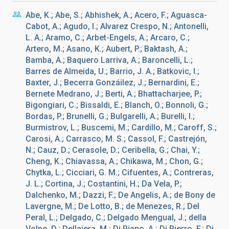
Abe, K.; Abe, S.; Abhishek, A.; Acero, F.; Aguasca-
Cabot, A.; Agudo, I.; Alvarez Crespo, N.; Antonelli,
L. A.; Aramo, C.; Arbet-Engels, A.; Arcaro, C.;
Artero, M.; Asano, K.; Aubert, P.; Baktash, A.;
Bamba, A.; Baquero Larriva, A.; Baroncelli, L.;
Barres de Almeida, U.; Barrio, J. A.; Batkovic, I.;
Baxter, J.; Becerra Gonzáilez, J.; Bernardini, E.;
Bernete Medrano, J.; Berti, A.; Bhattacharjee, P.;
Bigongiari, C.; Bissaldi, E.; Blanch, O.; Bonnoli, G.;
Bordas, P.; Brunelli, G.; Bulgarelli, A.; Burelli, I.;
Burmistrov, L.; Buscemi, M.; Cardillo, M.; Caroff, S.;
Carosi, A.; Carrasco, M. S.; Cassol, F.; Castrejón,
N.; Cauz, D.; Cerasole, D.; Ceribella, G.; Chai, Y.;
Cheng, K.; Chiavassa, A.; Chikawa, M.; Chon, G.;
Chytka, L.; Cicciari, G. M.; Cifuentes, A.; Contreras,
J. L.; Cortina, J.; Costantini, H.; Da Vela, P.;
Dalchenko, M.; Dazzi, F.; De Angelis, A.; de Bony de
Lavergne, M.; De Lotto, B.; de Menezes, R.; Del
Peral, L.; Delgado, C.; Delgado Mengual, J.; della
Volpe, D.; Dellaiera, M.; Di Piano, A.; Di Pierro, F.; Di