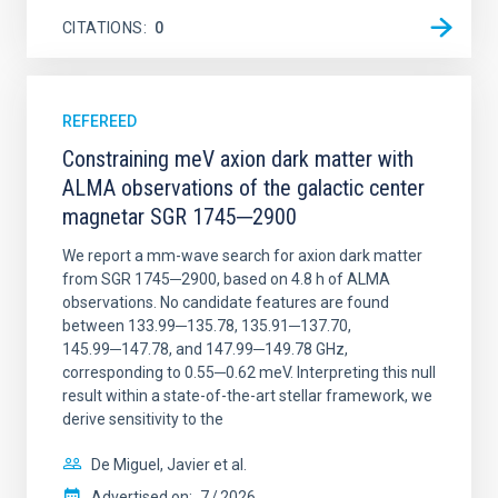
CITATIONS
0
REFEREED
Constraining meV axion dark matter with
ALMA observations of the galactic center
magnetar SGR 1745─2900
We report a mm-wave search for axion dark matter
from SGR 1745─2900, based on 4.8 h of ALMA
observations. No candidate features are found
between 133.99─135.78, 135.91─137.70,
145.99─147.78, and 147.99─149.78 GHz,
corresponding to 0.55─0.62 meV. Interpreting this null
result within a state-of-the-art stellar framework, we
derive sensitivity to the
De Miguel, Javier et al.
Advertised on:
7
2026