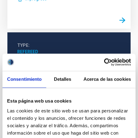
TYPE
REFEREED
Consentimiento
Detalles
Acerca de las cookies
Cosmology & Astroparticles (CYA, CTA)
Astroparticle physics
Pulsars
Gamma rays
Esta página web usa cookies
Las cookies de este sitio web se usan para personalizar
It may interest you
el contenido y los anuncios, ofrecer funciones de redes
sociales y analizar el tráfico. Además, compartimos
información sobre el uso que haga del sitio web con