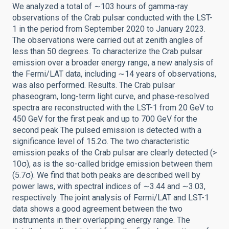
We analyzed a total of ∼103 hours of gamma-ray
observations of the Crab pulsar conducted with the LST-
1 in the period from September 2020 to January 2023.
The observations were carried out at zenith angles of
less than 50 degrees. To characterize the Crab pulsar
emission over a broader energy range, a new analysis of
the Fermi/LAT data, including ∼14 years of observations,
was also performed. Results. The Crab pulsar
phaseogram, long-term light curve, and phase-resolved
spectra are reconstructed with the LST-1 from 20 GeV to
450 GeV for the first peak and up to 700 GeV for the
second peak The pulsed emission is detected with a
significance level of 15.2σ. The two characteristic
emission peaks of the Crab pulsar are clearly detected (>
10σ), as is the so-called bridge emission between them
(5.7σ). We find that both peaks are described well by
power laws, with spectral indices of ∼3.44 and ∼3.03,
respectively. The joint analysis of Fermi/LAT and LST-1
data shows a good agreement between the two
instruments in their overlapping energy range. The