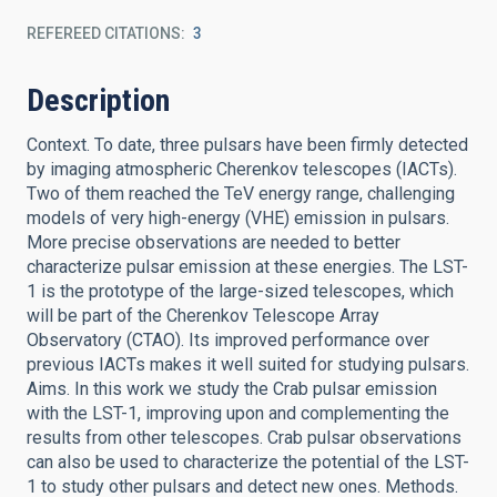
REFEREED CITATIONS
3
Description
Context. To date, three pulsars have been firmly detected
by imaging atmospheric Cherenkov telescopes (IACTs).
Two of them reached the TeV energy range, challenging
models of very high-energy (VHE) emission in pulsars.
More precise observations are needed to better
characterize pulsar emission at these energies. The LST-
1 is the prototype of the large-sized telescopes, which
will be part of the Cherenkov Telescope Array
Observatory (CTAO). Its improved performance over
previous IACTs makes it well suited for studying pulsars.
Aims. In this work we study the Crab pulsar emission
with the LST-1, improving upon and complementing the
results from other telescopes. Crab pulsar observations
can also be used to characterize the potential of the LST-
1 to study other pulsars and detect new ones. Methods.