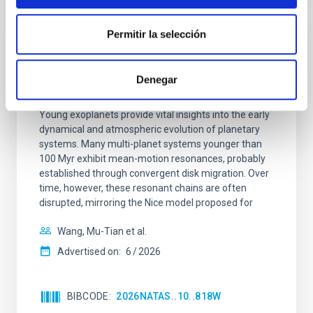
Permitir la selección
REFEREED
An adolescent and near-resonant planetary
Denegar
system near the end of photoevaporation
Young exoplanets provide vital insights into the early
dynamical and atmospheric evolution of planetary
systems. Many multi-planet systems younger than
100 Myr exhibit mean-motion resonances, probably
established through convergent disk migration. Over
time, however, these resonant chains are often
disrupted, mirroring the Nice model proposed for
Wang, Mu-Tian et al.
Advertised on:
6
2026
BIBCODE
2026NATAS..10..818W