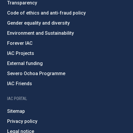
Transparency
Code of ethics and anti-fraud policy
Gender equality and diversity
Environment and Sustainability
Forever IAC
IAC Projects
External funding
Severo Ochoa Programme
IAC Friends
IAC PORTAL
Sitemap
Privacy policy
Legal notice