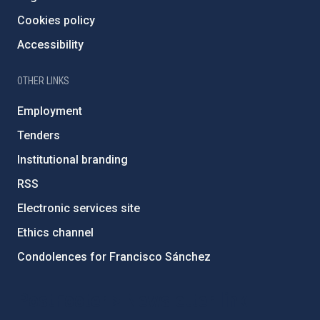
Cookies policy
Accessibility
OTHER LINKS
Employment
Tenders
Institutional branding
RSS
Electronic services site
Ethics channel
Condolences for Francisco Sánchez
PostFooter > Newsletter link