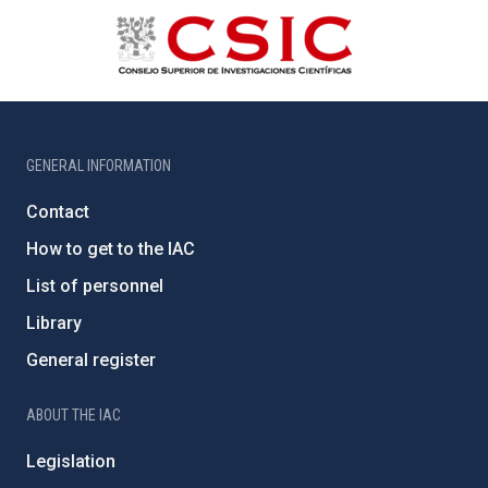
GENERAL INFORMATION
Contact
How to get to the IAC
List of personnel
Library
General register
ABOUT THE IAC
Legislation