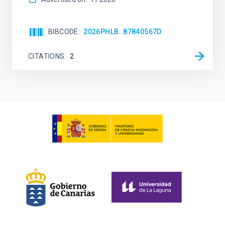
BIBCODE
2026PHLB..87840567D
CITATIONS
2