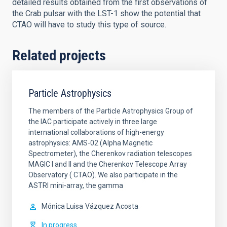
detailed results obtained from the first observations of
the Crab pulsar with the LST-1 show the potential that
CTAO will have to study this type of source.
Related projects
Particle Astrophysics
The members of the Particle Astrophysics Group of
the IAC participate actively in three large
international collaborations of high-energy
astrophysics: AMS-02 (Alpha Magnetic
Spectrometer), the Cherenkov radiation telescopes
MAGIC I and II and the Cherenkov Telescope Array
Observatory ( CTAO). We also participate in the
ASTRI mini-array, the gamma
Mónica Luisa
Vázquez Acosta
In progress