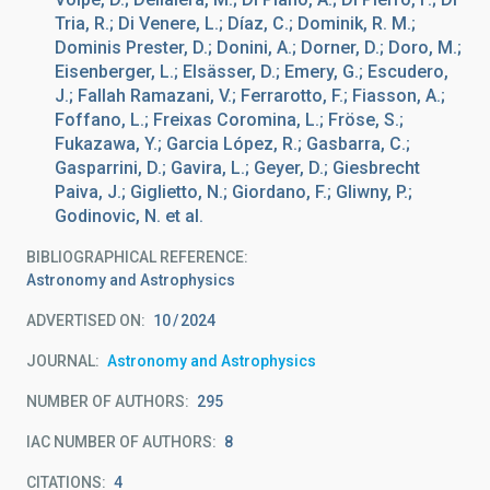
Tria, R.; Di Venere, L.; Díaz, C.; Dominik, R. M.;
Dominis Prester, D.; Donini, A.; Dorner, D.; Doro, M.;
Eisenberger, L.; Elsässer, D.; Emery, G.; Escudero,
J.; Fallah Ramazani, V.; Ferrarotto, F.; Fiasson, A.;
Foffano, L.; Freixas Coromina, L.; Fröse, S.;
Fukazawa, Y.; Garcia López, R.; Gasbarra, C.;
Gasparrini, D.; Gavira, L.; Geyer, D.; Giesbrecht
Paiva, J.; Giglietto, N.; Giordano, F.; Gliwny, P.;
Godinovic, N. et al.
BIBLIOGRAPHICAL REFERENCE
Astronomy and Astrophysics
ADVERTISED ON:
10
2024
JOURNAL
Astronomy and Astrophysics
NUMBER OF AUTHORS
295
IAC NUMBER OF AUTHORS
8
CITATIONS
4