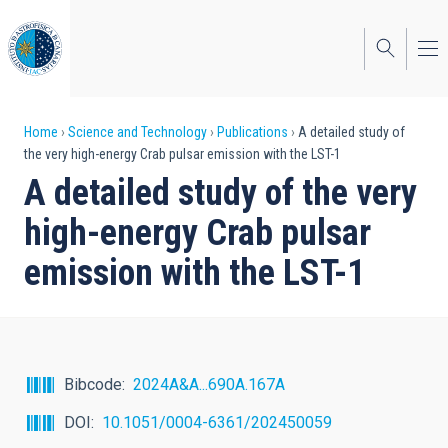
Skip
to
main
content
Breadcrumb
Home
Science and Technology
Publications
A detailed study of
the very high-energy Crab pulsar emission with the LST-1
A detailed study of the very
high-energy Crab pulsar
emission with the LST-1
Bibcode
2024A&A...690A.167A
DOI
10.1051/0004-6361/202450059