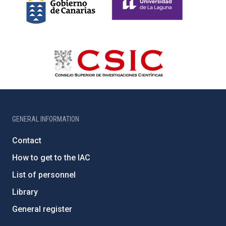
GENERAL INFORMATION
Contact
How to get to the IAC
List of personnel
Library
General register