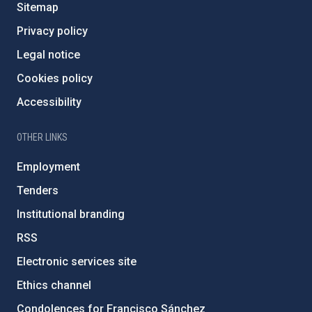
Sitemap
Privacy policy
Legal notice
Cookies policy
Accessibility
OTHER LINKS
Employment
Tenders
Institutional branding
RSS
Electronic services site
Ethics channel
Condolences for Francisco Sánchez