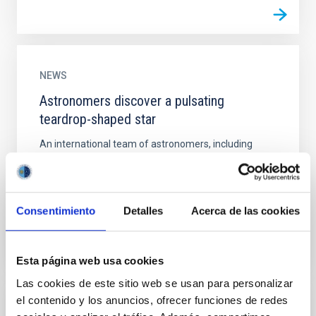
NEWS
Astronomers discover a pulsating
teardrop-shaped star
An international team of astronomers, including
researchers from the Instituto de Astrofísica de
Canarias, has found for the first time an unusual star
that...
Consentimiento
Detalles
Acerca de las cookies
Esta página web usa cookies
Las cookies de este sitio web se usan para personalizar
el contenido y los anuncios, ofrecer funciones de redes
NEWS