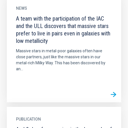
NEWS
A team with the participation of the IAC
and the ULL discovers that massive stars
prefer to live in pairs even in galaxies with
low metallicity
Massive stars in metal-poor galaxies often have
close partners, just like the massive stars in our
metal-rich Milky Way. This has been discovered by
an...
PUBLICATION