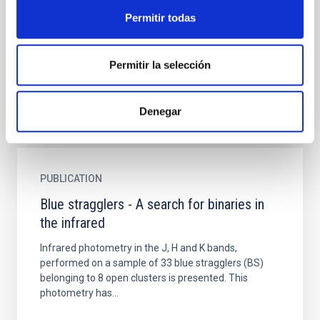
Permitir todas
An international piece of research, led by the Instituto
de Astrofísica de Canarias (IAC) has found clues to
the nature of some of the brightest and hottest...
Permitir la selección
Denegar
PUBLICATION
Blue stragglers - A search for binaries in
the infrared
Infrared photometry in the J, H and K bands,
performed on a sample of 33 blue stragglers (BS)
belonging to 8 open clusters is presented. This
photometry has...