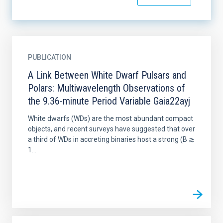
PUBLICATION
A Link Between White Dwarf Pulsars and
Polars: Multiwavelength Observations of
the 9.36-minute Period Variable Gaia22ayj
White dwarfs (WDs) are the most abundant compact
objects, and recent surveys have suggested that over
a third of WDs in accreting binaries host a strong (B ≳
1...