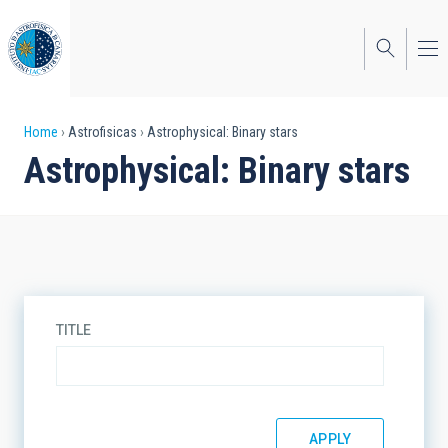
Skip
to
main
content
Breadcrumb
Home
Astrofisicas
Astrophysical: Binary stars
Astrophysical: Binary stars
TITLE