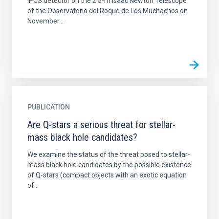
IPCS detector on the 2.5-m Isaac Newton Telescope
of the Observatorio del Roque de Los Muchachos on
November...
PUBLICATION
Are Q-stars a serious threat for stellar-
mass black hole candidates?
We examine the status of the threat posed to stellar-
mass black hole candidates by the possible existence
of Q-stars (compact objects with an exotic equation
of...