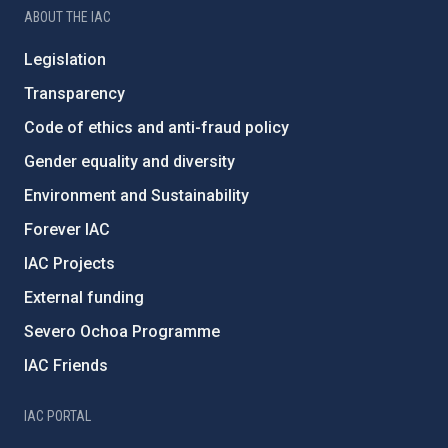
ABOUT THE IAC
Legislation
Transparency
Code of ethics and anti-fraud policy
Gender equality and diversity
Environment and Sustainability
Forever IAC
IAC Projects
External funding
Severo Ochoa Programme
IAC Friends
IAC PORTAL