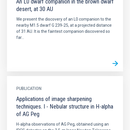
An L0 dwarf companion in the brown dwarf
desert, at 30 AU
We present the discovery of an L0 companion to the
nearby M1.5 dwarf G 239-25, at a projected distance
of 31 AU. It is the faintest companion discovered so
far...
PUBLICATION
Applications of image sharpening
techniques. I - Nebular structure in H-alpha
of AG Peg
H-alpha observations of AG Peg, obtained using an