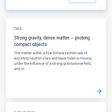
TALK
Strong gravity, dense matter -- probing
compact objects
The matter within a few Schwarzschild radii of
accreting neutron stars and black holes is moving
under the influence of a strong gravitational field,
and, in...