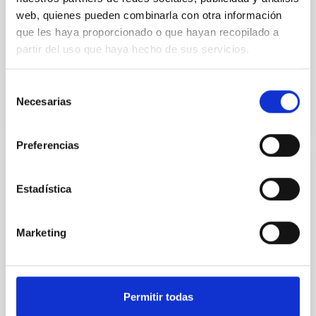
We present a new method to derive binary
web, quienes pueden combinarla con otra información
inclinations in quiescent black hole (BH) X-ray
que les haya proporcionado o que hayan recopilado a
transients (XRTs), based on the depth of the trough
partir del uso que haya hecho de sus servicios.
(T) from double...
Selección
Necesarias
de
consentimiento
Preferencias
PUBLICATION
Estadística
A deep observation of the ultraluminous X-
ray source IC 342 X-1
Marketing
Our recent detection of compact radio emission at
the position of the ultraluminous X-ray source (ULX)
IC 342 X-1 suggests the presence of an outflow in
this...
Permitir todas