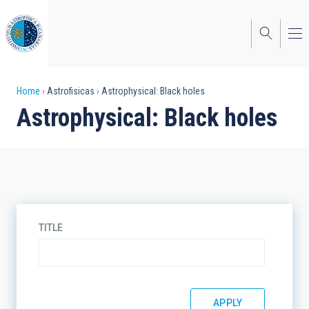
Skip
to
main
content
Breadcrumb
Home
Astrofisicas
Astrophysical: Black holes
Astrophysical: Black holes
TITLE