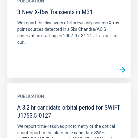
PUBLICATION
3 New X-Ray Transients in M31
We report the discovery of 3 previously unseen X-ray
point sources detected in a 5ks Chandra/ACIS
observation starting on 2007-07-31.14 UT as part of
our...
PUBLICATION
A 3.2 hr candidate orbital period for SWIFT
J1753.5-0127
We report time-resolved photometry of the optical
counterpart to the black hole candidate SWIFT