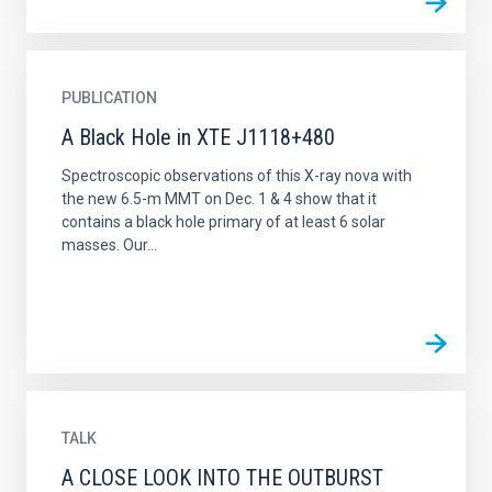
PUBLICATION
A Black Hole in XTE J1118+480
Spectroscopic observations of this X-ray nova with
the new 6.5-m MMT on Dec. 1 & 4 show that it
contains a black hole primary of at least 6 solar
masses. Our...
TALK
A CLOSE LOOK INTO THE OUTBURST