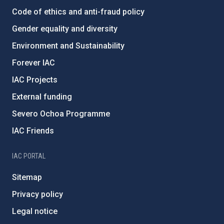
Code of ethics and anti-fraud policy
Gender equality and diversity
Environment and Sustainability
Forever IAC
IAC Projects
External funding
Severo Ochoa Programme
IAC Friends
IAC PORTAL
Sitemap
Privacy policy
Legal notice