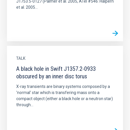
J1753.5-0127 (Palmer et al. 2005, ATel #546: Halpern
et al. 2005...
TALK
A black hole in Swift J1357.2-0933
obscured by an inner disc torus
X-ray transients are binary systems composed by a
'normal' star which is transfering mass onto a
compact object (either a black hole or a neutron star)
through...