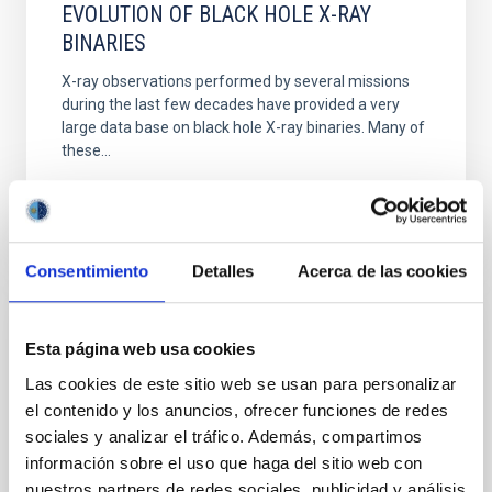
EVOLUTION OF BLACK HOLE X-RAY
BINARIES
X-ray observations performed by several missions
during the last few decades have provided a very
large data base on black hole X-ray binaries. Many of
these...
Consentimiento
Detalles
Acerca de las cookies
PUBLICATION
Esta página web usa cookies
A correlation between H α trough depth
Las cookies de este sitio web se usan para personalizar
and inclination in quiescent X-ray
el contenido y los anuncios, ofrecer funciones de redes
sociales y analizar el tráfico. Además, compartimos
transients: evidence for a low-mass black
información sobre el uso que haga del sitio web con
hole in GRO J0422+32
nuestros partners de redes sociales, publicidad y análisis