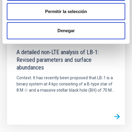
Permitir la selección
Denegar
PUBLICATION
A detailed non-LTE analysis of LB-1:
Revised parameters and surface
abundances
Context. It has recently been proposed that LB-1 is a
binary system at 4 kpc consisting of a B-type star of
8 M ☉ and a massive stellar black hole (BH) of 70 M...