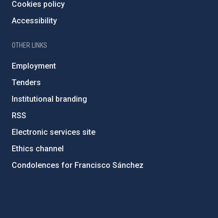
Cookies policy
Accessibility
OTHER LINKS
Employment
Tenders
Institutional branding
RSS
Electronic services site
Ethics channel
Condolences for Francisco Sánchez
PostFooter > Newsletter link