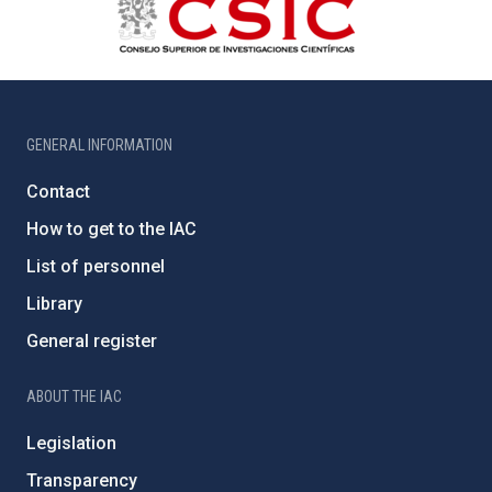
GENERAL INFORMATION
Contact
How to get to the IAC
List of personnel
Library
General register
ABOUT THE IAC
Legislation
Transparency