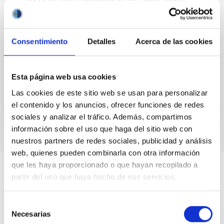
BCDG MRK 1094
We present preliminary results on high resolution Hα
imaging of the Wolf-Rayet blue compact dwarf
Consentimiento
Detalles
Acerca de las cookies
galaxy (BCDG) Mrk 1094. This galaxy presents a bar-
shape...
Esta página web usa cookies
Las cookies de este sitio web se usan para personalizar
el contenido y los anuncios, ofrecer funciones de redes
sociales y analizar el tráfico. Además, compartimos
información sobre el uso que haga del sitio web con
nuestros partners de redes sociales, publicidad y análisis
web, quienes pueden combinarla con otra información
que les haya proporcionado o que hayan recopilado a
partir del uso que haya hecho de sus servicios.
Selección
Necesarias
de