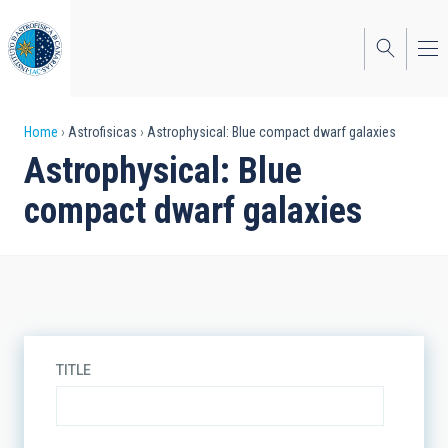
Skip
to
main
content
Breadcrumb
Home
Astrofisicas
Astrophysical: Blue compact dwarf galaxies
Astrophysical: Blue
compact dwarf galaxies
TITLE