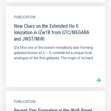
PUBLICATION
New Clues on the Extended He II
Ionization in IZw18 from GTC/MEGARA
and JWST/MIRI
IZw18 is one of the lowest-metallicity star-forming
galaxies known at z ∼ 0, considered a unique local
analogue of the first galaxies. The origin of its hard...
PUBLICATION
Recent Star Formation in the Wolf-Rayet