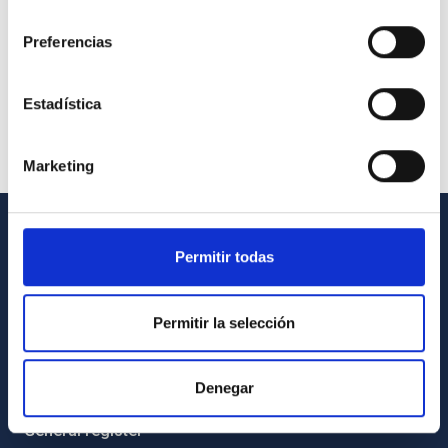
consentimiento
Preferencias
Estadística
Marketing
GENERAL INFORMATION
Permitir todas
Contact
Permitir la selección
How to get to the IAC
List of personnel
Denegar
Library
General register