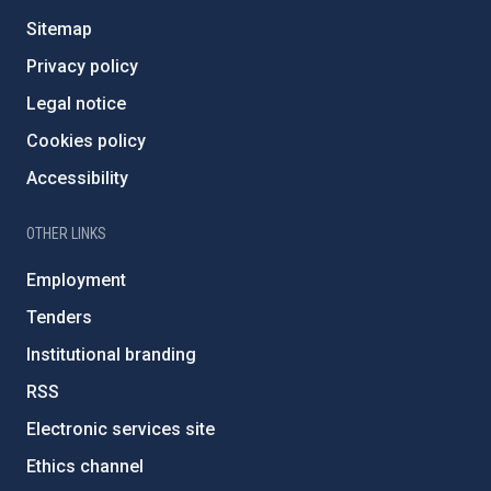
Sitemap
Privacy policy
Legal notice
Cookies policy
Accessibility
OTHER LINKS
Employment
Tenders
Institutional branding
RSS
Electronic services site
Ethics channel