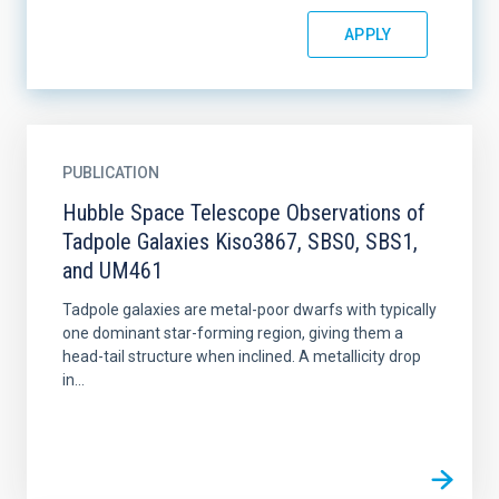
PUBLICATION
Hubble Space Telescope Observations of
Tadpole Galaxies Kiso3867, SBS0, SBS1,
and UM461
Tadpole galaxies are metal-poor dwarfs with typically
one dominant star-forming region, giving them a
head-tail structure when inclined. A metallicity drop
in...