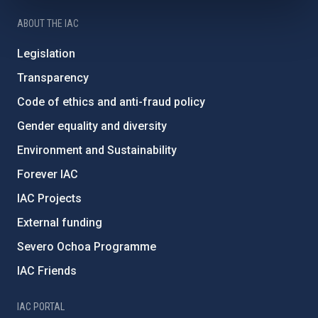
ABOUT THE IAC
Legislation
Transparency
Code of ethics and anti-fraud policy
Gender equality and diversity
Environment and Sustainability
Forever IAC
IAC Projects
External funding
Severo Ochoa Programme
IAC Friends
IAC PORTAL