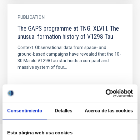
PUBLICATION
The GAPS programme at TNG. XLVIII. The
unusual formation history of V1298 Tau
Context. Observational data from space- and
ground-based campaigns have revealed that the 10-
30 Ma old V1298Tau star hosts a compact and
massive system of four...
Consentimiento
Detalles
Acerca de las cookies
Esta página web usa cookies