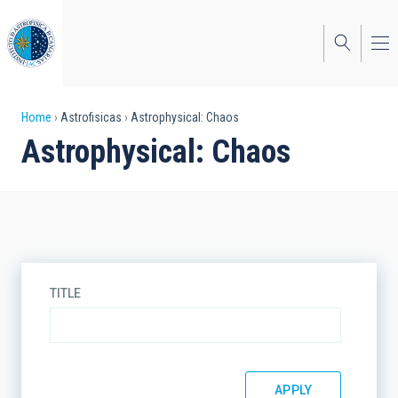
Skip
to
main
content
Breadcrumb
Home
Astrofisicas
Astrophysical: Chaos
Astrophysical: Chaos
TITLE