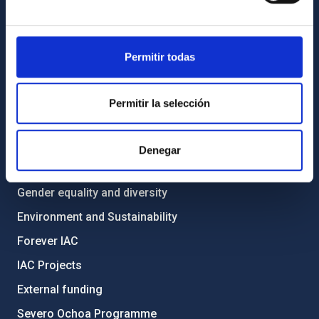
List of personnel
Library
General register
Permitir todas
ABOUT THE IAC
Permitir la selección
Legislation
Transparency
Denegar
Code of ethics and anti-fraud policy
Gender equality and diversity
Environment and Sustainability
Forever IAC
IAC Projects
External funding
Severo Ochoa Programme