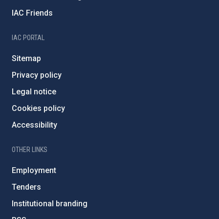
IAC Friends
IAC PORTAL
Sitemap
Privacy policy
Legal notice
Cookies policy
Accessibility
OTHER LINKS
Employment
Tenders
Institutional branding