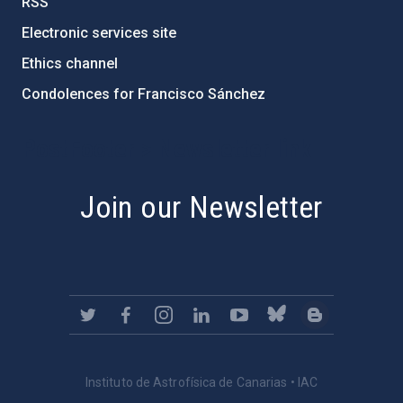
RSS
Electronic services site
Ethics channel
Condolences for Francisco Sánchez
PostFooter > Newsletter link
Join our Newsletter
Instituto de Astrofísica de Canarias • IAC