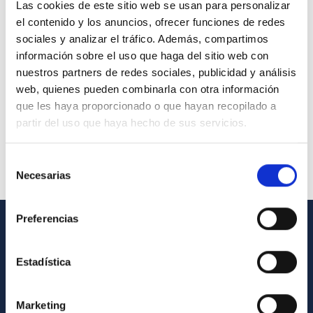
Las cookies de este sitio web se usan para personalizar
el contenido y los anuncios, ofrecer funciones de redes
sociales y analizar el tráfico. Además, compartimos
información sobre el uso que haga del sitio web con
nuestros partners de redes sociales, publicidad y análisis
web, quienes pueden combinarla con otra información
que les haya proporcionado o que hayan recopilado a
partir del uso que haya hecho de sus servicios.
Selección
Necesarias
de
consentimiento
Preferencias
GENERAL INFORMATION
Estadística
Contact
How to get to the IAC
Marketing