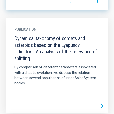
PUBLICATION
Dynamical taxonomy of comets and
asteroids based on the Lyapunov
indicators. An analysis of the relevance of
splitting
By comparison of different parameters associated
with a chaotic evolution, we discuss the relation
between several populations of inner Solar System
bodies...