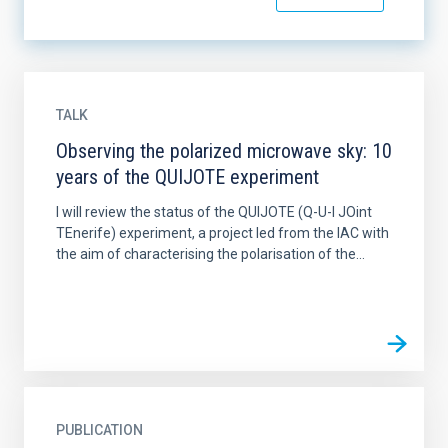
TALK
Observing the polarized microwave sky: 10
years of the QUIJOTE experiment
I will review the status of the QUIJOTE (Q-U-I JOint
TEnerife) experiment, a project led from the IAC with
the aim of characterising the polarisation of the...
PUBLICATION