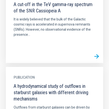
A cut-off in the TeV gamma-ray spectrum
of the SNR Cassiopeia A
It is widely believed that the bulk of the Galactic
cosmic rays is accelerated in supernova remnants
(SNRs). However, no observational evidence of the
presence...
PUBLICATION
A hydrodynamical study of outflows in
starburst galaxies with different driving
mechanisms
Outflows from starburst galaxies can be driven by