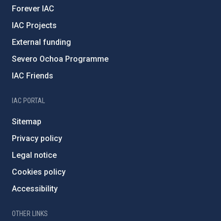
Forever IAC
IAC Projects
External funding
Severo Ochoa Programme
IAC Friends
IAC PORTAL
Sitemap
Privacy policy
Legal notice
Cookies policy
Accessibility
OTHER LINKS