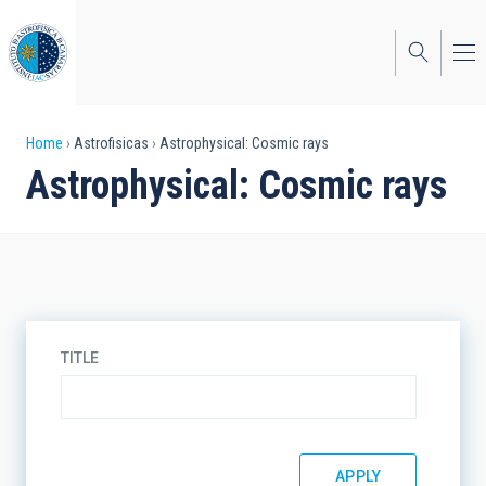
Skip
to
main
content
Breadcrumb
Home
Astrofisicas
Astrophysical: Cosmic rays
Astrophysical: Cosmic rays
TITLE