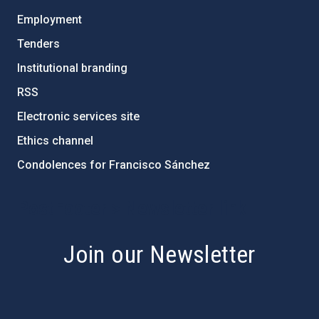
Employment
Tenders
Institutional branding
RSS
Electronic services site
Ethics channel
Condolences for Francisco Sánchez
PostFooter > Newsletter link
Join our Newsletter