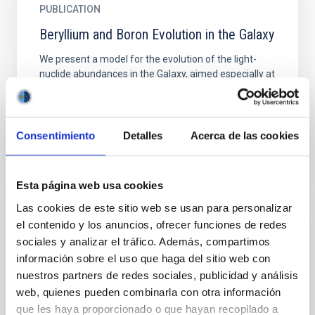
PUBLICATION
Beryllium and Boron Evolution in the Galaxy
We present a model for the evolution of the light-
nuclide abundances in the Galaxy, aimed especially at
interpreting the observed beryllium and boron
abundances...
Consentimiento
Detalles
Acerca de las cookies
Esta página web usa cookies
Las cookies de este sitio web se usan para personalizar
el contenido y los anuncios, ofrecer funciones de redes
TALK
sociales y analizar el tráfico. Además, compartimos
Can solar activity and cosmic rays save us
información sobre el uso que haga del sitio web con
from global warming?
nuestros partners de redes sociales, publicidad y análisis
web, quienes pueden combinarla con otra información
Global warming has often been portrayed as being
que les haya proporcionado o que hayan recopilado a
connected only to greenhouse gasses in widespread