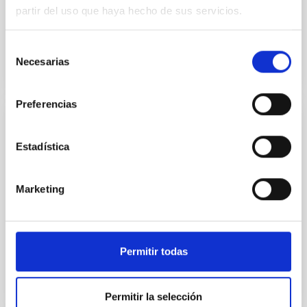
media. However, these are just one of many factors...
partir del uso que haya hecho de sus servicios.
Selección
Necesarias
de
consentimiento
Preferencias
TALK
Estadística
Caprichos magnéticos
Hablaré de tres caprichos. El primero pretende
Marketing
responder a la pregunta: ¿Existen lentes magnéticas
en el Cosmos? El segundo trata de un problema de
Milagro...
Permitir todas
Permitir la selección