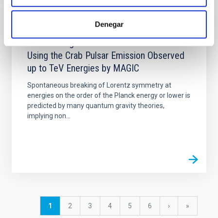
Denegar
PUBLICATION
Constraining Lorentz Invariance Violation
Using the Crab Pulsar Emission Observed
up to TeV Energies by MAGIC
Spontaneous breaking of Lorentz symmetry at
energies on the order of the Planck energy or lower is
predicted by many quantum gravity theories,
implying non...
Pagination
Current
1
Page
2
Page
3
Page
4
Page
5
Page
6
Next
›
last
»
page
page
page