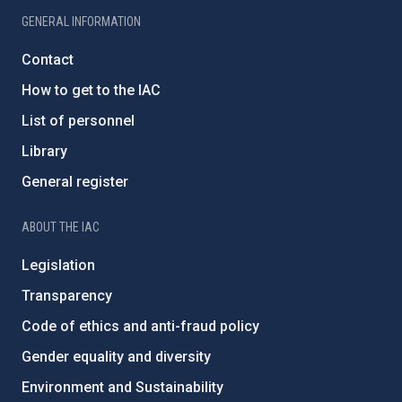
GENERAL INFORMATION
Contact
How to get to the IAC
List of personnel
Library
General register
ABOUT THE IAC
Legislation
Transparency
Code of ethics and anti-fraud policy
Gender equality and diversity
Environment and Sustainability