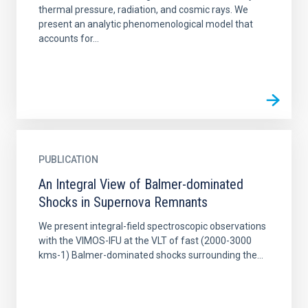
thermal pressure, radiation, and cosmic rays. We
present an analytic phenomenological model that
accounts for...
PUBLICATION
An Integral View of Balmer-dominated
Shocks in Supernova Remnants
We present integral-field spectroscopic observations
with the VIMOS-IFU at the VLT of fast (2000-3000
kms-1) Balmer-dominated shocks surrounding the...