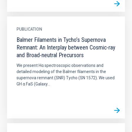
PUBLICATION
Balmer Filaments in Tycho’s Supernova
Remnant: An Interplay between Cosmic-ray
and Broad-neutral Precursors
We present Hα spectroscopic observations and
detailed modeling of the Balmer filaments in the
supernova remnant (SNR) Tycho (SN 1572). We used
GH α FaS (Galaxy...