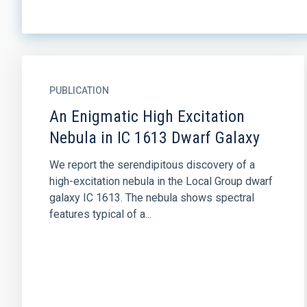
PUBLICATION
An Enigmatic High Excitation
Nebula in IC 1613 Dwarf Galaxy
We report the serendipitous discovery of a
high-excitation nebula in the Local Group dwarf
galaxy IC 1613. The nebula shows spectral
features typical of a...