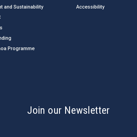
 and Sustainability
Accessibility
C
ts
nding
hoa Programme
s
Join our Newsletter