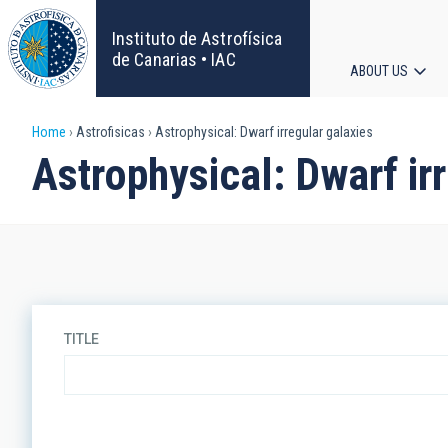
Skip
to
Instituto de Astrofísica
main
de Canarias • IAC
ABOUT US
content
Main
Breadcrumb
Home
Astrofisicas
Astrophysical: Dwarf irregular galaxies
navigat
Astrophysical: Dwarf ir
TITLE