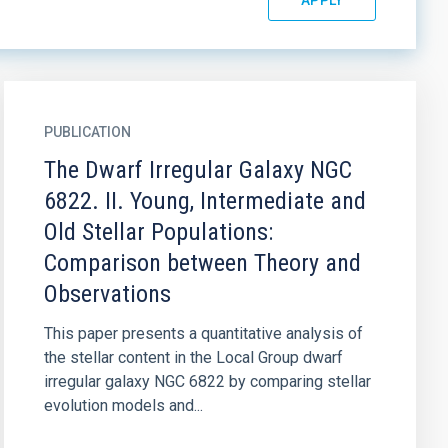
PUBLICATION
The Dwarf Irregular Galaxy NGC
6822. II. Young, Intermediate and
Old Stellar Populations:
Comparison between Theory and
Observations
This paper presents a quantitative analysis of
the stellar content in the Local Group dwarf
irregular galaxy NGC 6822 by comparing stellar
evolution models and...