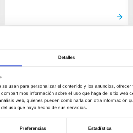
Detalles
s
b se usan para personalizar el contenido y los anuncios, ofrecer
s, compartimos información sobre el uso que haga del sitio web 
 análisis web, quienes pueden combinarla con otra información q
r del uso que haya hecho de sus servicios.
Preferencias
Estadística