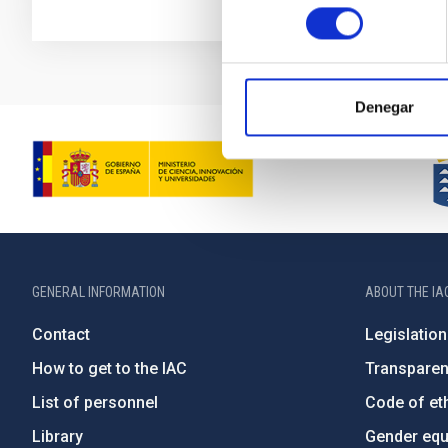
consentimiento
Denegar
GENERAL INFORMATION
ABOUT THE IA
Contact
Legislation
How to get to the IAC
Transpare
List of personnel
Code of eth
Library
Gender equa