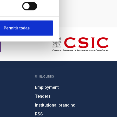
Permitir todas
OTHER LINKS
Employment
Tenders
Institutional branding
RSS