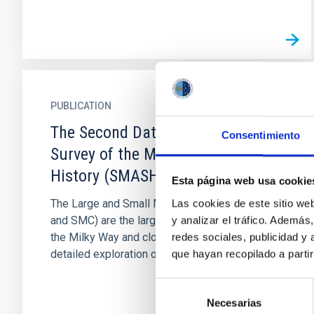
PUBLICATION
The Second Data Release of the
Consentimiento
Survey of the MAgellanic Stellar
History (SMASH)
Esta página web usa cookie
The Large and Small Magellanic Clouds (LMC
Las cookies de este sitio we
and SMC) are the largest satellite galaxies of
y analizar el tráfico. Ademá
the Milky Way and close enough to allow for a
redes sociales, publicidad y
detailed exploration of...
que hayan recopilado a parti
Selección
Necesarias
de