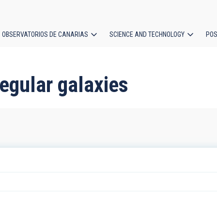
OBSERVATORIOS DE CANARIAS
SCIENCE AND TECHNOLOGY
POS
ion
regular galaxies