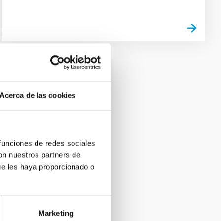
Acerca de las cookies
 funciones de redes sociales
con nuestros partners de
ue les haya proporcionado o
Marketing