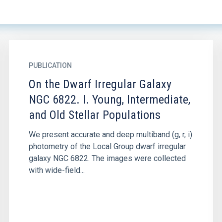
PUBLICATION
On the Dwarf Irregular Galaxy
NGC 6822. I. Young, Intermediate,
and Old Stellar Populations
We present accurate and deep multiband (g, r, i)
photometry of the Local Group dwarf irregular
galaxy NGC 6822. The images were collected
with wide-field...