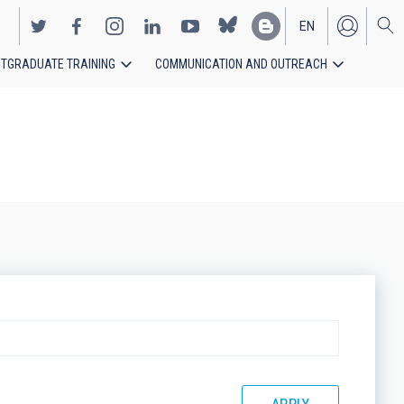
EN
TGRADUATE TRAINING
COMMUNICATION AND OUTREACH
ES