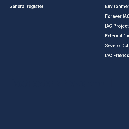
General register
Environment
Forever IA
IAC Projec
External fu
Severo Oc
IAC Friend
PostFooter > Newsletter link