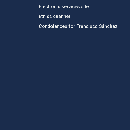
Electronic services site
Ethics channel
Condolences for Francisco Sánchez