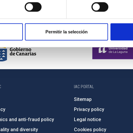
Permitir la selección
C
IAC PORTAL
Sitemap
ncy
Privacy policy
ics and anti-fraud policy
Legal notice
lity and diversity
Cookies policy