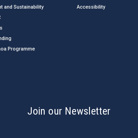
 and Sustainability
Accessibility
C
ts
nding
hoa Programme
s
Join our Newsletter