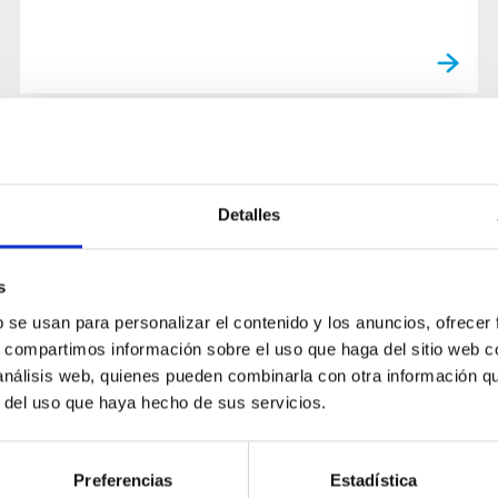
Detalles
s
b se usan para personalizar el contenido y los anuncios, ofrecer
s, compartimos información sobre el uso que haga del sitio web 
 análisis web, quienes pueden combinarla con otra información q
r del uso que haya hecho de sus servicios.
Preferencias
Estadística