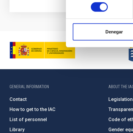
consentimiento
Denegar
GENERAL INFORMATION
ABOUT THE IA
Contact
Legislation
How to get to the IAC
Transpare
List of personnel
Code of eth
Library
Gender equa