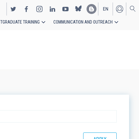
EN
TGRADUATE TRAINING
COMMUNICATION AND OUTREACH
ES