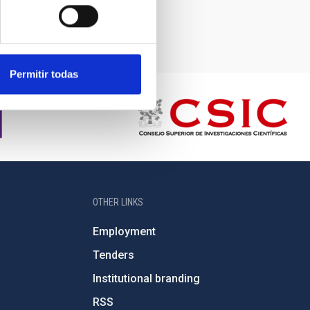
Permitir todas
OTHER LINKS
Employment
Tenders
Institutional branding
RSS