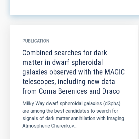
PUBLICATION
Combined searches for dark
matter in dwarf spheroidal
galaxies observed with the MAGIC
telescopes, including new data
from Coma Berenices and Draco
Milky Way dwarf spheroidal galaxies (dSphs)
are among the best candidates to search for
signals of dark matter annihilation with Imaging
Atmospheric Cherenkov...