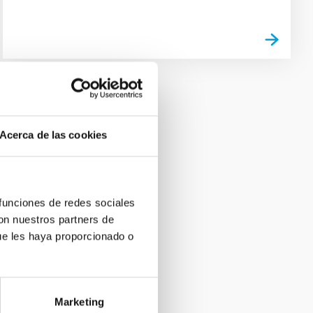
Acerca de las cookies
 funciones de redes sociales
con nuestros partners de
ue les haya proporcionado o
Marketing