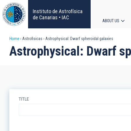
Skip
to
Instituto de Astrofísica
main
de Canarias • IAC
ABOUT US
content
Main
Breadcrumb
Home
Astrofisicas
Astrophysical: Dwarf spheroidal galaxies
navigat
Astrophysical: Dwarf sp
TITLE