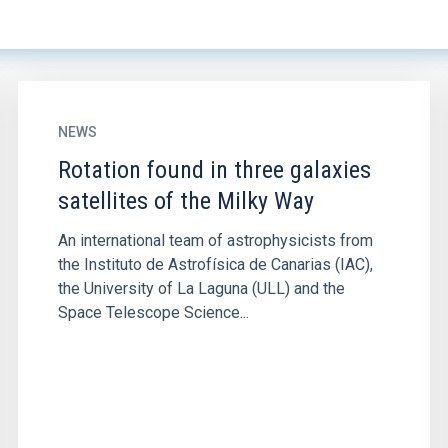
NEWS
Rotation found in three galaxies
satellites of the Milky Way
An international team of astrophysicists from
the Instituto de Astrofísica de Canarias (IAC),
the University of La Laguna (ULL) and the
Space Telescope Science...