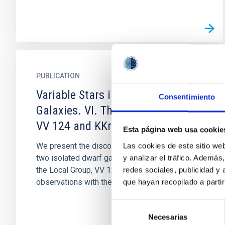
PUBLICATION
Variable Stars in Local Group
Consentimiento
Galaxies. VI. The Isolated Dwarfs
VV 124 and KKr 25
Esta página web usa cookie
We present the discovery of variable stars in
Las cookies de este sitio we
two isolated dwarf galaxies in the outskirts of
y analizar el tráfico. Ademá
the Local Group, VV 124 and KKr 25, using
redes sociales, publicidad y
observations with the...
que hayan recopilado a parti
Selección
Necesarias
de