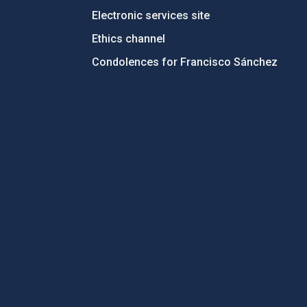
Electronic services site
Ethics channel
Condolences for Francisco Sánchez