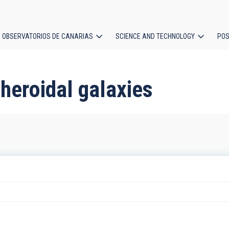
OBSERVATORIOS DE CANARIAS
SCIENCE AND TECHNOLOGY
POS
ion
heroidal galaxies