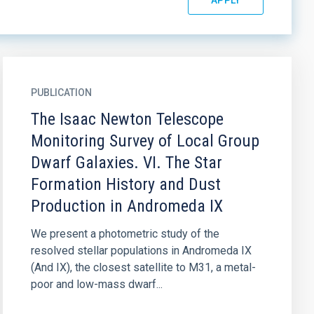
PUBLICATION
The Isaac Newton Telescope
Monitoring Survey of Local Group
Dwarf Galaxies. VI. The Star
Formation History and Dust
Production in Andromeda IX
We present a photometric study of the
resolved stellar populations in Andromeda IX
(And IX), the closest satellite to M31, a metal-
poor and low-mass dwarf...