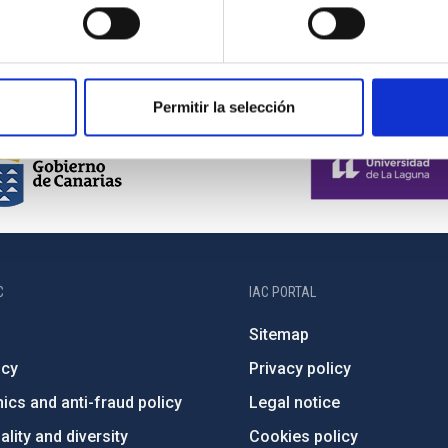
Permitir la selección
C
IAC PORTAL
Sitemap
ncy
Privacy policy
ics and anti-fraud policy
Legal notice
lity and diversity
Cookies policy