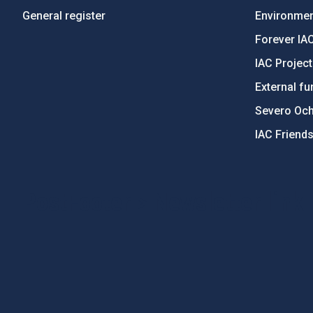
General register
Environment
Forever IA
IAC Projec
External fu
Severo Oc
IAC Friend
PostFooter > Newsletter link