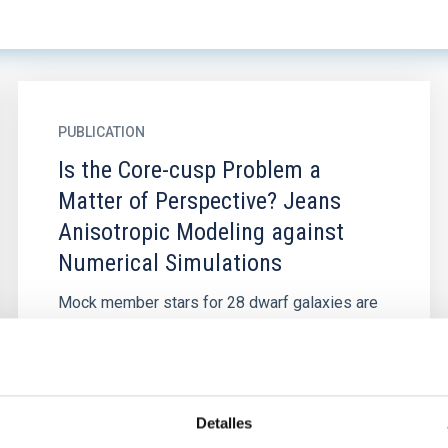
PUBLICATION
Is the Core-cusp Problem a
Matter of Perspective? Jeans
Anisotropic Modeling against
Numerical Simulations
Mock member stars for 28 dwarf galaxies are
constructed from the cosmological AURIGA
simulation, which reflects the dynamical status
of realistic stellar...
Detalles