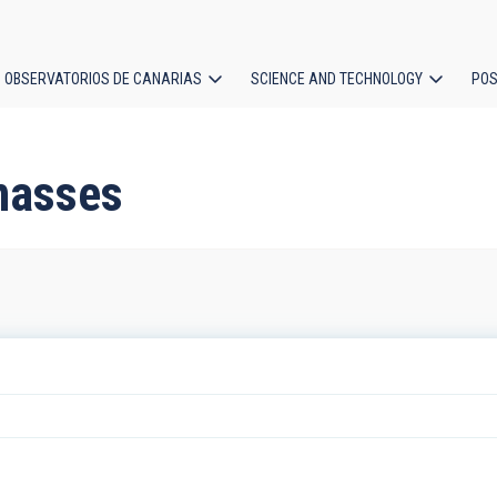
OBSERVATORIOS DE CANARIAS
SCIENCE AND TECHNOLOGY
POS
ion
masses