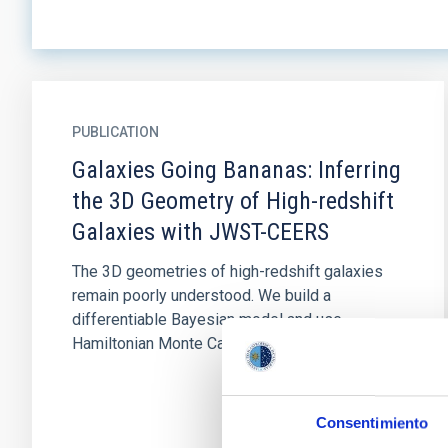
PUBLICATION
Galaxies Going Bananas: Inferring
the 3D Geometry of High-redshift
Galaxies with JWST-CEERS
The 3D geometries of high-redshift galaxies
remain poorly understood. We build a
differentiable Bayesian model and use
Hamiltonian Monte Carlo to efficiently...
Consentimiento