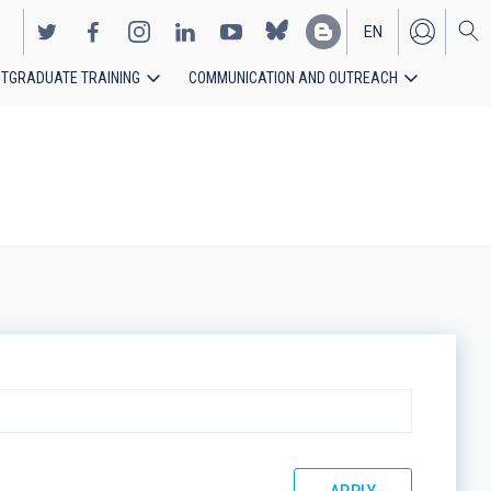
EN
TGRADUATE TRAINING
COMMUNICATION AND OUTREACH
ES