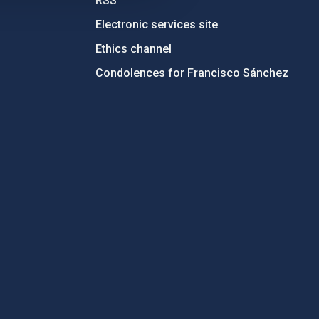
RSS
Electronic services site
Ethics channel
Condolences for Francisco Sánchez