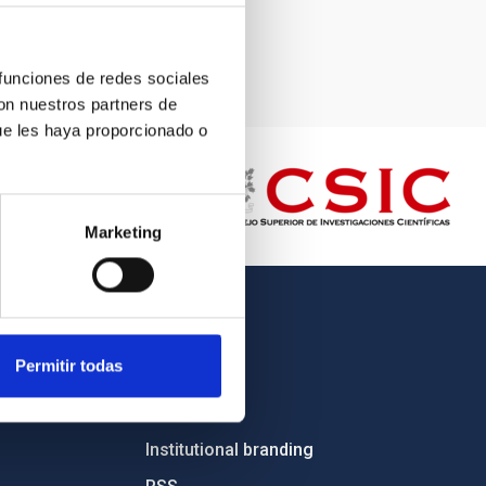
 funciones de redes sociales
con nuestros partners de
ue les haya proporcionado o
Marketing
OTHER LINKS
Permitir todas
Employment
Tenders
Institutional branding