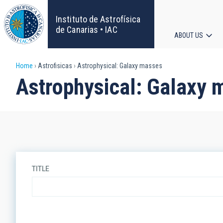
Skip
to
Instituto de Astrofísica
main
de Canarias • IAC
ABOUT US
content
Main
Breadcrumb
Home
Astrofisicas
Astrophysical: Galaxy masses
navigat
Astrophysical: Galaxy 
TITLE