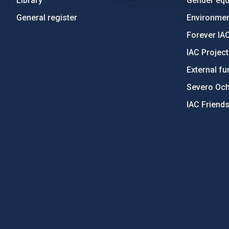
Library
Gender equa
General register
Environment
Forever IA
IAC Projec
External fu
Severo Oc
IAC Friend
PostFooter > Newsletter link