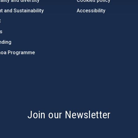
lity and diversity
Cookies policy
 and Sustainability
Accessibility
C
ts
nding
hoa Programme
s
Join our Newsletter