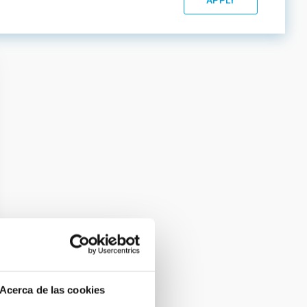
Acerca de las cookies