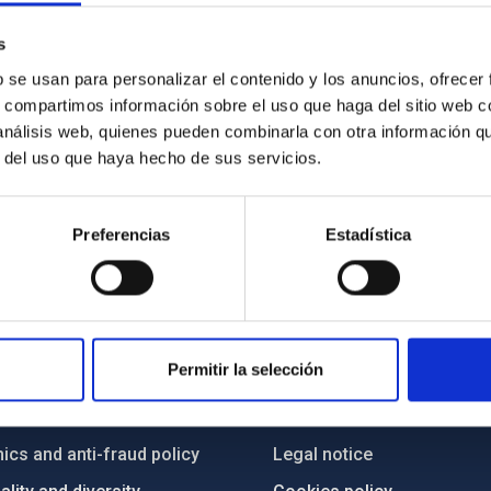
s
b se usan para personalizar el contenido y los anuncios, ofrecer
s, compartimos información sobre el uso que haga del sitio web 
 análisis web, quienes pueden combinarla con otra información q
r del uso que haya hecho de sus servicios.
Preferencias
Estadística
C
IAC PORTAL
Permitir la selección
Sitemap
ncy
Privacy policy
ics and anti-fraud policy
Legal notice