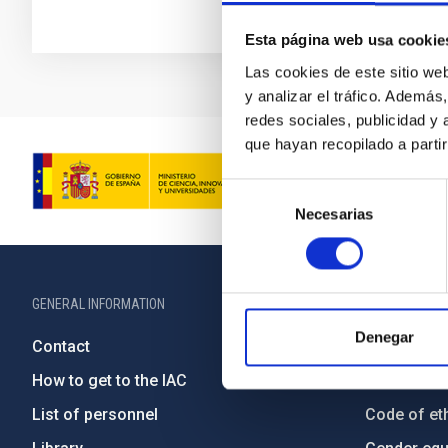
Esta página web usa cookie
Las cookies de este sitio we
y analizar el tráfico. Ademá
redes sociales, publicidad y
que hayan recopilado a parti
Selección
Necesarias
de
consentimiento
GENERAL INFORMATION
ABOUT THE IA
Denegar
Contact
Legislation
How to get to the IAC
Transpare
List of personnel
Code of eth