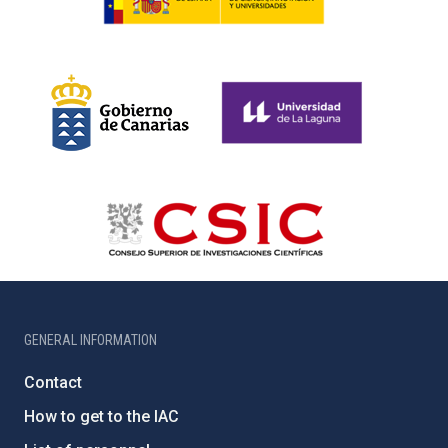
GENERAL INFORMATION
Contact
How to get to the IAC