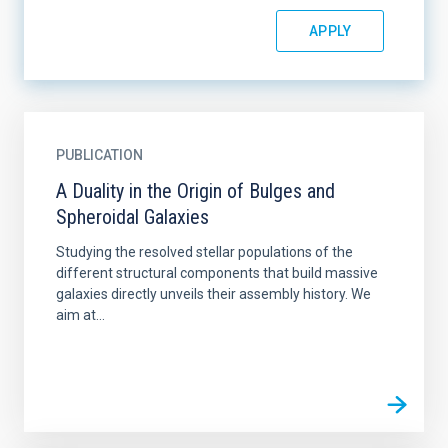
PUBLICATION
A Duality in the Origin of Bulges and
Spheroidal Galaxies
Studying the resolved stellar populations of the
different structural components that build massive
galaxies directly unveils their assembly history. We
aim at...