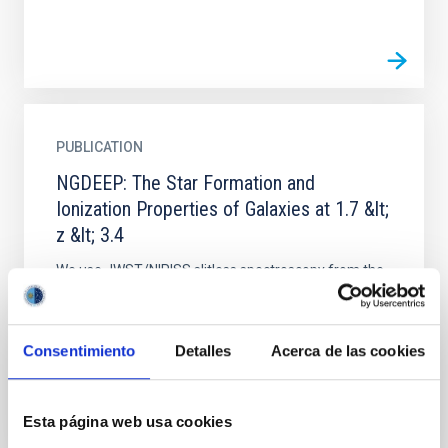
PUBLICATION
NGDEEP: The Star Formation and
Ionization Properties of Galaxies at 1.7 &lt;
z &lt; 3.4
We use JWST/NIRISS slitless spectroscopy from the
Next Generation Deep Extragalactic Exploratory
Public (NGDEEP) Survey to investigate the physical
condition of...
Consentimiento
Detalles
Acerca de las cookies
Esta página web usa cookies