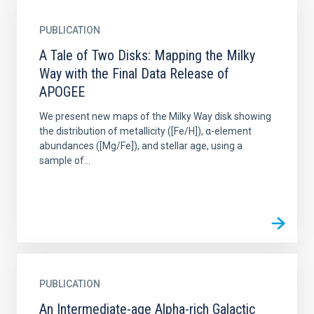
PUBLICATION
A Tale of Two Disks: Mapping the Milky
Way with the Final Data Release of
APOGEE
We present new maps of the Milky Way disk showing
the distribution of metallicity ([Fe/H]), α-element
abundances ([Mg/Fe]), and stellar age, using a
sample of...
PUBLICATION
An Intermediate-age Alpha-rich Galactic