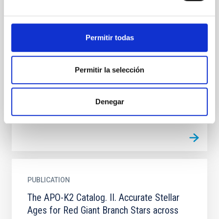
Star Formation Histories of Ultra-faint
Dwarf Galaxies: Environmental Differences
between Magellanic and Non-Magellanic
Permitir todas
Satellites?
We present the color-magnitude diagrams and star
Permitir la selección
formation histories (SFHs) of seven ultra-faint dwarf
galaxies: Horologium 1, Hydra 2, Phoenix 2, Reticulum
2...
Denegar
PUBLICATION
The APO-K2 Catalog. II. Accurate Stellar
Ages for Red Giant Branch Stars across