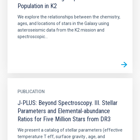
Population in K2
We explore the relationships between the chemistry,
ages, and locations of stars in the Galaxy using
asteroseismic data from the K2 mission and
spectroscopic...
PUBLICATION
J-PLUS: Beyond Spectroscopy. III. Stellar
Parameters and Elemental-abundance
Ratios for Five Million Stars from DR3
We present a catalog of stellar parameters (effective
temperature T eff, surface gravity , age, and