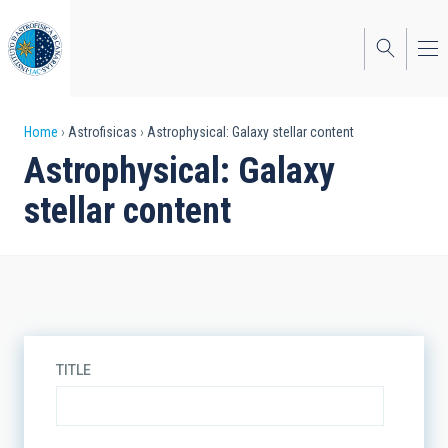
Skip
to
main
content
Breadcrumb
Home
Astrofisicas
Astrophysical: Galaxy stellar content
Astrophysical: Galaxy
stellar content
TITLE