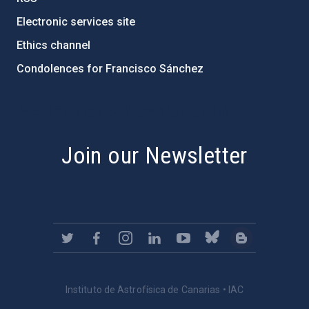
Electronic services site
Ethics channel
Condolences for Francisco Sánchez
PostFooter > Newsletter link
Join our Newsletter
Instituto de Astrofísica de Canarias • IAC