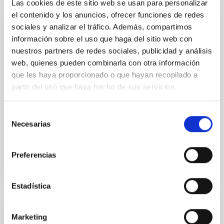
Las cookies de este sitio web se usan para personalizar
el contenido y los anuncios, ofrecer funciones de redes
sociales y analizar el tráfico. Además, compartimos
PUBLICATION
información sobre el uso que haga del sitio web con
Recovering Age-Metallicity Distributions
nuestros partners de redes sociales, publicidad y análisis
from Integrated Spectra: Validation with
web, quienes pueden combinarla con otra información
MUSE Data of a Nearby Nuclear Star
que les haya proporcionado o que hayan recopilado a
Cluster
partir del uso que haya hecho de sus servicios.
Current instruments and spectral analysis programs
Selección
are now able to decompose the integrated spectrum
Necesarias
de
of a stellar system into distributions of ages and...
consentimiento
Preferencias
Estadística
PUBLICATION
Marketing