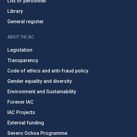
List of personnel
Library
General register
ABOUT THE IAC
Legislation
Transparency
Code of ethics and anti-fraud policy
Gender equality and diversity
Environment and Sustainability
Forever IAC
IAC Projects
External funding
Severo Ochoa Programme