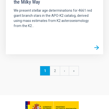
the Milky Way
We present stellar age determinations for 4661 red
giant branch stars in the APO-K2 catalog, derived
using mass estimates from K2 asteroseismology
from the K2...
Pagination
Current
1
Page
2
Next
›
last
»
page
page
page