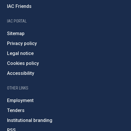
IAC Friends
IAC PORTAL
Sitemap
Privacy policy
Legal notice
Cookies policy
Accessibility
OTHER LINKS
Employment
Tenders
Institutional branding
RSS