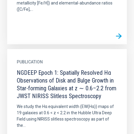
metallicity [Fe/H]) and elemental-abundance ratios
([C/Fe],...
PUBLICATION
NGDEEP Epoch 1: Spatially Resolved Hα
Observations of Disk and Bulge Growth in
Star-forming Galaxies at z ∼ 0.6–2.2 from
JWST NIRISS Slitless Spectroscopy
We study the Hα equivalent width (EW(Hα)) maps of
19 galaxies at 0.6 < z < 2.2 in the Hubble Ultra Deep
Field using NIRISS slitless spectroscopy as part of
the...