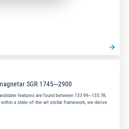
r magnetar SGR 1745─2900
andidate features are found between 133.99─135.78,
ithin a state-of-the-art stellar framework, we derive