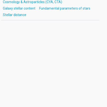
Cosmology & Astroparticles (CYA, CTA)
Galaxy stellar content
Fundamental parameters of stars
Stellar distance