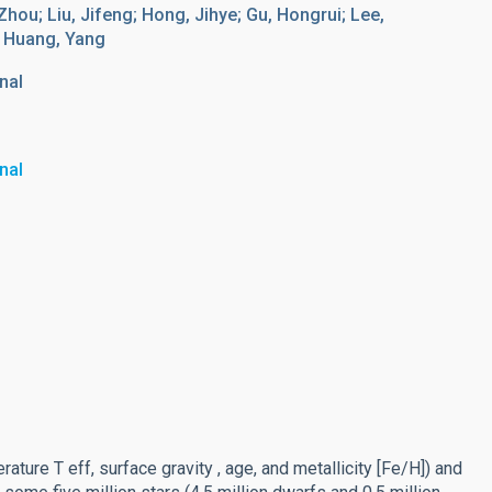
, Zhou; Liu, Jifeng; Hong, Jihye; Gu, Hongrui; Lee,
; Huang, Yang
nal
nal
ture T eff, surface gravity , age, and metallicity [Fe/H]) and