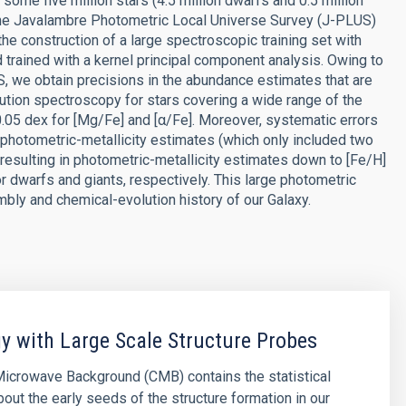
some five million stars (4.5 million dwarfs and 0.5 million
m the Javalambre Photometric Local Universe Survey (J-PLUS)
e construction of a large spectroscopic training set with
trained with a kernel principal component analysis. Owing to
 we obtain precisions in the abundance estimates that are
tion spectroscopy for stars covering a wide range of the
0.05 dex for [Mg/Fe] and [α/Fe]. Moreover, systematic errors
 photometric-metallicity estimates (which only included two
esulting in photometric-metallicity estimates down to [Fe/H]
or dwarfs and giants, respectively. This large photometric
bly and chemical-evolution history of our Galaxy.
 with Large Scale Structure Probes
icrowave Background (CMB) contains the statistical
bout the early seeds of the structure formation in our