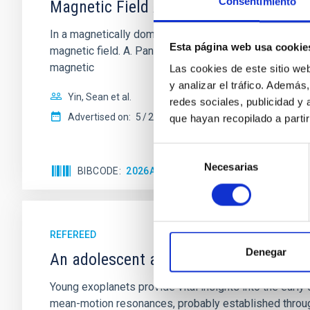
Consentimiento
Magnetic Field Alignment with Dense C
In a magnetically dominated model of star formation,
Esta página web usa cookie
magnetic field. A. Pandhi et al. showed instead, howe
magnetic
Las cookies de este sitio we
y analizar el tráfico. Ademá
Yin, Sean et al.
redes sociales, publicidad y
Advertised on:
5
2026
que hayan recopilado a parti
Selección
Necesarias
de
BIBCODE
2026APJ..1003...83Y
CITATIONS
0
consentimiento
REFEREED
Denegar
An adolescent and near-resonant plan
Young exoplanets provide vital insights into the ear
mean-motion resonances, probably established through