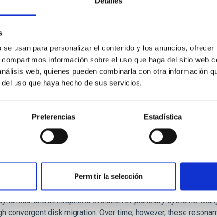
Detalles
ores in the Transition between Cloud and Cor
 we expect to see alignments between the magnetic field orienta
s
ver, that the orientation of cores and their angular momentum vec
b se usan para personalizar el contenido y los anuncios, ofrecer
s, compartimos información sobre el uso que haga del sitio web 
 análisis web, quienes pueden combinarla con otra información q
r del uso que haya hecho de sus servicios.
Preferencias
Estadística
Permitir la selección
etary system near the end of photoevaporatio
ly dynamical and atmospheric evolution of planetary systems. Ma
 convergent disk migration. Over time, however, these resonant 