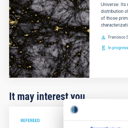
Universe. Its 
distribution o
of those prim
characterizati
Francisco 
In progres
It may interest you
REFEREED