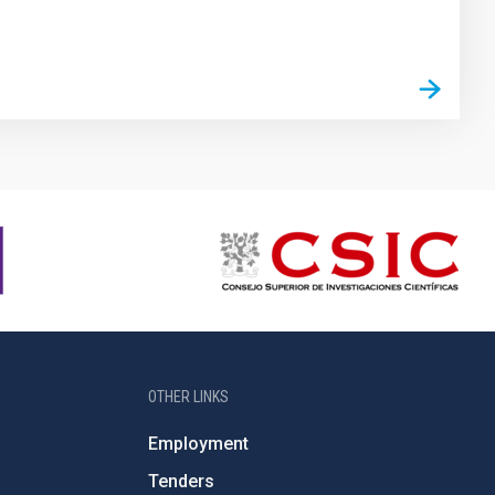
OTHER LINKS
Employment
Tenders