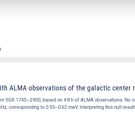
0
ith ALMA observations of the galactic cente
rom SGR 1745─2900, based on 4.8 h of ALMA observations. No c
corresponding to 0.55─0.62 meV. Interpreting this null result w