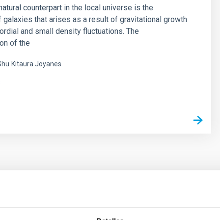
natural counterpart in the local universe is the
f galaxies that arises as a result of gravitational growth
ordial and small density fluctuations. The
on of the
Shu
Kitaura Joyanes
s