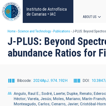
Skip
to
Instituto de Astrofísica
main
de Canarias • IAC
ABOUT US
content
Main
Breadcrumb
Home
Science and Technology
Publications
J-PLUS: Beyond Spectrosco
navigat
J-PLUS: Beyond Spectro
abundance Ratios for Fi
Bibcode
2024ApJ...974..192H
DOI
10.3847
Angulo, Raul E.; Sodré, Laerte; Dupke, Renato; Ederoc
Héctor; Varela, Jesús; Moles, Mariano; Marín-Franch
Monteagudo, Carlos; Cenarro, Javier; Cristóbal-Horni