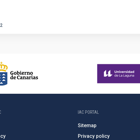
2
C
IAC PORTAL
Sitemap
ncy
Privacy policy