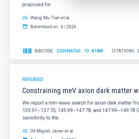
proposed for
Wang, Mu-Tian et al.
Advertised on:
6
2026
BIBCODE
2026NATAS..10..818W
CITATIONS
REFEREED
Constraining meV axion dark matter w
We report a mm-wave search for axion dark matter f
135.91─137.70, 145.99─147.78, and 147.99─149.78 GHz, 
sensitivity to the
De Miguel, Javier et al.