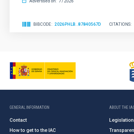
Advertised on:
7
2026
BIBCODE
2026PHLB..87840567D
CITATIONS
GENERAL INFORMATION
ABOUT THE IA
Contact
Legislation
How to get to the IAC
Transpare