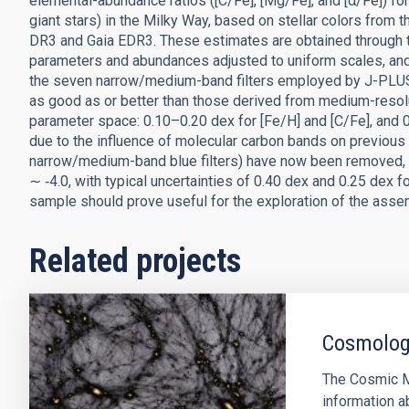
elemental-abundance ratios ([C/Fe], [Mg/Fe], and [α/Fe]) for 
giant stars) in the Milky Way, based on stellar colors fro
DR3 and Gaia EDR3. These estimates are obtained through th
parameters and abundances adjusted to uniform scales, and 
the seven narrow/medium-band filters employed by J-PLUS,
as good as or better than those derived from medium-resolu
parameter space: 0.10–0.20 dex for [Fe/H] and [C/Fe], and 
due to the influence of molecular carbon bands on previous
narrow/medium-band blue filters) have now been removed, r
∼ ‑4.0, with typical uncertainties of 0.40 dex and 0.25 dex f
sample should prove useful for the exploration of the assem
Related projects
Cosmology
The Cosmic M
information a