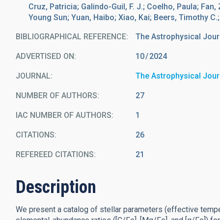
Cruz, Patricia; Galindo-Guil, F. J.; Coelho, Paula; Fan
Young Sun; Yuan, Haibo; Xiao, Kai; Beers, Timothy C.
BIBLIOGRAPHICAL REFERENCE
The Astrophysical Jour
ADVERTISED ON:
10
2024
JOURNAL
The Astrophysical Jour
NUMBER OF AUTHORS
27
IAC NUMBER OF AUTHORS
1
CITATIONS
26
REFEREED CITATIONS
21
Description
We present a catalog of stellar parameters (effective tempera