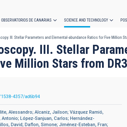
OBSERVATORIOS DE CANARIAS
SCIENCE AND TECHNOLOGY
POS
py. III. Stellar Parameters and Elemental-abundance Ratios for Five Million S
ion
scopy. III. Stellar Param
ve Million Stars from DR
/1538-4357/ad6b94
lite, Alessandro; Alcaniz, Jailson; Vázquez Ramió,
, Antonio; López-Sanjuan, Carlos; Hernández-
llos, David; Daflon, Simone; Jiménez-Esteban, Fran;