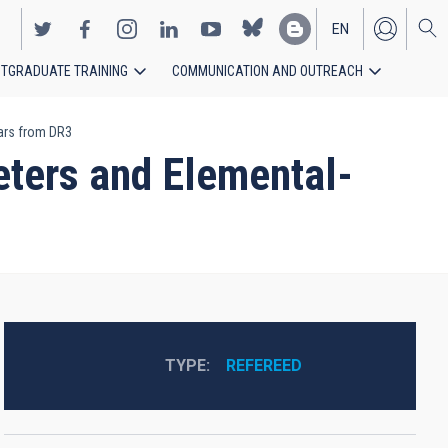
EN
TGRADUATE TRAINING
COMMUNICATION AND OUTREACH
ES
tars from DR3
eters and Elemental-
3
TYPE
REFEREED