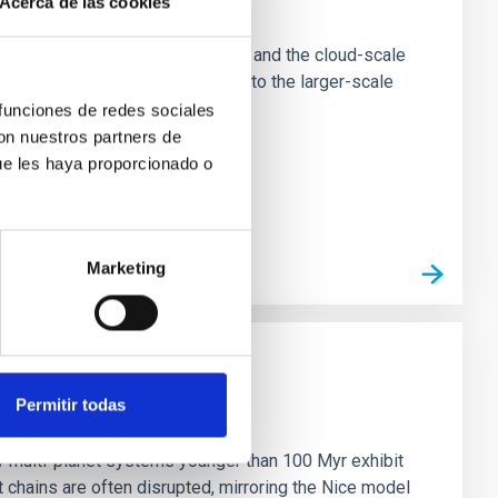
Acerca de las cookies
e Scales
tion of star-forming dense cores and the cloud-scale
tors appear random with respect to the larger-scale
 funciones de redes sociales
con nuestros partners de
ue les haya proporcionado o
Marketing
Permitir todas
n
ny multi-planet systems younger than 100 Myr exhibit
chains are often disrupted, mirroring the Nice model