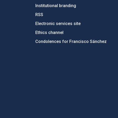
Institutional branding
RSS
Electronic services site
Ethics channel
Condolences for Francisco Sánchez