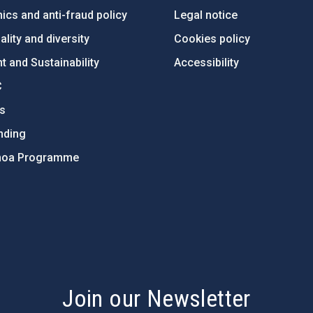
ics and anti-fraud policy
Legal notice
lity and diversity
Cookies policy
 and Sustainability
Accessibility
C
ts
nding
hoa Programme
s
Join our Newsletter