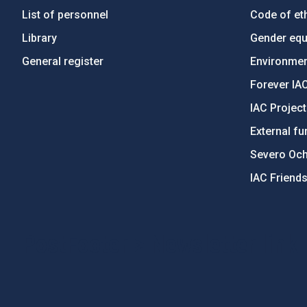
List of personnel
Code of eth
Library
Gender equa
General register
Environment
Forever IA
IAC Projec
External fu
Severo Oc
IAC Friend
PostFooter > Newsletter link