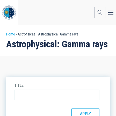
Skip
to
main
content
Breadcrumb
Home
Astrofisicas
Astrophysical: Gamma rays
Astrophysical: Gamma rays
TITLE