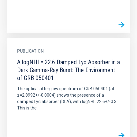
PUBLICATION
A logNHI = 22.6 Damped Lyα Absorber in a
Dark Gamma-Ray Burst: The Environment
of GRB 050401
The optical afterglow spectrum of GRB 050401 (at
z=2.8992+/-0.0004) shows the presence of a
damped Lyα absorber (DLA), with logNHI=22.6+/-0.3.
This is the...