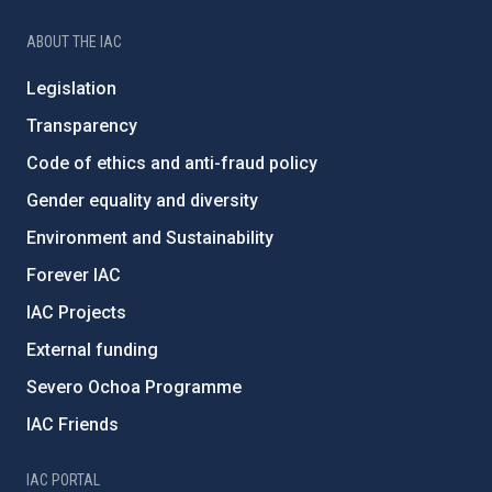
ABOUT THE IAC
Legislation
Transparency
Code of ethics and anti-fraud policy
Gender equality and diversity
Environment and Sustainability
Forever IAC
IAC Projects
External funding
Severo Ochoa Programme
IAC Friends
IAC PORTAL