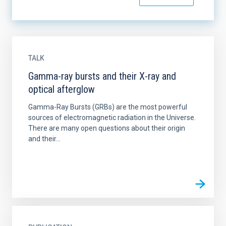
TALK
Gamma-ray bursts and their X-ray and
optical afterglow
Gamma-Ray Bursts (GRBs) are the most powerful
sources of electromagnetic radiation in the Universe.
There are many open questions about their origin
and their...