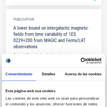
PUBLICATION
A lower bound on intergalactic magnetic
fields from time variability of 1ES
0229+200 from MAGIC and Fermi/LAT
observations
Context. Extended and delayed emission around
distant TeV sources induced by the effects of
propagation of γ ray s through the intergalactic
medium can be used...
Consentimiento
Detalles
Acerca de las cookies
Esta página web usa cookies
Las cookies de este sitio web se usan para personalizar
el contenido y los anuncios, ofrecer funciones de redes