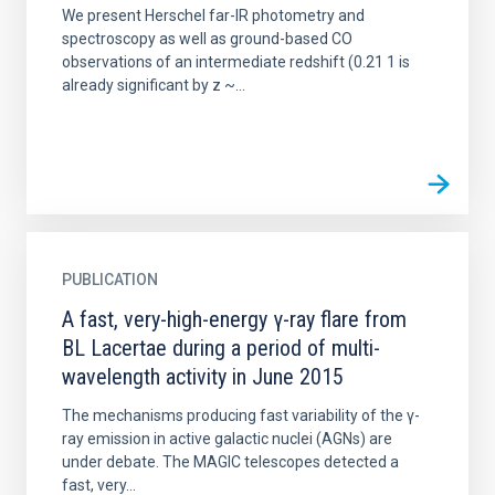
We present Herschel far-IR photometry and
spectroscopy as well as ground-based CO
observations of an intermediate redshift (0.21 1 is
already significant by z ~...
PUBLICATION
A fast, very-high-energy γ-ray flare from
BL Lacertae during a period of multi-
wavelength activity in June 2015
The mechanisms producing fast variability of the γ-
ray emission in active galactic nuclei (AGNs) are
under debate. The MAGIC telescopes detected a
fast, very...