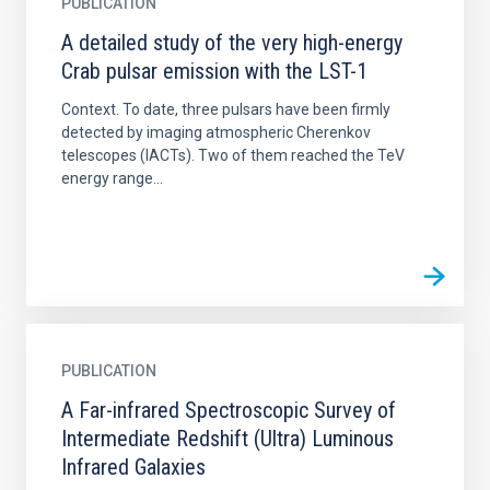
PUBLICATION
A detailed study of the very high-energy
Crab pulsar emission with the LST-1
Context. To date, three pulsars have been firmly
detected by imaging atmospheric Cherenkov
telescopes (IACTs). Two of them reached the TeV
energy range...
PUBLICATION
A Far-infrared Spectroscopic Survey of
Intermediate Redshift (Ultra) Luminous
Infrared Galaxies