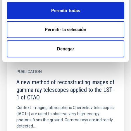
Using ~320h of good-quality Crab data from Feb
2007 to Apr 2014 the MAGIC telescopes measured
Permitir todas
the most energetic pulsed photons from a pulsar to
date. The new...
Permitir la selección
Denegar
PUBLICATION
A new method of reconstructing images of
gamma-ray telescopes applied to the LST-
1 of CTAO
Context. Imaging atmospheric Cherenkov telescopes
(IACTs) are used to observe very high-energy
photons from the ground. Gamma rays are indirectly
detected...