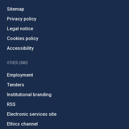
Sitemap
Privacy policy
Legal notice
Cookies policy
Accessibility
OTHER LINKS
Employment
Tenders
Institutional branding
RSS
Electronic services site
Ethics channel