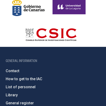
GENERAL INFORMATION
Contact
How to get to the IAC
List of personnel
Library
General register