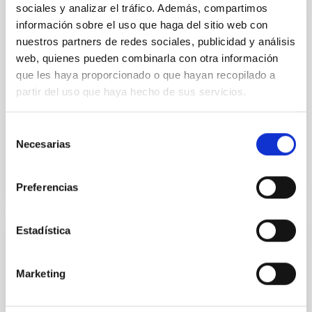
sociales y analizar el tráfico. Además, compartimos
PUBLICATION
información sobre el uso que haga del sitio web con
A mean redshift of 2.8 for Swift gamma-
nuestros partners de redes sociales, publicidad y análisis
ray bursts
web, quienes pueden combinarla con otra información
que les haya proporcionado o que hayan recopilado a
The exceptionally high luminosities of gamma-ray
partir del uso que haya hecho de sus servicios.
bursts (GRBs), gradually emerging as extremely
useful probes of star formation, make them
promising tools for...
Selección
Necesarias
de
consentimiento
Preferencias
Estadística
TALK
A message from Crab pulsar in
Marketing
Teraelectronvolt fonts