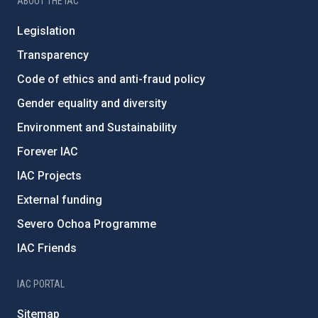
ABOUT THE IAC
Legislation
Transparency
Code of ethics and anti-fraud policy
Gender equality and diversity
Environment and Sustainability
Forever IAC
IAC Projects
External funding
Severo Ochoa Programme
IAC Friends
IAC PORTAL
Sitemap