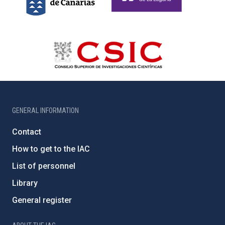
GENERAL INFORMATION
Contact
How to get to the IAC
List of personnel
Library
General register