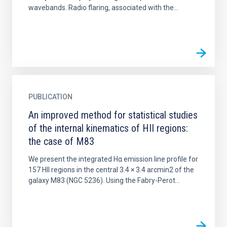
wavebands. Radio flaring, associated with the...
PUBLICATION
An improved method for statistical studies
of the internal kinematics of HII regions:
the case of M83
We present the integrated Hα emission line profile for
157 HII regions in the central 3.4 × 3.4 arcmin2 of the
galaxy M83 (NGC 5236). Using the Fabry-Perot...