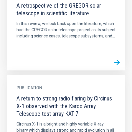
A retrospective of the GREGOR solar
telescope in scientific literature
In this review, we look back upon the literature, which
had the GREGOR solar telescope project as its subject
including science cases, telescope subsystems, and...
PUBLICATION
A return to strong radio flaring by Circinus
X-1 observed with the Karoo Array
Telescope test array KAT-7
Circinus X-1 is a bright and highly variable X-ray
binary which displays strong and rapid evolution in all