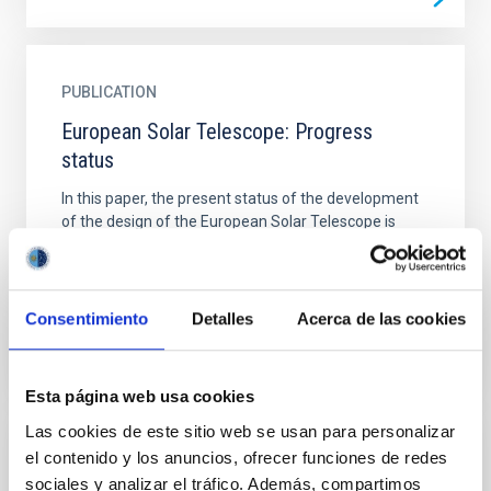
PUBLICATION
European Solar Telescope: Progress
status
In this paper, the present status of the development
of the design of the European Solar Telescope is
described. The telescope is devised to have the
best...
Consentimiento
Detalles
Acerca de las cookies
Esta página web usa cookies
Las cookies de este sitio web se usan para personalizar
el contenido y los anuncios, ofrecer funciones de redes
PUBLICATION
sociales y analizar el tráfico. Además, compartimos