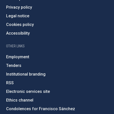
Privacy policy
Legal notice
Cookies policy
Accessibility
OTHER LINKS
Employment
Tenders
Institutional branding
RSS
Electronic services site
Ethics channel
Condolences for Francisco Sánchez