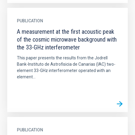
PUBLICATION
A measurement at the first acoustic peak
of the cosmic microwave background with
the 33-GHz interferometer
This paper presents the results from the Jodrell
Bank-Instituto de Astrofisicia de Canarias (IAC) two-
element 33-GHz interferometer operated with an
element...
PUBLICATION