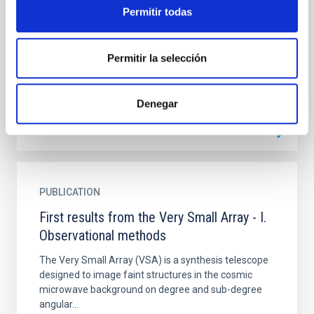
mid-infrared interferometry
Permitir todas
Context. Observations of milliarcsecond-resolution
scales and high dynamic range hold a central place in
the exploration of distant planetary systems in
Permitir la selección
order...
Denegar
PUBLICATION
First results from the Very Small Array - I.
Observational methods
The Very Small Array (VSA) is a synthesis telescope
designed to image faint structures in the cosmic
microwave background on degree and sub-degree
angular...