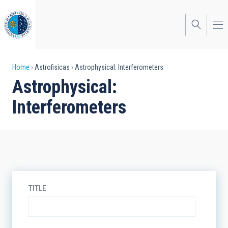
Skip
to
main
content
Breadcrumb
Home
Astrofisicas
Astrophysical: Interferometers
Astrophysical:
Interferometers
TITLE