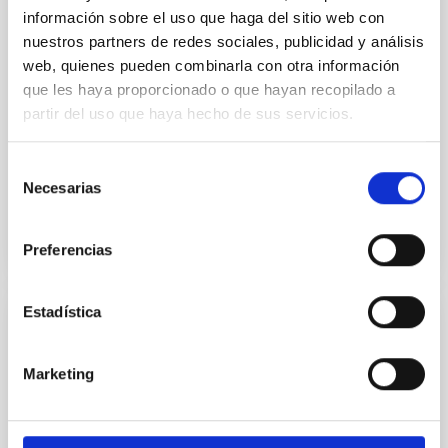
First Detection of Molecular Gas in the
información sobre el uso que haga del sitio web con
Giant Low Surface Brightness Galaxy Malin
nuestros partners de redes sociales, publicidad y análisis
1
web, quienes pueden combinarla con otra información
que les haya proporcionado o que hayan recopilado a
After over three decades of unsuccessful attempts,
partir del uso que haya hecho de sus servicios.
we report the first detection of molecular gas
emission in Malin 1, the largest spiral galaxy observed
to...
Selección
Necesarias
de
consentimiento
Preferencias
Estadística
PUBLICATION
First fringes with an integrated-optics
Marketing
beam combiner at 10 μm. A new step
towards instrument miniaturization for