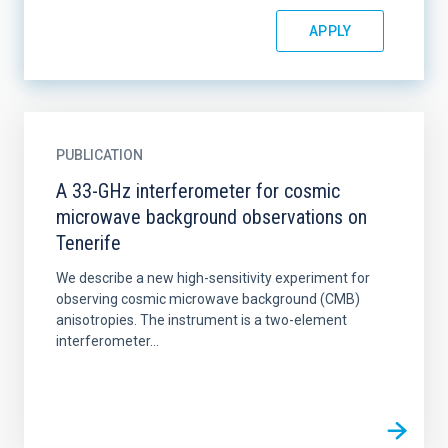
PUBLICATION
A 33-GHz interferometer for cosmic
microwave background observations on
Tenerife
We describe a new high-sensitivity experiment for
observing cosmic microwave background (CMB)
anisotropies. The instrument is a two-element
interferometer...