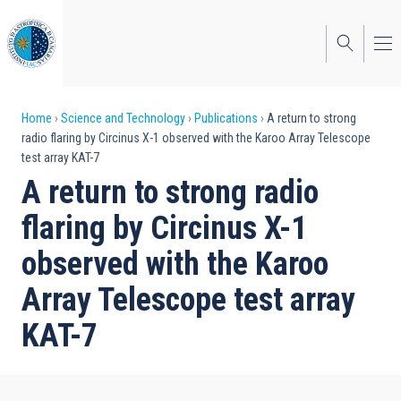
Skip
to
main
content
Breadcrumb
Home
Science and Technology
Publications
A return to strong
radio flaring by Circinus X-1 observed with the Karoo Array Telescope
test array KAT-7
A return to strong radio
flaring by Circinus X-1
observed with the Karoo
Array Telescope test array
KAT-7