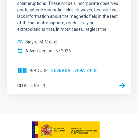
solar eruptions. These models incorporate observed
photospheric magnetic fields. However, because we
lack information about the magnetic field in the rest
of the solar atmosphere, models rely on
extrapolations that, in most cases, neglect the
Sieyra, M. V. et al.
Advertised on:
5
2026
BIBCODE
2026A&A...709A.211S
CITATIONS
1