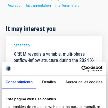
Accretion
Instrumentation
Interferometers
It may interest you
REFEREED
XRISM reveals a variable, multi-phase
outflow-inflow structure during the 2024 X-
ray obscured outburst of black hole
transient V4641 Sgr
We report the results of a simultaneous X-ray and
Consentimiento
Detalles
Acerca de las cookies
optical spectroscopy campaign on the Galactic black
hole X-ray binary (BH XRB) V4641 Sgr, carried out
with XRISM and the Seimei telescope during a low-
Esta página web usa cookies
luminosity phase toward the end of its 2024 outburst.
Las cookies de este sitio web se usan para personalizar
Despite a very low X-ray luminosity of 10 34 erg s −1,