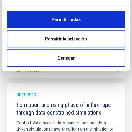
emission with that from the optical and infrared
bands. NGC 2090 exhibits prominent star formation
in its extended outer disk, with FUV emission
Permitir todas
Yadav, Jyoti et al.
Advertised on:
5
2026
Permitir la selección
BIBCODE
2026A&A...709A.172Y
Denegar
CITATIONS
1
REFEREED
Formation and rising phase of a flux rope
through data-constrained simulations
Context. Advances in data-constrained and data-
driven simulations have shed light on the initiation of