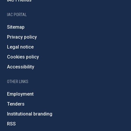
IAC PORTAL
Sitemap
Privacy policy
Legal notice
Cookies policy
Accessibility
OTHER LINKS
Employment
Tenders
Institutional branding
RSS