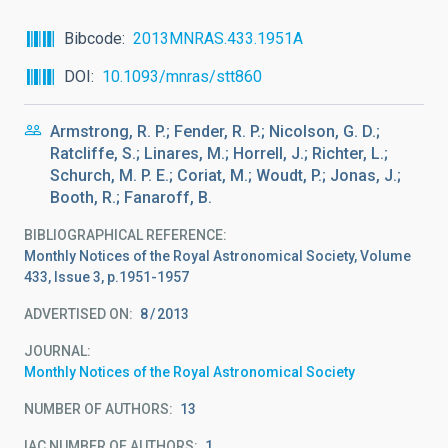
Bibcode
2013MNRAS.433.1951A
DOI
10.1093/mnras/stt860
Armstrong, R. P.; Fender, R. P.; Nicolson, G. D.;
Ratcliffe, S.; Linares, M.; Horrell, J.; Richter, L.;
Schurch, M. P. E.; Coriat, M.; Woudt, P.; Jonas, J.;
Booth, R.; Fanaroff, B.
BIBLIOGRAPHICAL REFERENCE
Monthly Notices of the Royal Astronomical Society, Volume
433, Issue 3, p.1951-1957
ADVERTISED ON:
8
2013
JOURNAL
Monthly Notices of the Royal Astronomical Society
NUMBER OF AUTHORS
13
IAC NUMBER OF AUTHORS
1