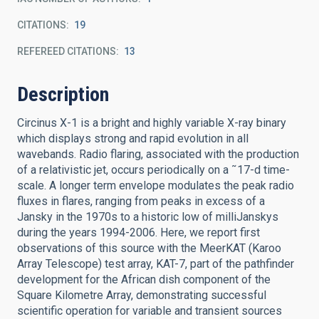
CITATIONS
19
REFEREED CITATIONS
13
Description
Circinus X-1 is a bright and highly variable X-ray binary
which displays strong and rapid evolution in all
wavebands. Radio flaring, associated with the production
of a relativistic jet, occurs periodically on a ˜17-d time-
scale. A longer term envelope modulates the peak radio
fluxes in flares, ranging from peaks in excess of a
Jansky in the 1970s to a historic low of milliJanskys
during the years 1994-2006. Here, we report first
observations of this source with the MeerKAT (Karoo
Array Telescope) test array, KAT-7, part of the pathfinder
development for the African dish component of the
Square Kilometre Array, demonstrating successful
scientific operation for variable and transient sources