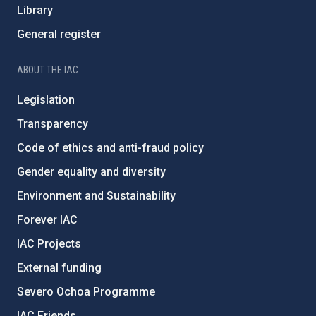
Library
General register
ABOUT THE IAC
Legislation
Transparency
Code of ethics and anti-fraud policy
Gender equality and diversity
Environment and Sustainability
Forever IAC
IAC Projects
External funding
Severo Ochoa Programme
IAC Friends