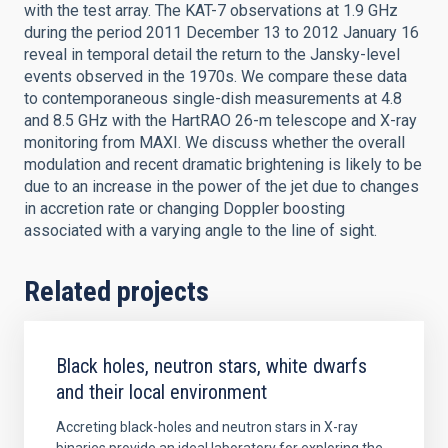
with the test array. The KAT-7 observations at 1.9 GHz
during the period 2011 December 13 to 2012 January 16
reveal in temporal detail the return to the Jansky-level
events observed in the 1970s. We compare these data
to contemporaneous single-dish measurements at 4.8
and 8.5 GHz with the HartRAO 26-m telescope and X-ray
monitoring from MAXI. We discuss whether the overall
modulation and recent dramatic brightening is likely to be
due to an increase in the power of the jet due to changes
in accretion rate or changing Doppler boosting
associated with a varying angle to the line of sight.
Related projects
Black holes, neutron stars, white dwarfs
and their local environment
Accreting black-holes and neutron stars in X-ray