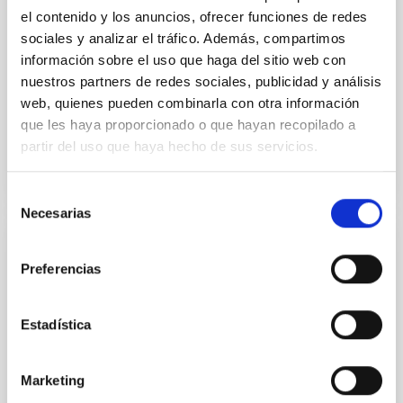
the continuum spectrum is well
el contenido y los anuncios, ofrecer funciones de redes
sociales y analizar el tráfico. Además, compartimos
Parra, M. et al.
información sobre el uso que haga del sitio web con
Advertised on:
5
2026
nuestros partners de redes sociales, publicidad y análisis
web, quienes pueden combinarla con otra información
que les haya proporcionado o que hayan recopilado a
BIBCODE
2026A&A...710A..28P
partir del uso que haya hecho de sus servicios.
CITATIONS
4
Selección
Necesarias
de
consentimiento
REFEREED
Preferencias
Star formation beyond the optical disk:
The low-density outskirts of NGC 2090
Estadística
We present a far-ultraviolet (FUV) analysis of the
star-forming complexes (SFCs) in the nearby spiral
galaxy NGC 2090 based on observations from the
Marketing
Ultraviolet Imaging Telescope, and compare the FUV