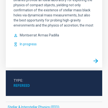
binaries provide an ideal laboratory for exploring the
physics of compact objects, yielding not only
confirmation of the existence of stellar mass black
holes via dynamical mass measurements, but also
the best opportunity for probing high-gravity
environments and the physics of accretion; the most
Montserrat
Armas Padilla
In progress
TYPE
REFEREED
Stellar & Interstellar Physics (FEEI)