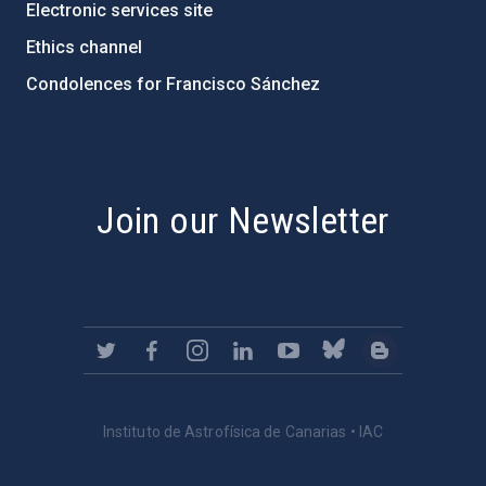
Electronic services site
Ethics channel
Condolences for Francisco Sánchez
PostFooter > Newsletter link
Join our Newsletter
Instituto de Astrofísica de Canarias • IAC