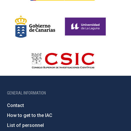
GENERAL INFORMATION
Contact
How to get to the IAC
List of personnel