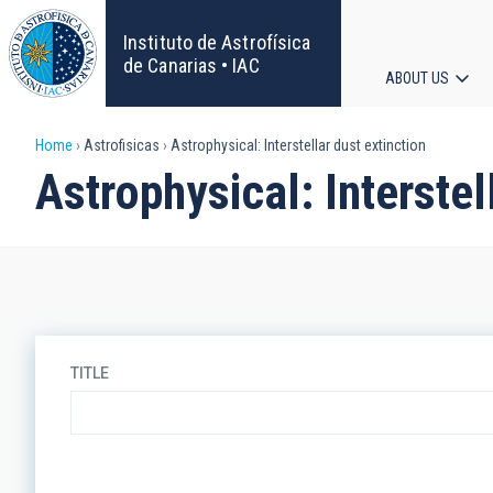
Skip
to
Instituto de Astrofísica
main
de Canarias • IAC
ABOUT US
content
Main
Breadcrumb
Home
Astrofisicas
Astrophysical: Interstellar dust extinction
navigat
Astrophysical: Interstel
TITLE