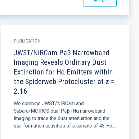
PUBLICATION
JWST/NIRCam Paβ Narrowband
Imaging Reveals Ordinary Dust
Extinction for Hα Emitters within
the Spiderweb Protocluster at z =
2.16
We combine JWST/NIRCam and
Subaru/MOIRCS dual Paβ+Hα narrowband
imaging to trace the dust attenuation and the
star formation activities of a sample of 43 Hα...