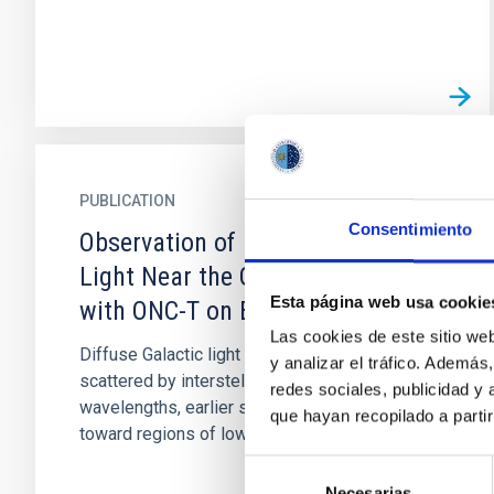
PUBLICATION
Consentimiento
Observation of Diffuse Galactic
Light Near the Galactic Center
Esta página web usa cookie
with ONC-T on Board Hayabusa2
Las cookies de este sitio we
Diffuse Galactic light (DGL) is starlight
y analizar el tráfico. Ademá
scattered by interstellar dust. In visible
redes sociales, publicidad y
wavelengths, earlier studies observed DGL
que hayan recopilado a parti
toward regions of low optical...
Selección
Necesarias
de