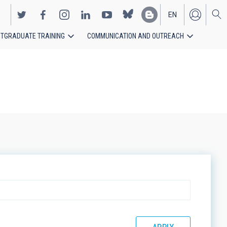
EN
TGRADUATE TRAINING
COMMUNICATION AND OUTREACH
ES