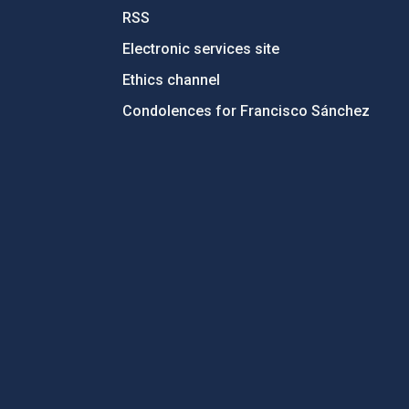
RSS
Electronic services site
Ethics channel
Condolences for Francisco Sánchez