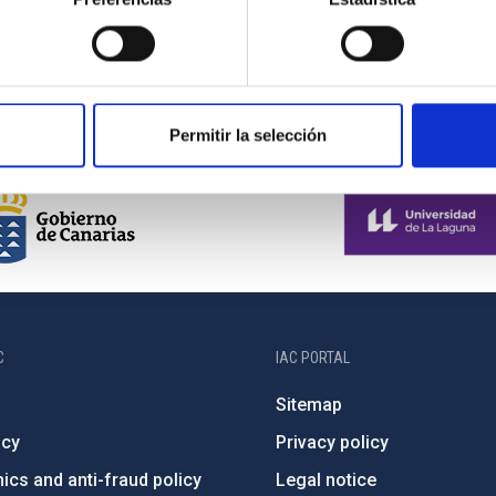
Permitir la selección
C
IAC PORTAL
Sitemap
ncy
Privacy policy
ics and anti-fraud policy
Legal notice