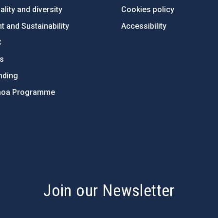
lity and diversity
Cookies policy
 and Sustainability
Accessibility
C
ts
nding
hoa Programme
s
Join our Newsletter