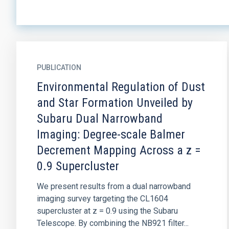
PUBLICATION
Environmental Regulation of Dust
and Star Formation Unveiled by
Subaru Dual Narrowband
Imaging: Degree-scale Balmer
Decrement Mapping Across a z =
0.9 Supercluster
We present results from a dual narrowband
imaging survey targeting the CL1604
supercluster at z = 0.9 using the Subaru
Telescope. By combining the NB921 filter...