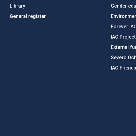
Library
Gender equa
General register
Environment
Forever IA
IAC Projec
External fu
Severo Oc
IAC Friend
PostFooter > Newsletter link