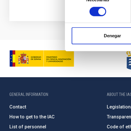
consentimiento
Denegar
GENERAL INFORMATION
ABOUT THE IA
Contact
Legislation
How to get to the IAC
Transpare
List of personnel
Code of eth