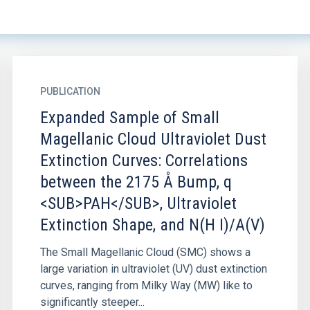
PUBLICATION
Expanded Sample of Small
Magellanic Cloud Ultraviolet Dust
Extinction Curves: Correlations
between the 2175 Å Bump, q
<SUB>PAH</SUB>, Ultraviolet
Extinction Shape, and N(H I)/A(V)
The Small Magellanic Cloud (SMC) shows a
large variation in ultraviolet (UV) dust extinction
curves, ranging from Milky Way (MW) like to
significantly steeper...