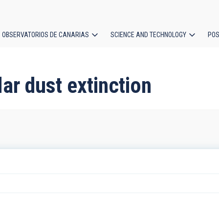
OBSERVATORIOS DE CANARIAS
SCIENCE AND TECHNOLOGY
POS
ion
lar dust extinction