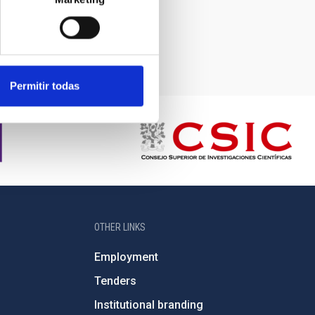
Permitir todas
OTHER LINKS
Employment
Tenders
Institutional branding