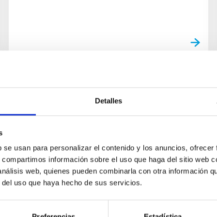
Detalles
s
b se usan para personalizar el contenido y los anuncios, ofrecer
s, compartimos información sobre el uso que haga del sitio web 
 análisis web, quienes pueden combinarla con otra información q
r del uso que haya hecho de sus servicios.
Preferencias
Estadística