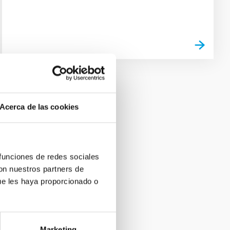
Acerca de las cookies
 funciones de redes sociales
con nuestros partners de
ue les haya proporcionado o
Marketing