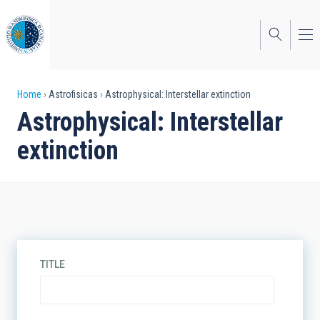
Skip
to
main
content
Breadcrumb
Home
Astrofisicas
Astrophysical: Interstellar extinction
Astrophysical: Interstellar
extinction
TITLE