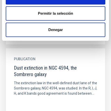
114 F-M stars using the infrared flux (IRFM) method
and initially both the Vega flux calibrations of
Permitir la selección
Dreiling...
Denegar
PUBLICATION
Dust extinction in NGC 4594, the
Sombrero galaxy
The extinction law in the well-defined dust lane of the
Sombrero galaxy, NGC 4594, was studied. In the R, I, J,
H, and K bands good agreement is found between...