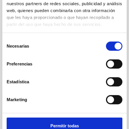
nuestros partners de redes sociales, publicidad y análisis
Deep CCD photometry of stars in the
web, quienes pueden combinarla con otra información
globular cluster M3
que les haya proporcionado o que hayan recopilado a
partir del uso que haya hecho de sus servicios.
CCD photometry of faint stars in the globular cluster
M3 is presented. The observations reach down to V
equal to about 23 mag, with a sample of
Selección
approximately...
Necesarias
de
consentimiento
Preferencias
Estadística
PUBLICATION
Marketing
Determination of temperatures and
angular diameters of 114 F-M stars using
the infrared flux method (IRFM)
Permitir todas
Temperatures and angular diameters are derived for