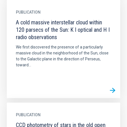
PUBLICATION
A cold massive interstellar cloud within
120 parsecs of the Sun: K I optical and H I
radio observations
We first discovered the presence of a particularly
massive cloud in the neighborhood of the Sun, close
to the Galactic plane in the direction of Perseus,
toward...
PUBLICATION
CCD photometry of stars in the old open