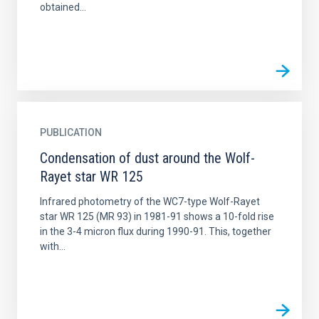
obtained...
PUBLICATION
Condensation of dust around the Wolf-
Rayet star WR 125
Infrared photometry of the WC7-type Wolf-Rayet
star WR 125 (MR 93) in 1981-91 shows a 10-fold rise
in the 3-4 micron flux during 1990-91. This, together
with...