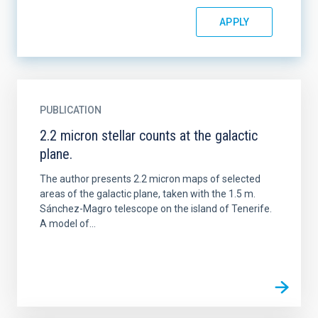
PUBLICATION
2.2 micron stellar counts at the galactic
plane.
The author presents 2.2 micron maps of selected
areas of the galactic plane, taken with the 1.5 m.
Sánchez-Magro telescope on the island of Tenerife.
A model of...