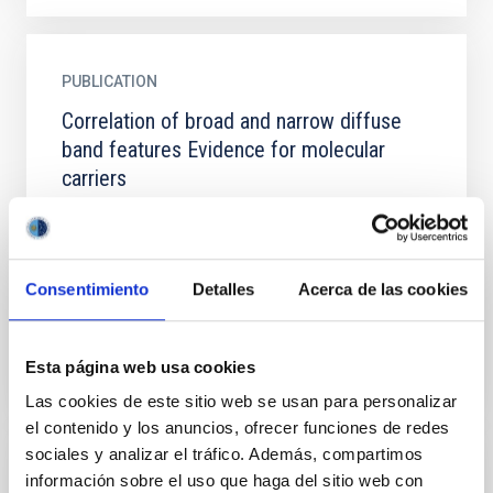
PUBLICATION
Correlation of broad and narrow diffuse
band features Evidence for molecular
carriers
Spectra of early-type stars in several heavily
reddened OB associations are used to study broad
diffuse bands in the range from 5700 to 6300
angstroms. The...
Consentimiento
Detalles
Acerca de las cookies
Esta página web usa cookies
Las cookies de este sitio web se usan para personalizar
el contenido y los anuncios, ofrecer funciones de redes
sociales y analizar el tráfico. Además, compartimos
PUBLICATION
información sobre el uso que haga del sitio web con