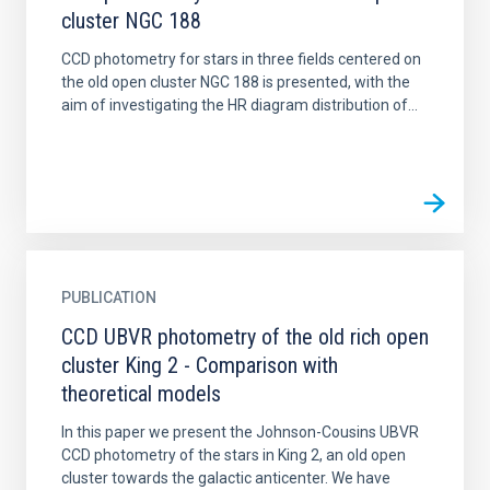
cluster NGC 188
CCD photometry for stars in three fields centered on
the old open cluster NGC 188 is presented, with the
aim of investigating the HR diagram distribution of...
PUBLICATION
CCD UBVR photometry of the old rich open
cluster King 2 - Comparison with
theoretical models
In this paper we present the Johnson-Cousins UBVR
CCD photometry of the stars in King 2, an old open
cluster towards the galactic anticenter. We have