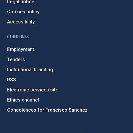
Legal notice
Cookies policy
Accessibility
OTHER LINKS
Employment
Tenders
Institutional branding
RSS
Electronic services site
Ethics channel
Condolences for Francisco Sánchez
PostFooter > Newsletter link