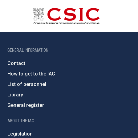
GENERAL INFORMATION
Contact
How to get to the IAC
List of personnel
Library
General register
ABOUT THE IAC
Legislation