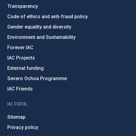
Transparency
Code of ethics and anti-fraud policy
Gender equality and diversity
Environment and Sustainability
Forever IAC
IAC Projects
External funding
Severo Ochoa Programme
IAC Friends
IAC PORTAL
Sitemap
Privacy policy