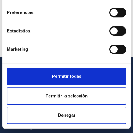
consentimiento
Preferencias
Estadística
Marketing
GENERAL INFORMATION
Permitir todas
Contact
Permitir la selección
How to get to the IAC
List of personnel
Denegar
Library
General register