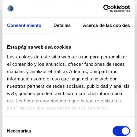
Limb-darkening Coefficients
We release the first grid of stellar limb-darkening
coefficients (LDCs) and intensity profiles (IPs)
Consentimiento
Detalles
Acerca de las cookies
computed by the consortium of the PLAnetary
Transits and...
Esta página web usa cookies
Las cookies de este sitio web se usan para personalizar
el contenido y los anuncios, ofrecer funciones de redes
sociales y analizar el tráfico. Además, compartimos
información sobre el uso que haga del sitio web con
nuestros partners de redes sociales, publicidad y análisis
web, quienes pueden combinarla con otra información
que les haya proporcionado o que hayan recopilado a
partir del uso que haya hecho de sus servicios.
Selección
Necesarias
de