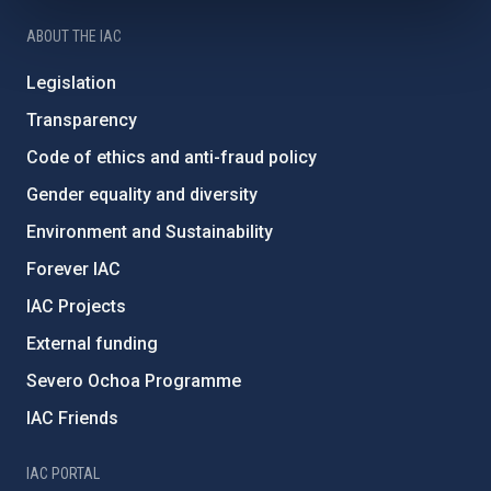
ABOUT THE IAC
Legislation
Transparency
Code of ethics and anti-fraud policy
Gender equality and diversity
Environment and Sustainability
Forever IAC
IAC Projects
External funding
Severo Ochoa Programme
IAC Friends
IAC PORTAL