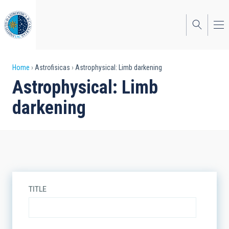
Skip
to
main
content
Breadcrumb
Home
Astrofisicas
Astrophysical: Limb darkening
Astrophysical: Limb
darkening
TITLE