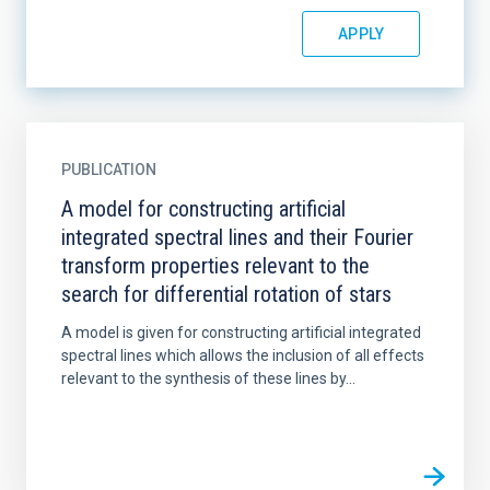
PUBLICATION
A model for constructing artificial
integrated spectral lines and their Fourier
transform properties relevant to the
search for differential rotation of stars
A model is given for constructing artificial integrated
spectral lines which allows the inclusion of all effects
relevant to the synthesis of these lines by...