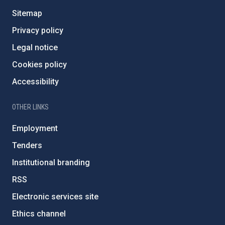
Sitemap
Privacy policy
Legal notice
Cookies policy
Accessibility
OTHER LINKS
Employment
Tenders
Institutional branding
RSS
Electronic services site
Ethics channel