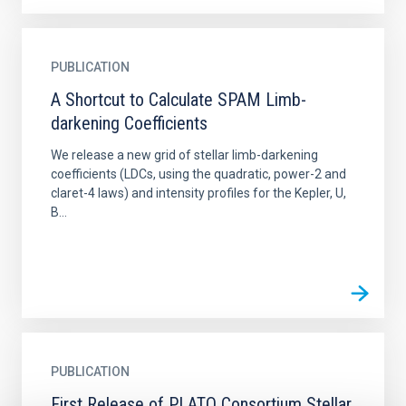
PUBLICATION
A Shortcut to Calculate SPAM Limb-
darkening Coefficients
We release a new grid of stellar limb-darkening
coefficients (LDCs, using the quadratic, power-2 and
claret-4 laws) and intensity profiles for the Kepler, U,
B...
PUBLICATION
First Release of PLATO Consortium Stellar