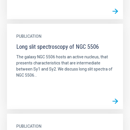
PUBLICATION
Long slit spectroscopy of NGC 5506
The galaxy NGC 5506 hosts an active nucleus, that
presents characteristics that are intermediate
between Sy1 and Sy2. We discuss long slit spectra of
NGC 5506...
PUBLICATION