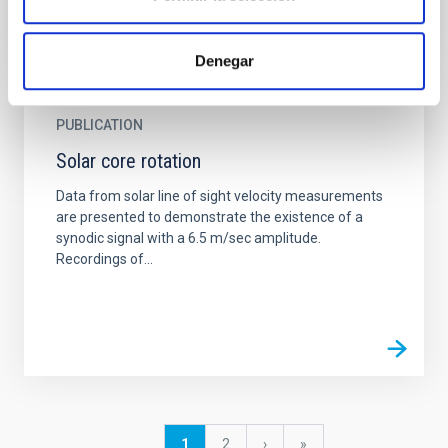
Denegar
PUBLICATION
Solar core rotation
Data from solar line of sight velocity measurements
are presented to demonstrate the existence of a
synodic signal with a 6.5 m/sec amplitude.
Recordings of...
Pagination
Current
1
Page
2
Next
›
last
»