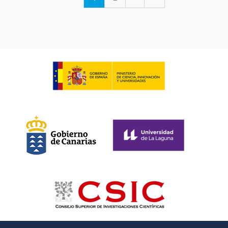
page
page
page