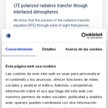
LTE polarized radiative transfer through
interlaced atmospheres
We show that the solution of the radiative transfer
equation (RTE) through a line of sight that pierces
several times two alternate atmospheres can be
obtained...
Consentimiento
Detalles
Acerca de las cookies
Esta página web usa cookies
Las cookies de este sitio web se usan para personalizar
PUBLICATION
el contenido y los anuncios, ofrecer funciones de redes
sociales y analizar el tráfico. Además, compartimos
Observed differences between large and
información sobre el uso que haga del sitio web con
small sunspots
nuestros partners de redes sociales, publicidad y análisis
We confirm recent results about the differences in
web, quienes pueden combinarla con otra información
temperature and magnetic field strength between