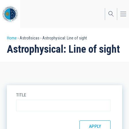
Skip
to
main
content
Breadcrumb
Home
Astrofisicas
Astrophysical: Line of sight
Astrophysical: Line of sight
TITLE