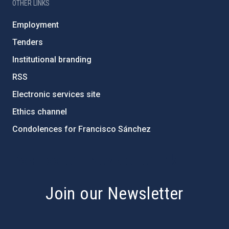
OTHER LINKS
Employment
Tenders
Institutional branding
RSS
Electronic services site
Ethics channel
Condolences for Francisco Sánchez
PostFooter > Newsletter link
Join our Newsletter