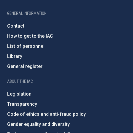
GENERAL INFORMATION
Contact
How to get to the IAC
List of personnel
Library
General register
ABOUT THE IAC
Legislation
Transparency
Code of ethics and anti-fraud policy
Gender equality and diversity