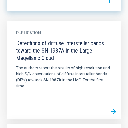
PUBLICATION
Detections of diffuse interstellar bands
toward the SN 1987A in the Large
Magellanic Cloud
The authors report the results of high resolution and
high S/N observations of diffuse interstellar bands
(DIBs) towards SN 1987A in the LMC. For the first
time...