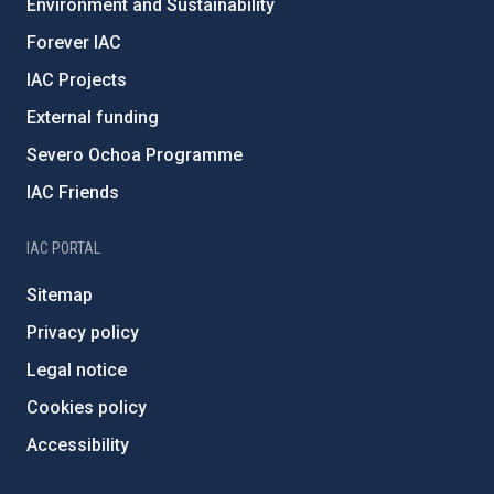
Environment and Sustainability
Forever IAC
IAC Projects
External funding
Severo Ochoa Programme
IAC Friends
IAC PORTAL
Sitemap
Privacy policy
Legal notice
Cookies policy
Accessibility