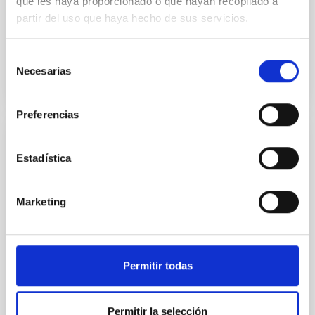
que les haya proporcionado o que hayan recopilado a
the umbra of large and small sunspots. Five Stokes I-
partir del uso que haya hecho de sus servicios.
and V...
Selección
Necesarias
de
consentimiento
Preferencias
PUBLICATION
Estadística
Parameter estimates for the orbits of M
32 and NGC 205 about the centre of mass
Marketing
of the M 31 system
The authors used simple kinematic, dynamic and
geometrical assumptions to infer the orbital
parameters of M32 and NGC 205 about M31. They
Permitir todas
find that both...
Permitir la selección