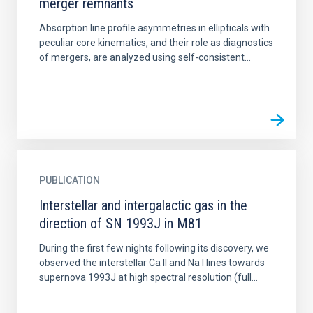
merger remnants
Absorption line profile asymmetries in ellipticals with
peculiar core kinematics, and their role as diagnostics
of mergers, are analyzed using self-consistent...
PUBLICATION
Interstellar and intergalactic gas in the
direction of SN 1993J in M81
During the first few nights following its discovery, we
observed the interstellar Ca II and Na I lines towards
supernova 1993J at high spectral resolution (full...