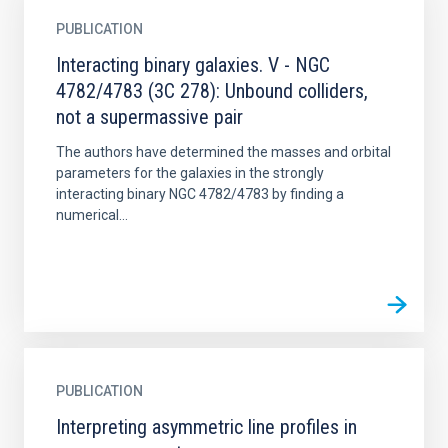
PUBLICATION
Interacting binary galaxies. V - NGC
4782/4783 (3C 278): Unbound colliders,
not a supermassive pair
The authors have determined the masses and orbital
parameters for the galaxies in the strongly
interacting binary NGC 4782/4783 by finding a
numerical...
PUBLICATION
Interpreting asymmetric line profiles in