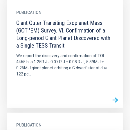
PUBLICATION
Giant Outer Transiting Exoplanet Mass
(GOT 'EM) Survey. VI. Confirmation of a
Long-period Giant Planet Discovered with
a Single TESS Transit
We report the discovery and confirmation of TOI-
4465 b, a 1.25R J ‑ 0.07 R J + 0.08 R J , 5.89M J ±
0.26M J giant planet orbiting a G dwarf star at d ≃
122 pc...
PUBLICATION