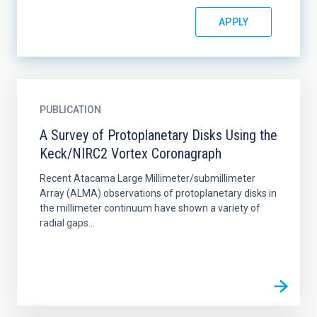
PUBLICATION
A Survey of Protoplanetary Disks Using the
Keck/NIRC2 Vortex Coronagraph
Recent Atacama Large Millimeter/submillimeter
Array (ALMA) observations of protoplanetary disks in
the millimeter continuum have shown a variety of
radial gaps...