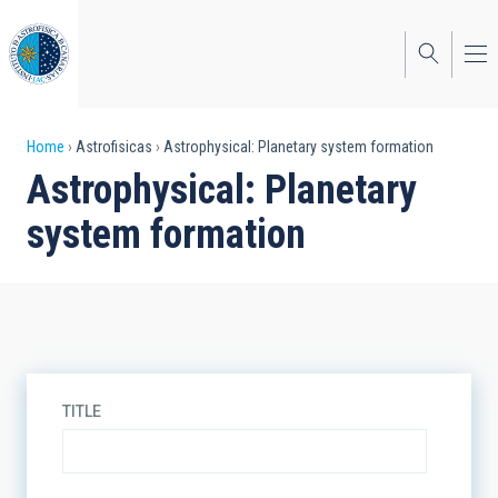
Skip
to
main
content
Breadcrumb
Home
Astrofisicas
Astrophysical: Planetary system formation
Astrophysical: Planetary
system formation
TITLE