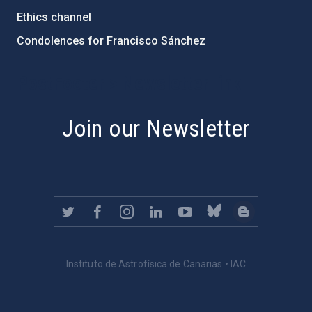
Ethics channel
Condolences for Francisco Sánchez
PostFooter > Newsletter link
Join our Newsletter
Instituto de Astrofísica de Canarias • IAC