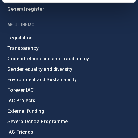
General register
ABOUT THE IAC
Legislation
Transparency
Code of ethics and anti-fraud policy
Gender equality and diversity
Environment and Sustainability
Forever IAC
IAC Projects
External funding
Severo Ochoa Programme
IAC Friends