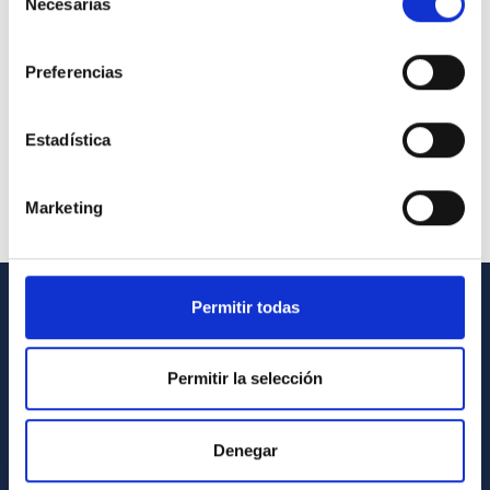
Necesarias
de
consentimiento
Preferencias
Estadística
Marketing
Permitir todas
GENERAL INFORMATION
Contact
Permitir la selección
How to get to the IAC
List of personnel
Denegar
Library