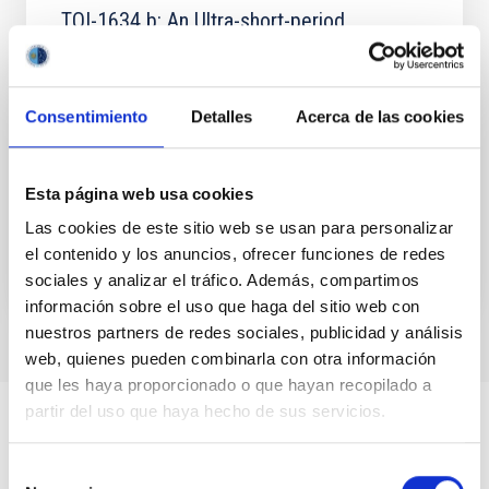
TOI-1634 b: An Ultra-short-period
Keystone Planet Sitting inside the M-dwarf
Radius Valley
Consentimiento
Detalles
Acerca de las cookies
Studies of close-in planets orbiting M dwarfs have
suggested that the M-dwarf radius valley may be
well explained by distinct formation timescales
between...
Esta página web usa cookies
Las cookies de este sitio web se usan para personalizar
el contenido y los anuncios, ofrecer funciones de redes
sociales y analizar el tráfico. Además, compartimos
información sobre el uso que haga del sitio web con
nuestros partners de redes sociales, publicidad y análisis
web, quienes pueden combinarla con otra información
que les haya proporcionado o que hayan recopilado a
partir del uso que haya hecho de sus servicios.
Selección