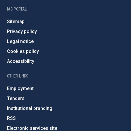
IAC PORTAL
Sitemap
Privacy policy
Legal notice
Cookies policy
Accessibility
OTHER LINKS
Employment
Tenders
Institutional branding
RSS
Electronic services site