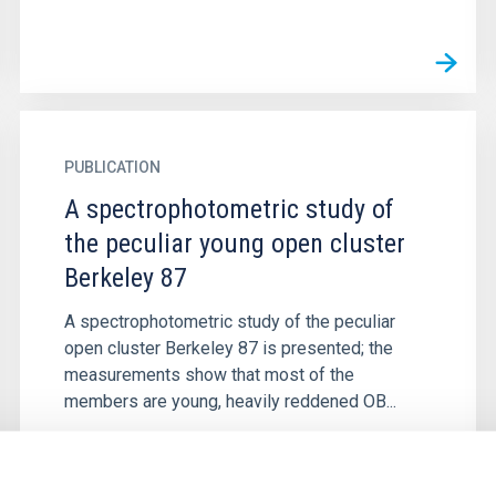
PUBLICATION
A spectrophotometric study of
the peculiar young open cluster
Berkeley 87
A spectrophotometric study of the peculiar
open cluster Berkeley 87 is presented; the
measurements show that most of the
members are young, heavily reddened OB...