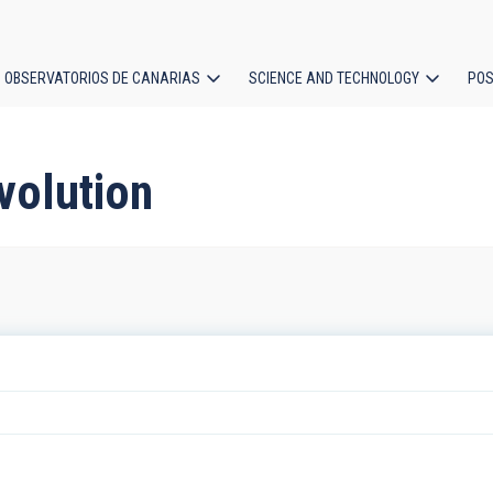
OBSERVATORIOS DE CANARIAS
SCIENCE AND TECHNOLOGY
POS
ion
evolution