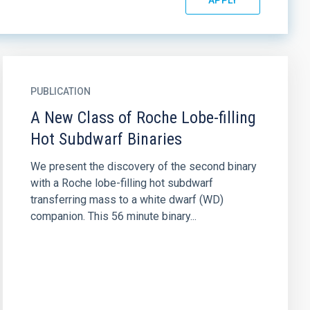
PUBLICATION
A New Class of Roche Lobe-filling
Hot Subdwarf Binaries
We present the discovery of the second binary
with a Roche lobe-filling hot subdwarf
transferring mass to a white dwarf (WD)
companion. This 56 minute binary...