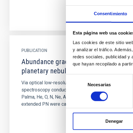
Consentimiento
Esta página web usa cookie
Las cookies de este sitio we
y analizar el tráfico. Ademá
PUBLICATION
redes sociales, publicidad y
Abundance gradient for 13
que hayan recopilado a parti
planetary nebulae in the Galaxy
Selección
Via optical low-resolution long slit
Necesarias
de
spectroscopy conducted at the 2.5 m INT in La
consentimiento
Palma, He, O, N, Ne, A, and S abundances in 13
extended PN were calculated...
Denegar