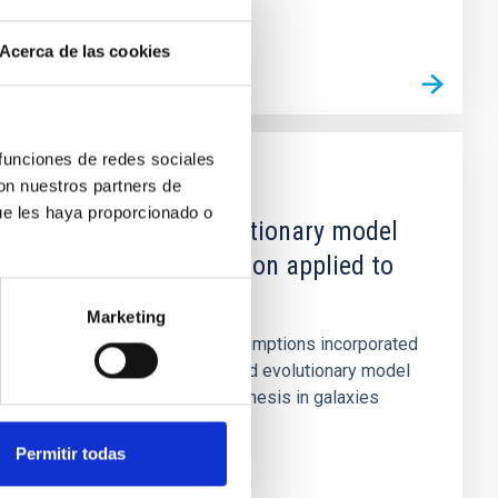
Acerca de las cookies
 funciones de redes sociales
con nuestros partners de
PUBLICATION
ue les haya proporcionado o
An improved evolutionary model
for stellar population applied to
NGC 2903
Marketing
The revised physical assumptions incorporated
into a previously published evolutionary model
for stellar population synthesis in galaxies
(Casuso et al., 1989)...
Permitir todas