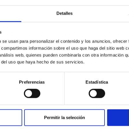
Detalles
s
b se usan para personalizar el contenido y los anuncios, ofrecer
s, compartimos información sobre el uso que haga del sitio web 
PUBLICATION
 análisis web, quienes pueden combinarla con otra información q
An empirical approach to the
r del uso que haya hecho de sus servicios.
location of the theoretical
isochrones in the observational
Preferencias
Estadística
plane
A new empirical calibration of the (B-V) index
versus the three fundamental stellar
parameters T(eff), (Fe/H), and log g is
Permitir la selección
presented whose range of validity is...