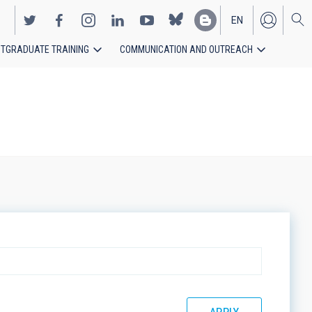
EN
TGRADUATE TRAINING
COMMUNICATION AND OUTREACH
ES