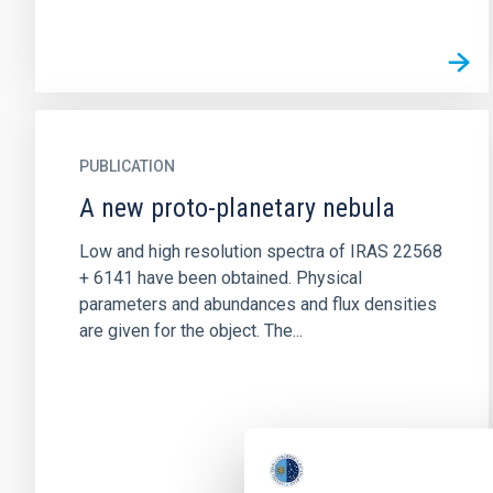
PUBLICATION
A new proto-planetary nebula
Low and high resolution spectra of IRAS 22568
+ 6141 have been obtained. Physical
parameters and abundances and flux densities
are given for the object. The...