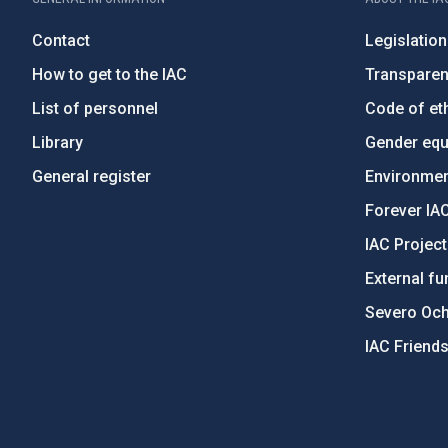
Contact
Legislation
How to get to the IAC
Transpare
List of personnel
Code of eth
Library
Gender equa
General register
Environment
Forever IA
IAC Projec
External fu
Severo Oc
IAC Friend
PostFooter > Newsletter link