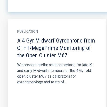
PUBLICATION
A 4 Gyr M-dwarf Gyrochrone from
CFHT/MegaPrime Monitoring of
the Open Cluster M67
We present stellar rotation periods for late K-
and early M-dwarf members of the 4 Gyr old
open cluster M67 as calibrators for
gyrochronology and tests of...