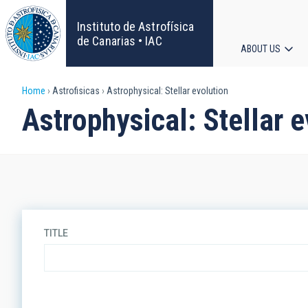
Skip
to
Instituto de Astrofísica
main
de Canarias • IAC
ABOUT US
content
Main
Breadcrumb
Home
Astrofisicas
Astrophysical: Stellar evolution
navigat
Astrophysical: Stellar 
TITLE