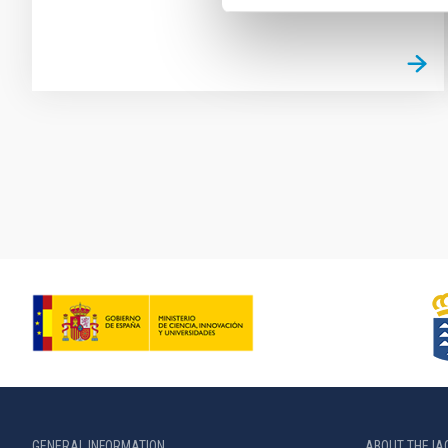
Pagination
GENERAL INFORMATION
ABOUT THE IA