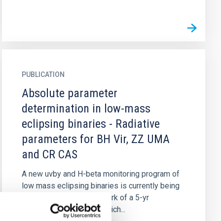
PUBLICATION
Absolute parameter
determination in low-mass
eclipsing binaries - Radiative
parameters for BH Vir, ZZ UMA
and CR CAS
A new uvby and H-beta monitoring program of
low mass eclipsing binaries is currently being
carried out in the framework of a 5-yr
observational program which...