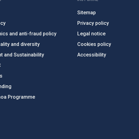
Sitemap
ncy
Privacy policy
ics and anti-fraud policy
Legal notice
lity and diversity
Cookies policy
 and Sustainability
Accessibility
C
ts
nding
hoa Programme
s