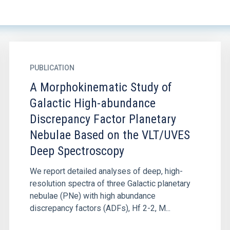
PUBLICATION
A Morphokinematic Study of
Galactic High-abundance
Discrepancy Factor Planetary
Nebulae Based on the VLT/UVES
Deep Spectroscopy
We report detailed analyses of deep, high-
resolution spectra of three Galactic planetary
nebulae (PNe) with high abundance
discrepancy factors (ADFs), Hf 2-2, M...