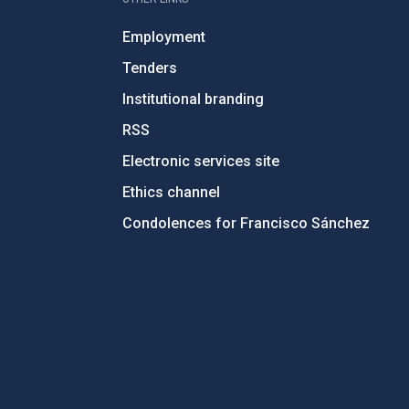
Employment
Tenders
Institutional branding
RSS
Electronic services site
Ethics channel
Condolences for Francisco Sánchez