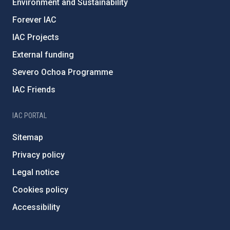
Environment and Sustainability
Forever IAC
IAC Projects
External funding
Severo Ochoa Programme
IAC Friends
IAC PORTAL
Sitemap
Privacy policy
Legal notice
Cookies policy
Accessibility