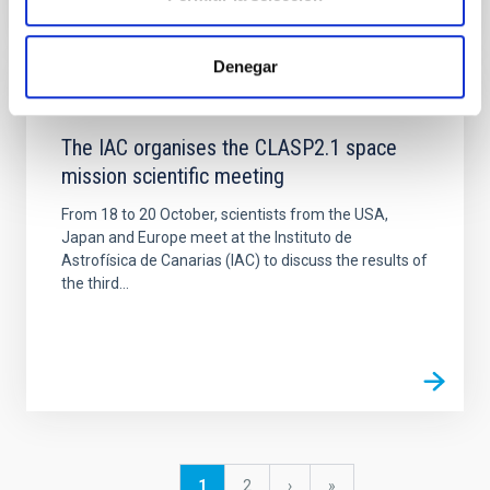
Denegar
NEWS
The IAC organises the CLASP2.1 space
mission scientific meeting
From 18 to 20 October, scientists from the USA,
Japan and Europe meet at the Instituto de
Astrofísica de Canarias (IAC) to discuss the results of
the third...
Pagination
Current
1
Page
2
Next
›
last
»