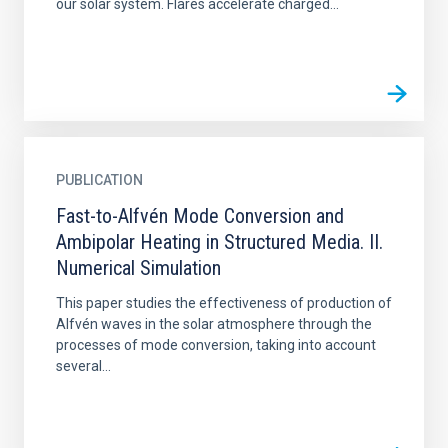
our solar system. Flares accelerate charged...
PUBLICATION
Fast-to-Alfvén Mode Conversion and
Ambipolar Heating in Structured Media. II.
Numerical Simulation
This paper studies the effectiveness of production of
Alfvén waves in the solar atmosphere through the
processes of mode conversion, taking into account
several...