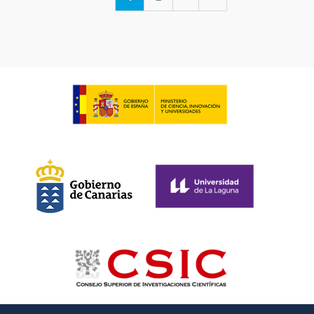
page
page
page