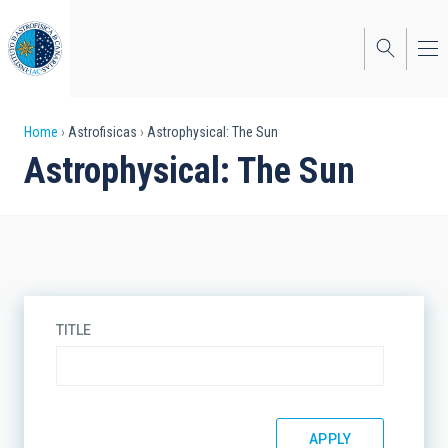
Skip
to
main
content
Breadcrumb
Home
Astrofisicas
Astrophysical: The Sun
Astrophysical: The Sun
TITLE