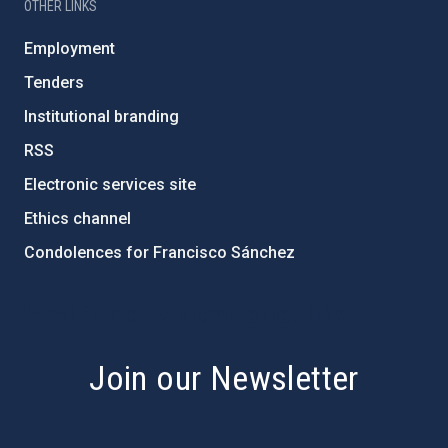
OTHER LINKS
Employment
Tenders
Institutional branding
RSS
Electronic services site
Ethics channel
Condolences for Francisco Sánchez
PostFooter > Newsletter link
Join our Newsletter