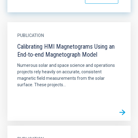
PUBLICATION
Calibrating HMI Magnetograms Using an
End-to-end Magnetograph Model
Numerous solar and space science and operations
projects rely heavily on accurate, consistent
magnetic field measurements from the solar
surface. These projects...