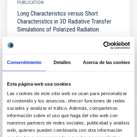
PUBLICATION
Long Characteristics versus Short
Characteristics in 3D Radiative Transfer
Simulations of Polarized Radiation
We compare maps of scattering polarization signals
obtained from three-dimensional (3D) radiation
transfer calculations in a magnetoconvection model
of the...
Consentimiento
Detalles
Acerca de las cookies
Esta página web usa cookies
Las cookies de este sitio web se usan para personalizar
el contenido y los anuncios, ofrecer funciones de redes
sociales y analizar el tráfico. Además, compartimos
PUBLICATION
información sobre el uso que haga del sitio web con
nuestros partners de redes sociales, publicidad y análisis
Recent advancements in the EST project
web, quienes pueden combinarla con otra información
The European Solar Telescope (EST) is a project of a