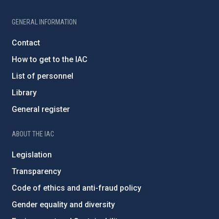
GENERAL INFORMATION
Contact
How to get to the IAC
List of personnel
Library
General register
ABOUT THE IAC
Legislation
Transparency
Code of ethics and anti-fraud policy
Gender equality and diversity