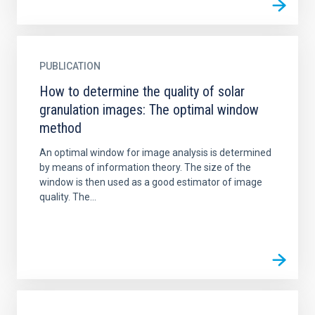
PUBLICATION
How to determine the quality of solar
granulation images: The optimal window
method
An optimal window for image analysis is determined
by means of information theory. The size of the
window is then used as a good estimator of image
quality. The...