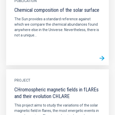
PUBLICATION
Chemical composition of the solar surface
The Sun provides a standard reference against
which we compare the chemical abundances found
anywhere else in the Universe. Nevertheless, there is
not a unique...
PROJECT
CHromospheric magnetic fields in fLAREs
and their evolution CHLARE
This project aims to study the variations of the solar
magnetic field in flares, the most energetic events in