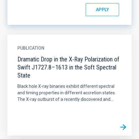
PUBLICATION
Dramatic Drop in the X-Ray Polarization of
Swift J1727.8–1613 in the Soft Spectral
State
Black hole X-ray binaries exhibit different spectral
and timing properties in different accretion states.
The X-ray outburst of a recently discovered and...