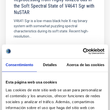
the Soft Spectral State of V4641 Sgr with
NuSTAR
V4641 Sgr is a low-mass black hole X-ray binary
system with somewhat puzzling spectral
characteristics during its soft state. Recent high-
resolution...
Consentimiento
Detalles
Acerca de las cookies
PUBLICATION
Esta página web usa cookies
X-Ray and Optical Polarization Aligned with
Las cookies de este sitio web se usan para personalizar
the Radio Jet Ejecta in GX 339–4
el contenido y los anuncios, ofrecer funciones de redes
sociales y analizar el tráfico. Además, compartimos
We present the first X-ray polarization
información sobre el uso que haga del sitio web con
measurements of GX 339–4. IXPE observed this