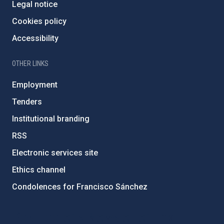
Legal notice
Cookies policy
Accessibility
OTHER LINKS
Employment
Tenders
Institutional branding
RSS
Electronic services site
Ethics channel
Condolences for Francisco Sánchez
PostFooter > Newsletter link