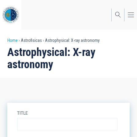
Skip
to
main
content
Breadcrumb
Home
Astrofisicas
Astrophysical: X-ray astronomy
Astrophysical: X-ray
astronomy
TITLE