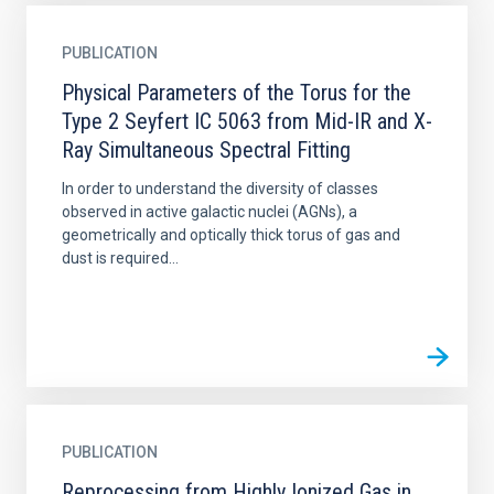
PUBLICATION
Physical Parameters of the Torus for the
Type 2 Seyfert IC 5063 from Mid-IR and X-
Ray Simultaneous Spectral Fitting
In order to understand the diversity of classes
observed in active galactic nuclei (AGNs), a
geometrically and optically thick torus of gas and
dust is required...
PUBLICATION
Reprocessing from Highly Ionized Gas in