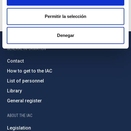
Permitir la selección
Denegar
GENERAL INFORMATION
Contact
How to get to the IAC
List of personnel
Library
General register
ABOUT THE IAC
Legislation