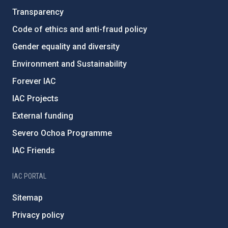
Transparency
Code of ethics and anti-fraud policy
Gender equality and diversity
Environment and Sustainability
Forever IAC
IAC Projects
External funding
Severo Ochoa Programme
IAC Friends
IAC PORTAL
Sitemap
Privacy policy