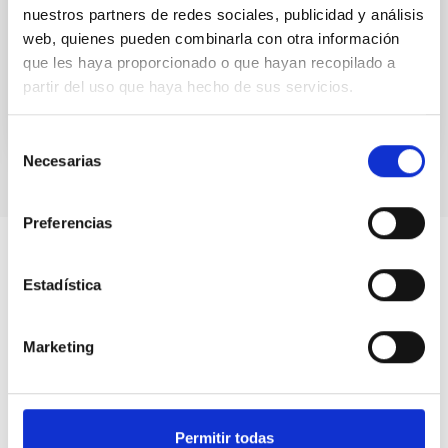
nuestros partners de redes sociales, publicidad y análisis
source twice during its 2023–2024 outburst, once in
the soft-intermediate...
web, quienes pueden combinarla con otra información
que les haya proporcionado o que hayan recopilado a
partir del uso que haya hecho de sus servicios.
Selección
Necesarias
de
consentimiento
Preferencias
Estadística
Marketing
Permitir todas