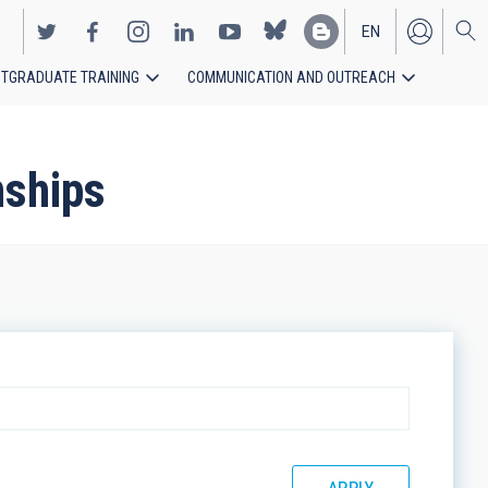
EN
TGRADUATE TRAINING
COMMUNICATION AND OUTREACH
ES
nships