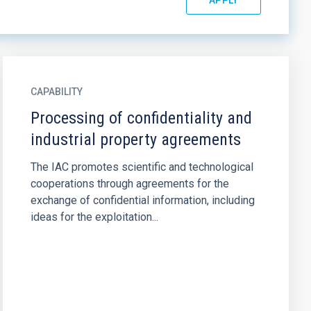
CAPABILITY
Processing of confidentiality and
industrial property agreements
The IAC promotes scientific and technological
cooperations through agreements for the
exchange of confidential information, including
ideas for the exploitation...