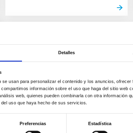
Detalles
s
b se usan para personalizar el contenido y los anuncios, ofrecer
s, compartimos información sobre el uso que haga del sitio web 
 análisis web, quienes pueden combinarla con otra información q
r del uso que haya hecho de sus servicios.
Preferencias
Estadística