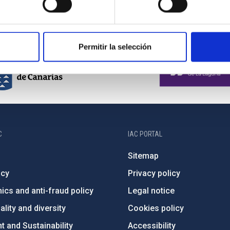
Permitir la selección
C
IAC PORTAL
Sitemap
ncy
Privacy policy
ics and anti-fraud policy
Legal notice
lity and diversity
Cookies policy
 and Sustainability
Accessibility