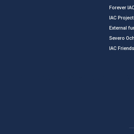
Forever IA
IAC Projec
External fu
Severo Oc
IAC Friend
PostFooter > Newsletter link