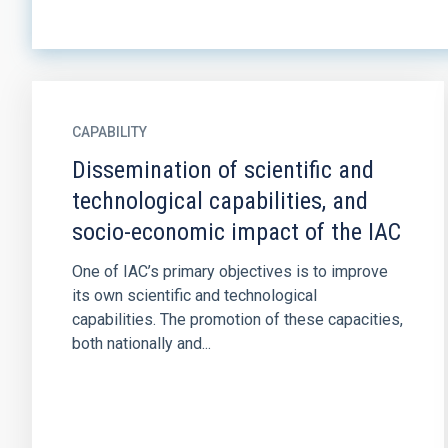
CAPABILITY
Dissemination of scientific and
technological capabilities, and
socio-economic impact of the IAC
One of IAC’s primary objectives is to improve
its own scientific and technological
capabilities. The promotion of these capacities,
both nationally and...