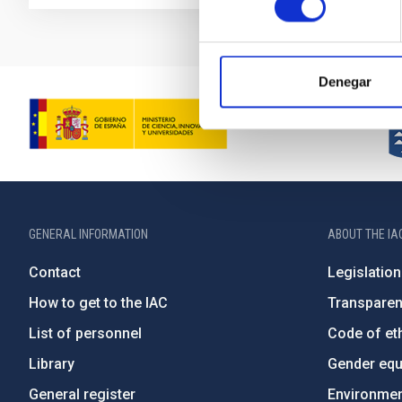
Denegar
GENERAL INFORMATION
ABOUT THE IA
Contact
Legislation
How to get to the IAC
Transpare
List of personnel
Code of eth
Library
Gender equa
General register
Environment