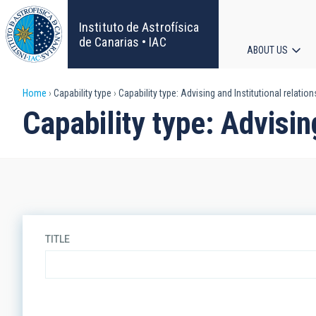
Skip
to
Instituto de Astrofísica
main
de Canarias • IAC
ABOUT US
content
Main
Breadcrumb
Home
Capability type
Capability type: Advising and Institutional relatio
navigat
Capability type: Advisin
TITLE