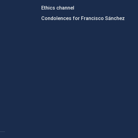
Ethics channel
Condolences for Francisco Sánchez