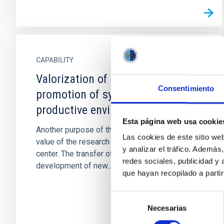
CAPABILITY
Valorization of technology and
Consentimiento
promotion of synergies with the
productive environment
Esta página web usa cookie
Another purpose of the IAC is to increase the
Las cookies de este sitio we
value of the research results generated by the
y analizar el tráfico. Ademá
center. The transfer of knowledge for the
redes sociales, publicidad y
development of new...
que hayan recopilado a parti
Selección
Necesarias
de
consentimiento