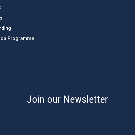
C
ts
nding
hoa Programme
s
Join our Newsletter