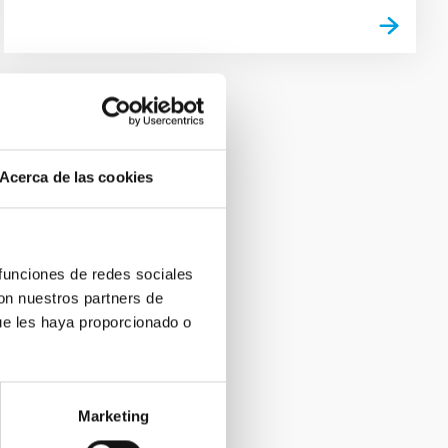
Acerca de las cookies
 funciones de redes sociales
con nuestros partners de
ue les haya proporcionado o
Marketing