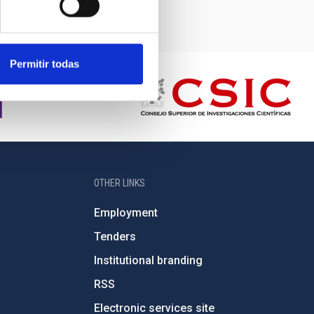
Permitir todas
OTHER LINKS
Employment
Tenders
Institutional branding
RSS
Electronic services site