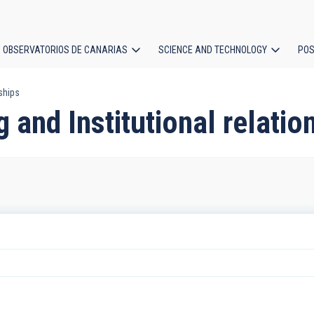
OBSERVATORIOS DE CANARIAS
SCIENCE AND TECHNOLOGY
POS
nships
ion
g and Institutional relatio