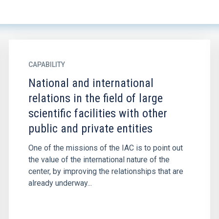
CAPABILITY
National and international
relations in the field of large
scientific facilities with other
public and private entities
One of the missions of the IAC is to point out
the value of the international nature of the
center, by improving the relationships that are
already underway...