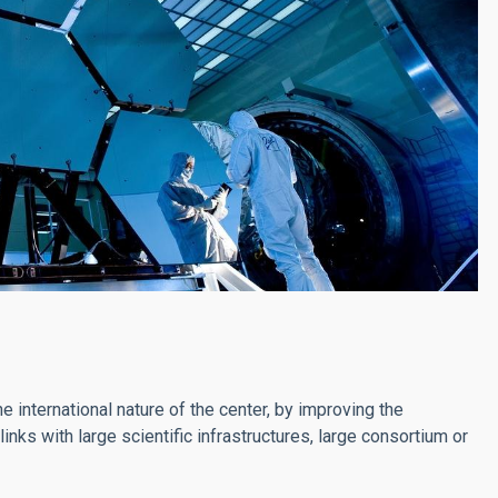
he international nature of the center, by improving the
nks with large scientific infrastructures, large consortium or