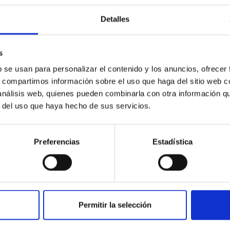
ization of technology and promotion of synerg
Detalles
purpose of the IAC is to increase the value of the research resu
 development of new processes and technologies must be carried o
s
ices that can satisfy the demands of the productive environment.
b se usan para personalizar el contenido y los anuncios, ofrecer
s, compartimos información sobre el uso que haga del sitio web 
 análisis web, quienes pueden combinarla con otra información q
r del uso que haya hecho de sus servicios.
Preferencias
Estadística
mination of scientific and technological capab
AC
Permitir la selección
AC’s primary objectives is to improve its own scientific and tech