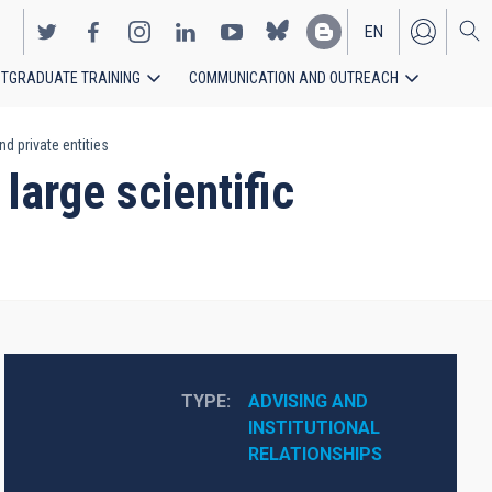
EN
TGRADUATE TRAINING
COMMUNICATION AND OUTREACH
ES
nd private entities
 large scientific
TYPE
ADVISING AND 
INSTITUTIONAL 
RELATIONSHIPS