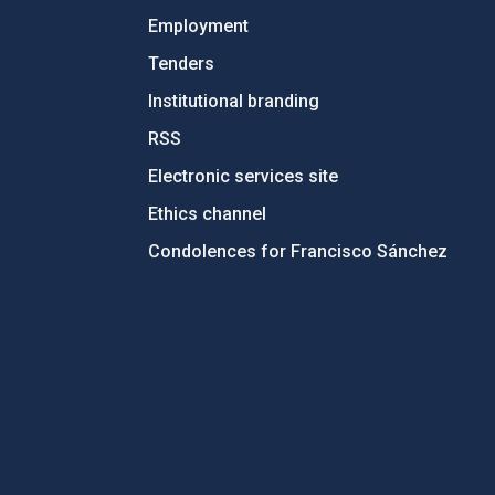
Employment
Tenders
Institutional branding
RSS
Electronic services site
Ethics channel
Condolences for Francisco Sánchez