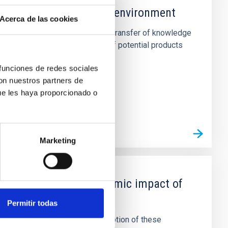
ies with the productive environment
Acerca de las cookies
lts generated by the center. The transfer of knowledge
ut through the identification of potential products
 funciones de redes sociales
con nuestros partners de
ue les haya proporcionado o
Marketing
ilities, and socio-economic impact of
Permitir todas
nological capabilities. The promotion of these