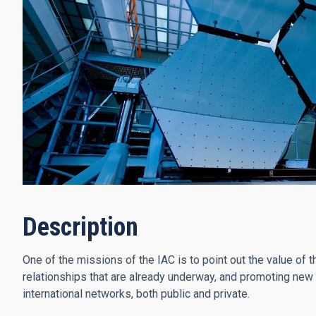
Description
One of the missions of the IAC is to point out the value of t
relationships that are already underway, and promoting new li
international networks, both public and private.