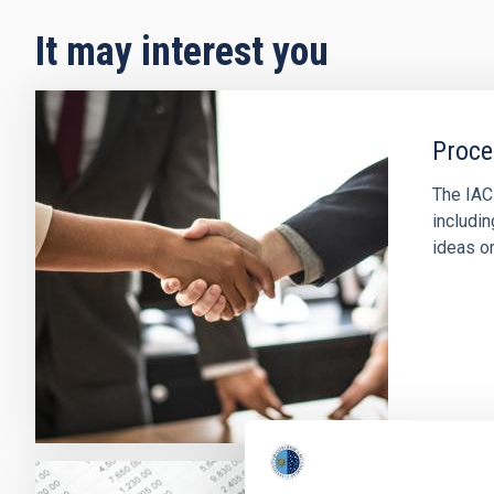
It may interest you
Proce
The IAC
includin
ideas or