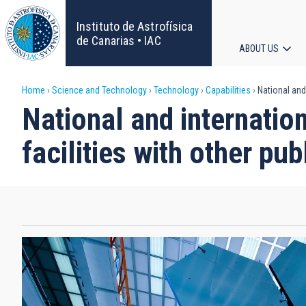
Skip
to
Instituto de Astrofísica
main
de Canarias • IAC
ABOUT US
content
Main
Breadcrumb
Home
Science and Technology
Technology
Capabilities
National and i
navigat
National and internationa
facilities with other pub