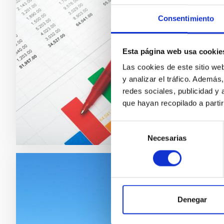
Valor
Consentimiento
Another 
for the
Esta página web usa cookie
or serv
Las cookies de este sitio we
y analizar el tráfico. Ademá
redes sociales, publicidad y
que hayan recopilado a parti
Selección
Necesarias
de
consentimiento
Disse
the I
Denegar
One of I