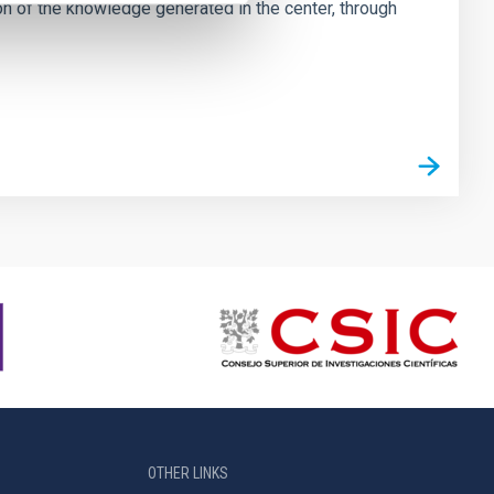
tion of the knowledge generated in the center, through
OTHER LINKS