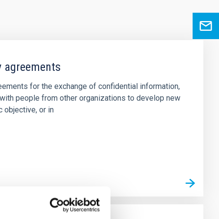
ty agreements
ements for the exchange of confidential information,
s with people from other organizations to develop new
 objective, or in