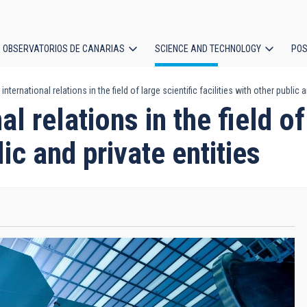
OBSERVATORIOS DE CANARIAS
SCIENCE AND TECHNOLOGY
POS
nternational relations in the field of large scientific facilities with other public a
ion
l relations in the field of
lic and private entities