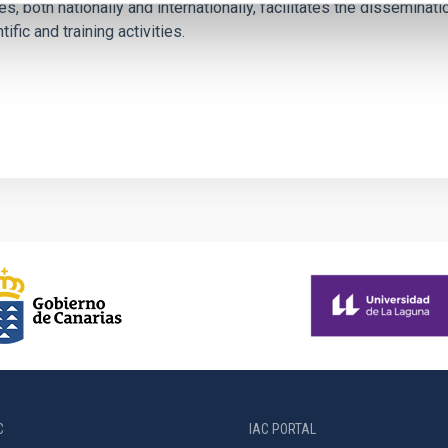
es, both nationally and internationally, facilitates the dissemina
tific and training activities.
C
IAC PORTAL