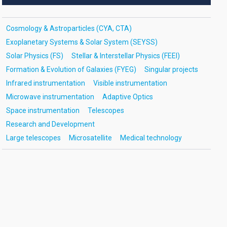
Cosmology & Astroparticles (CYA, CTA)
Exoplanetary Systems & Solar System (SEYSS)
Solar Physics (FS)
Stellar & Interstellar Physics (FEEI)
Formation & Evolution of Galaxies (FYEG)
Singular projects
Infrared instrumentation
Visible instrumentation
Microwave instrumentation
Adaptive Optics
Space instrumentation
Telescopes
Research and Development
Large telescopes
Microsatellite
Medical technology