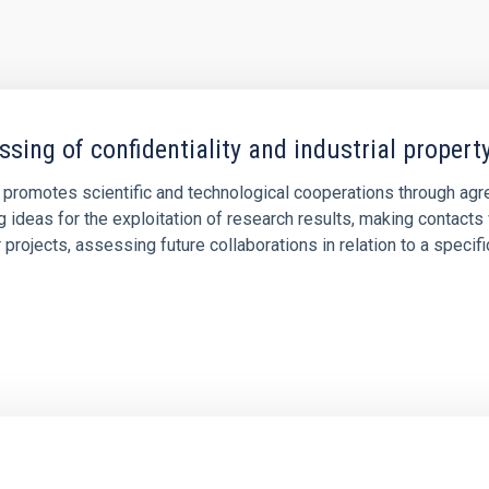
ssing of confidentiality and industrial proper
 promotes scientific and technological cooperations through agre
g ideas for the exploitation of research results, making contact
 projects, assessing future collaborations in relation to a specific