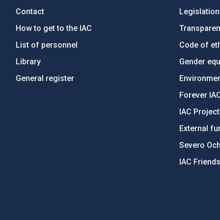
Contact
Legislation
How to get to the IAC
Transpare
List of personnel
Code of eth
Library
Gender equa
General register
Environment
Forever IA
IAC Projec
External fu
Severo Oc
IAC Friend
PostFooter > Newsletter link