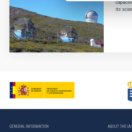
capaciti
its scien
GENERAL INFORMATION
ABOUT THE IA