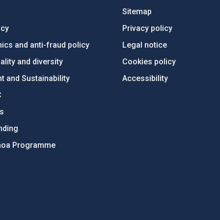
Sitemap
ncy
Privacy policy
ics and anti-fraud policy
Legal notice
lity and diversity
Cookies policy
 and Sustainability
Accessibility
C
ts
nding
hoa Programme
s