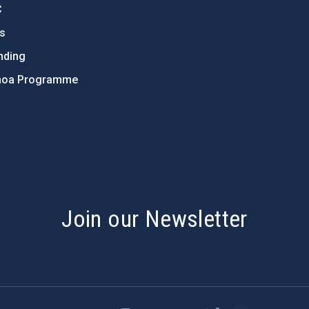
C
ts
nding
hoa Programme
s
Join our Newsletter