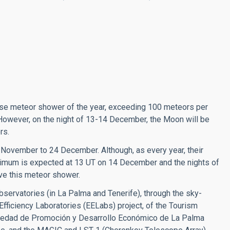
nse meteor shower of the year, exceeding 100 meteors per
However, on the night of 13-14 December, the Moon will be
ors.
 November to 24 December. Although, as every year, their
ximum is expected at 13 UT on 14 December and the nights of
ve this meteor shower.
bservatories (in La Palma and Tenerife), through the sky-
y Efficiency Laboratories (EELabs) project, of the Tourism
ciedad de Promoción y Desarrollo Económico de La Palma