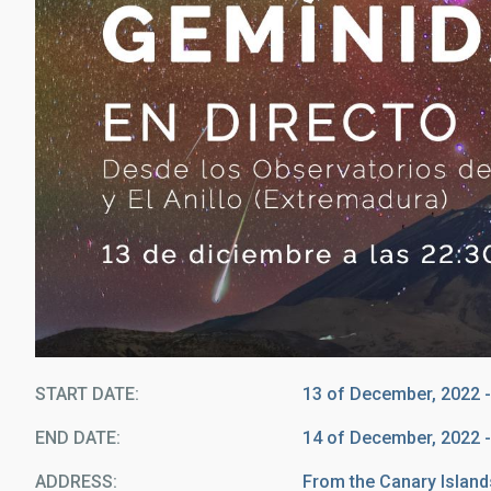
START DATE
13 of December, 2022 -
END DATE
14 of December, 2022 -
ADDRESS
From the Canary Island