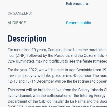
Extremadura.
ORGANIZERS
AUDIENCE
General public
Description
For more than 10 years, Geminids have been the most inte
hour (ZHR), followed by the Perseids and the Quadrantids. 
72% illuminated, making it difficult to see the faintest mete
For the year 2022, we will be able to see Geminids from 19
maximum activity will take place in mid-December. The ma
12-13 and 13-14 December will be the best times to obser
This event will be broadcast live, from the Canary Islands O
live.tv channel, with the collaboration of the Interreg Energ
Department of the Cabildo Insular de La Palma and the So