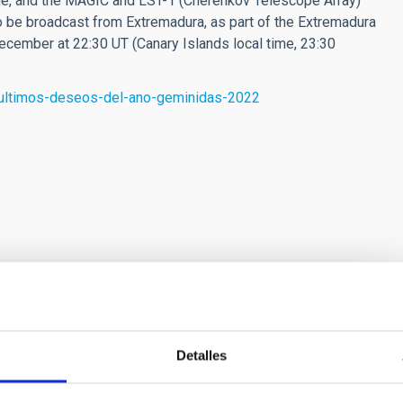
e, and the MAGIC and LST-1 (Cherenkov Telescope Array)
lso be broadcast from Extremadura, as part of the Extremadura
ecember at 22:30 UT (Canary Islands local time, 23:30
s-ultimos-deseos-del-ano-geminidas-2022
bs.eu) is a project financed by the INTERREG V-A MAC
Detalles
ogramme, co-financed by the FEDER (European
lopment Fund) of the European Union, under contract