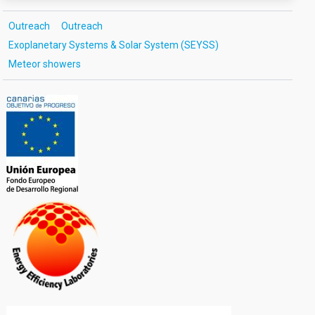
Outreach
Outreach
Exoplanetary Systems & Solar System (SEYSS)
Meteor showers