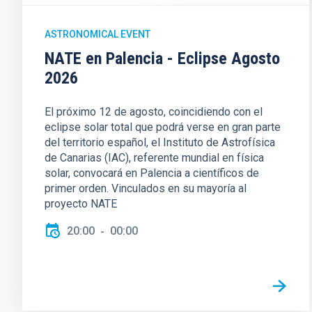
ASTRONOMICAL EVENT
NATE en Palencia - Eclipse Agosto
2026
El próximo 12 de agosto, coincidiendo con el
eclipse solar total que podrá verse en gran parte
del territorio español, el Instituto de Astrofísica
de Canarias (IAC), referente mundial en física
solar, convocará en Palencia a científicos de
primer orden. Vinculados en su mayoría al
proyecto NATE
20:00
00:00