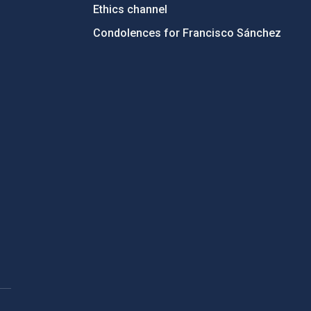
Ethics channel
Condolences for Francisco Sánchez