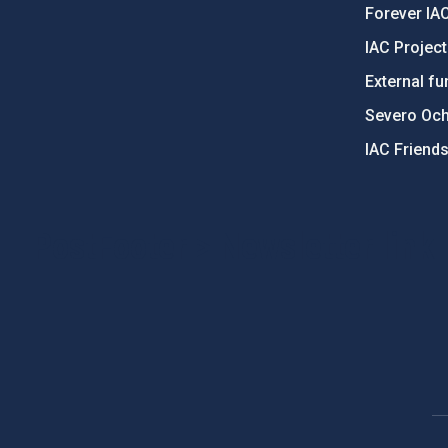
Forever IA
IAC Projec
External fu
Severo Oc
IAC Friend
PostFooter > Newsletter link