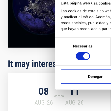
number MAC2/
Esta página web usa cookie
(IAC, ITER, 
Las cookies de este sitio we
y analizar el tráfico. Ademá
Closed
redes sociales, publicidad y
que hayan recopilado a parti
Selección
Necesarias
de
consentimiento
It may interest you
Denegar
Upcoming
08
11
AUG
26
AUG
26