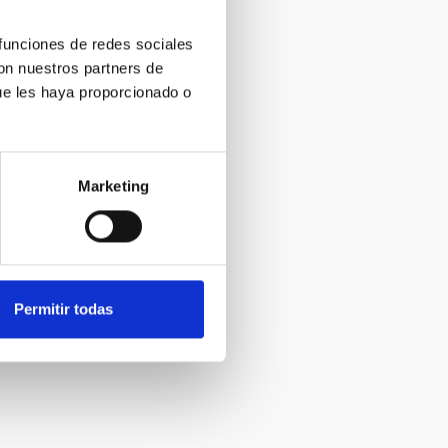
 funciones de redes sociales
con nuestros partners de
ue les haya proporcionado o
Marketing
Permitir todas