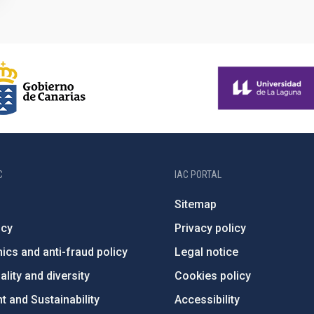
C
IAC PORTAL
Sitemap
ncy
Privacy policy
ics and anti-fraud policy
Legal notice
lity and diversity
Cookies policy
 and Sustainability
Accessibility