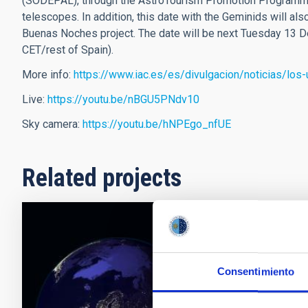
(SODEPAL), through the AstroTourism Promotion Programm
telescopes. In addition, this date with the Geminids will a
Buenas Noches project. The date will be next Tuesday 13 D
CET/rest of Spain).
More info:
https://www.iac.es/es/divulgacion/noticias/lo
Live:
https://youtu.be/nBGU5PNdv10
Sky camera:
https://youtu.be/hNPEgo_nfUE
Related projects
EELabs
EELabs (eela
Consentimiento
2014-2020 Pr
Regional Deve