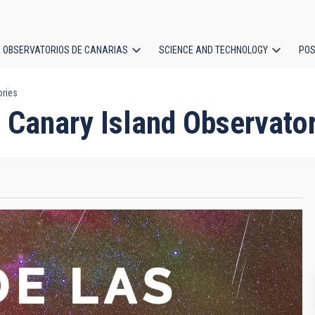
OBSERVATORIOS DE CANARIAS
SCIENCE AND TECHNOLOGY
POS
ories
ion
 Canary Island Observator