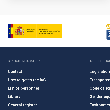
GENERAL INFORMATION
ABOUT THE IA
Contact
Legislation
How to get to the IAC
Transpare
List of personnel
Code of eth
Library
Gender equa
General register
Environment