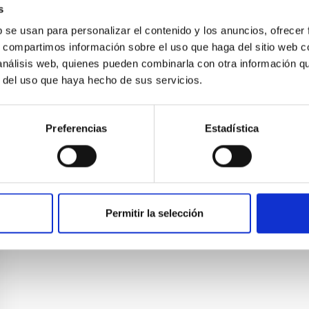
4.6d/238. Five centres in Macaronesia work in EELabs
s
UPGC, SPEA-Azores, SPEA-Madeira).
b se usan para personalizar el contenido y los anuncios, ofrecer
s, compartimos información sobre el uso que haga del sitio web 
 análisis web, quienes pueden combinarla con otra información q
r del uso que haya hecho de sus servicios.
Preferencias
Estadística
Permitir la selección