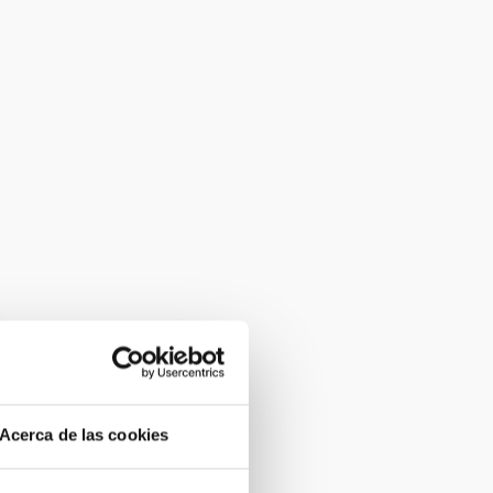
Acerca de las cookies