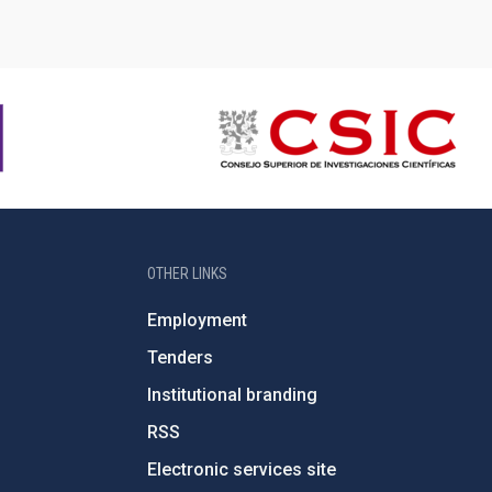
OTHER LINKS
Employment
Tenders
Institutional branding
RSS
Electronic services site