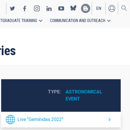
EN
TGRADUATE TRAINING
COMMUNICATION AND OUTREACH
ES
ies
TYPE
ASTRONOMICAL 
EVENT
Live "Gemínidas 2022"