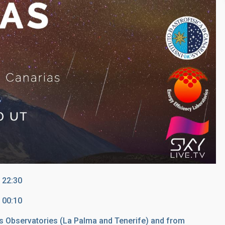
 22:30
 00:10
s Observatories (La Palma and Tenerife) and from