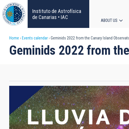
Skip
to
Instituto de Astrofísica
main
de Canarias • IAC
ABOUT US
content
Main
Breadcrumb
Home
Events calendar
Geminids 2022 from the Canary Island Observat
navigat
Geminids 2022 from the