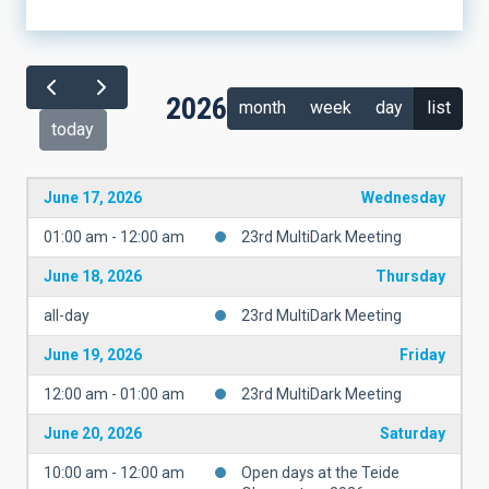
2026
month
week
day
list
today
June 17, 2026
Wednesday
01:00 am - 12:00 am
23rd MultiDark Meeting
June 18, 2026
Thursday
all-day
23rd MultiDark Meeting
June 19, 2026
Friday
12:00 am - 01:00 am
23rd MultiDark Meeting
June 20, 2026
Saturday
10:00 am - 12:00 am
Open days at the Teide