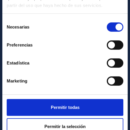
partir del uso que haya hecho de sus servicios.
12:00 am
NATE en Palencia - Eclipse
GENERAL INFORMATION
Agosto 2026
Contact
Selección
all-day
Substellar Astrophysics 2026
Necesarias
de
How to get to the IAC
August 12, 2026
Wednesday
consentimiento
List of personnel
Preferencias
all-day
Substellar Astrophysics 2026
Library
August 13, 2026
Thursday
General register
Estadística
all-day
Substellar Astrophysics 2026
ABOUT THE IAC
August 14, 2026
Friday
Marketing
Legislation
12:00 am - 01:00 am
Substellar Astrophysics 2026
Transparency
September 15, 2026
Tuesday
Code of ethics and anti-fraud policy
Permitir todas
01:00 am - 12:00 am
Final COST NanoSpace Joint
Scientific Meeting
Gender equality and diversity
September 16, 2026
Wednesday
Permitir la selección
Environment and Sustainability