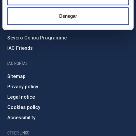
all-day
Final COST NanoSpace Joint
Forever IAC
Scientific Meeting
Denegar
IAC Projects
September 17, 2026
Thursday
External funding
12:00 am - 01:00 am
Final COST NanoSpace Joint
Severo Ochoa Programme
Scientific Meeting
IAC Friends
October 26, 2026
Monday
12:00 am
Galactic Science and CMB
IAC PORTAL
foregrounds
Sitemap
October 27, 2026
Tuesday
Privacy policy
all-day
Galactic Science and CMB
foregrounds
Legal notice
October 28, 2026
Wednesday
Cookies policy
12:00 am
Galactic Science and CMB
Accessibility
foregrounds
November 16, 2026
Monday
OTHER LINKS