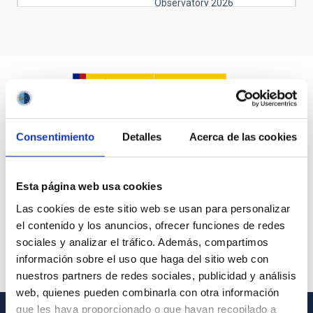
Observatory 2026
June 21, 2026
Sunday
12:00 am - 07:00 pm
Open days at the Teide
Observatory 2026
August 8, 2026
Saturday
08:00 pm - 12:00 am
NATE en Palencia - Eclipse
Agosto 2026
Consentimiento
Detalles
Acerca de las cookies
August 9, 2026
Sunday
all-day
NATE en Palencia - Eclipse
Esta página web usa cookies
Agosto 2026
Las cookies de este sitio web se usan para personalizar
August 10, 2026
Monday
el contenido y los anuncios, ofrecer funciones de redes
sociales y analizar el tráfico. Además, compartimos
all-day
NATE en Palencia - Eclipse
Agosto 2026
información sobre el uso que haga del sitio web con
nuestros partners de redes sociales, publicidad y análisis
01:00 am - 12:00 am
Substellar Astrophysics 2026
web, quienes pueden combinarla con otra información
August 11, 2026
Tuesday
que les haya proporcionado o que hayan recopilado a