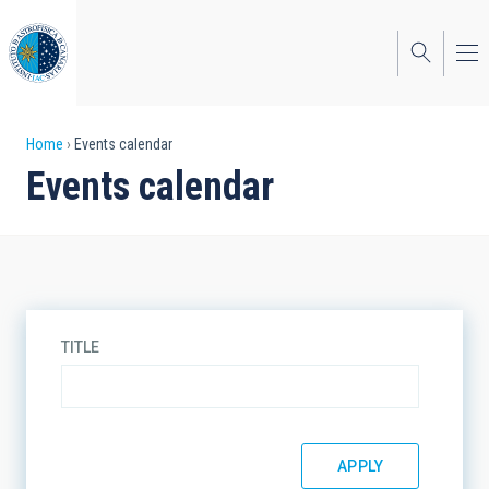
Skip
to
main
content
Breadcrumb
Home
Events calendar
Events calendar
TITLE