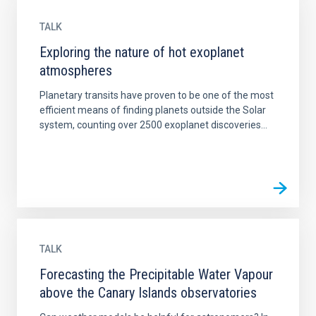
TALK
Exploring the nature of hot exoplanet
atmospheres
Planetary transits have proven to be one of the most
efficient means of finding planets outside the Solar
system, counting over 2500 exoplanet discoveries...
TALK
Forecasting the Precipitable Water Vapour
above the Canary Islands observatories