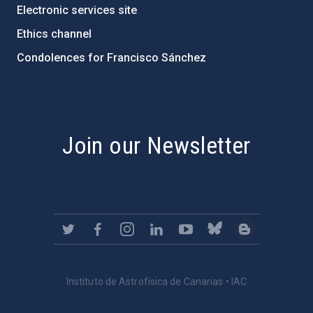
Electronic services site
Ethics channel
Condolences for Francisco Sánchez
PostFooter > Newsletter link
Join our Newsletter
Instituto de Astrofísica de Canarias • IAC