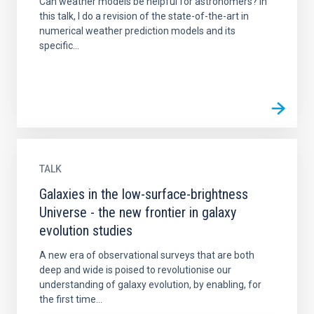
Can weather models be helpful for astronomers? In
this talk, I do a revision of the state-of-the-art in
numerical weather prediction models and its
specific...
TALK
Galaxies in the low-surface-brightness
Universe - the new frontier in galaxy
evolution studies
A new era of observational surveys that are both
deep and wide is poised to revolutionise our
understanding of galaxy evolution, by enabling, for
the first time...