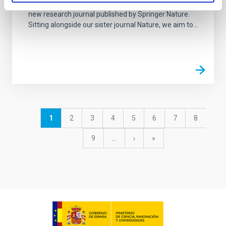
Nature Astronomy, launched in January 2017, is a
new research journal published by Springer Nature.
Sitting alongside our sister journal Nature, we aim to...
Pagination
Current
1
Page
2
Page
3
Page
4
Page
5
Page
6
Page
7
Page
8
page
Page
9
…
Next
›
last
»
page
page