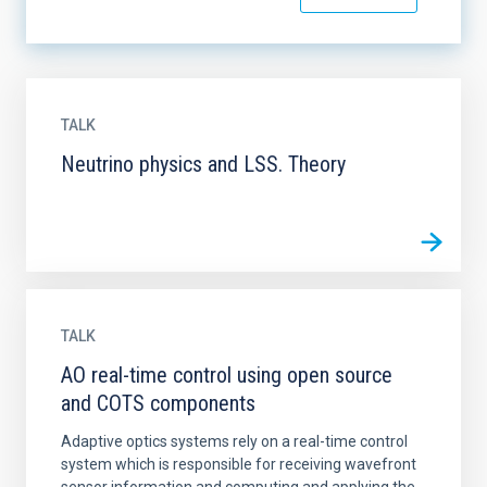
TALK
Neutrino physics and LSS. Theory
TALK
AO real-time control using open source
and COTS components
Adaptive optics systems rely on a real-time control
system which is responsible for receiving wavefront