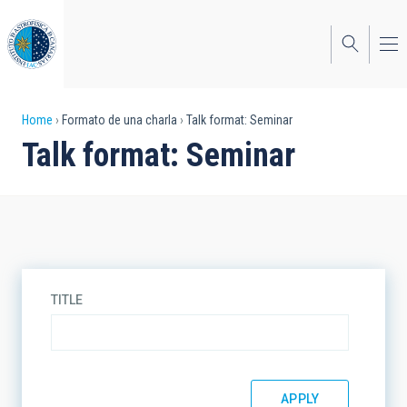
Skip
to
main
content
Breadcrumb
Home
Formato de una charla
Talk format: Seminar
Talk format: Seminar
TITLE