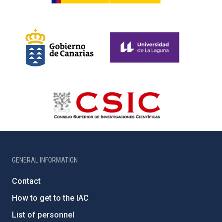
GENERAL INFORMATION
Contact
How to get to the IAC
List of personnel