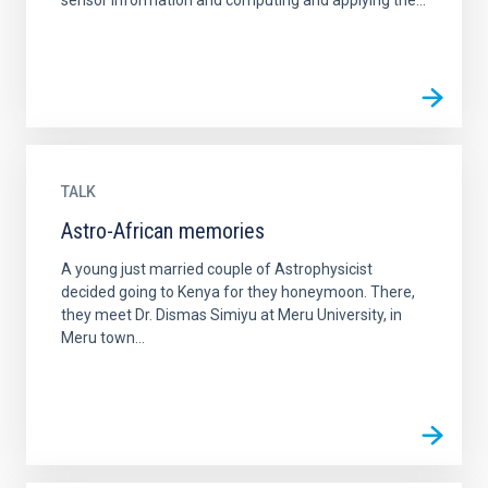
sensor information and computing and applying the...
TALK
Astro-African memories
A young just married couple of Astrophysicist
decided going to Kenya for they honeymoon. There,
they meet Dr. Dismas Simiyu at Meru University, in
Meru town...