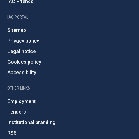
IAC Friends
IAC PORTAL
Sitemap
Privacy policy
Legal notice
Cookies policy
Accessibility
OTHER LINKS
Employment
Tenders
Institutional branding
RSS