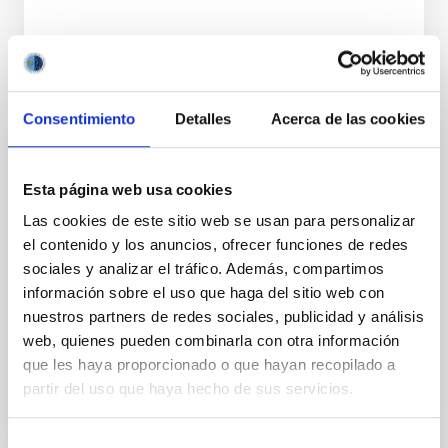
Consentimiento
Detalles
Acerca de las cookies
TALK
Gamma-ray bursts and their X-ray and
Esta página web usa cookies
optical afterglow
Las cookies de este sitio web se usan para personalizar
el contenido y los anuncios, ofrecer funciones de redes
Gamma-Ray Bursts (GRBs) are the most powerful
sociales y analizar el tráfico. Además, compartimos
sources of electromagnetic radiation in the Universe.
información sobre el uso que haga del sitio web con
There are many open questions about their origin
and their...
nuestros partners de redes sociales, publicidad y análisis
web, quienes pueden combinarla con otra información
que les haya proporcionado o que hayan recopilado a
partir del uso que haya hecho de sus servicios.
Selección