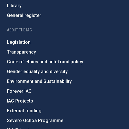
Library
General register
ABOUT THE IAC
Legislation
Transparency
Code of ethics and anti-fraud policy
Gender equality and diversity
Environment and Sustainability
Forever IAC
IAC Projects
External funding
Severo Ochoa Programme