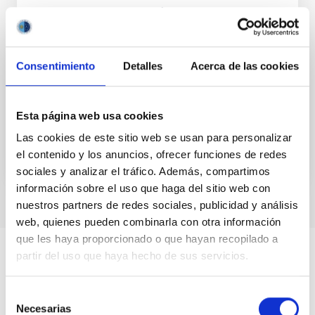
The Instituto de Astrofísica de Canarias
hosts the Spanish ALMA Days 2025
The Instituto de Astrofísica de Canarias (IAC) has
Consentimiento
Detalles
Acerca de las cookies
been host to the Spanish ALMA Days 2025, which
was held from 18th to 20th February in the IACTEC
building in...
Esta página web usa cookies
Las cookies de este sitio web se usan para personalizar
el contenido y los anuncios, ofrecer funciones de redes
sociales y analizar el tráfico. Además, compartimos
información sobre el uso que haga del sitio web con
nuestros partners de redes sociales, publicidad y análisis
web, quienes pueden combinarla con otra información
que les haya proporcionado o que hayan recopilado a
partir del uso que haya hecho de sus servicios.
Selección
Necesarias
de