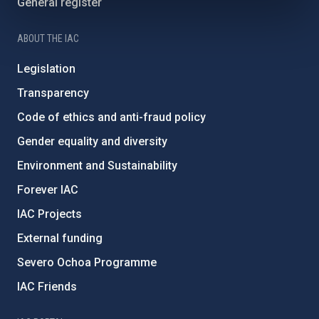
General register
ABOUT THE IAC
Legislation
Transparency
Code of ethics and anti-fraud policy
Gender equality and diversity
Environment and Sustainability
Forever IAC
IAC Projects
External funding
Severo Ochoa Programme
IAC Friends