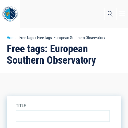
Skip
to
main
content
Breadcrumb
Home
Free tags
Free tags: European Southern Observatory
Free tags: European
Southern Observatory
TITLE