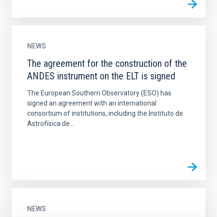
NEWS
The agreement for the construction of the
ANDES instrument on the ELT is signed
The European Southern Observatory (ESO) has
signed an agreement with an international
consortium of institutions, including the Instituto de
Astrofísica de...
NEWS