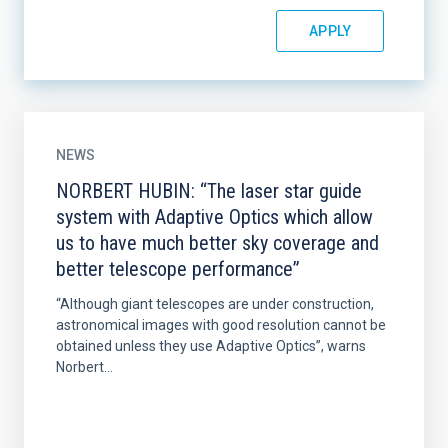
NEWS
NORBERT HUBIN: “The laser star guide
system with Adaptive Optics which allow
us to have much better sky coverage and
better telescope performance”
“Although giant telescopes are under construction,
astronomical images with good resolution cannot be
obtained unless they use Adaptive Optics”, warns
Norbert...