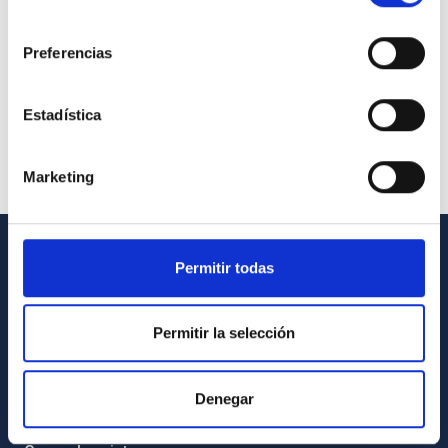
consentimiento
Preferencias
Estadística
Marketing
Permitir todas
GENERAL INFORMATION
Contact
Permitir la selección
How to get to the IAC
List of personnel
Denegar
Library