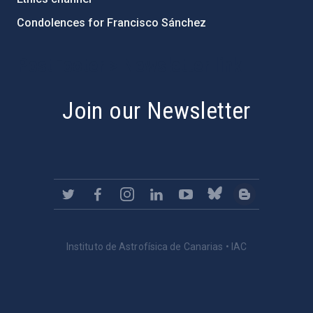
Condolences for Francisco Sánchez
PostFooter > Newsletter link
Join our Newsletter
Instituto de Astrofísica de Canarias • IAC