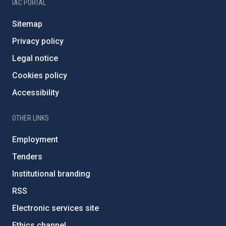
IAC PORTAL
Sitemap
Privacy policy
Legal notice
Cookies policy
Accessibility
OTHER LINKS
Employment
Tenders
Institutional branding
RSS
Electronic services site
Ethics channel