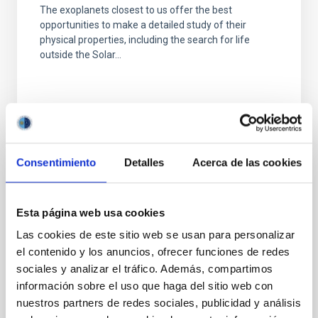
The exoplanets closest to us offer the best
opportunities to make a detailed study of their
physical properties, including the search for life
outside the Solar...
Consentimiento
Detalles
Acerca de las cookies
NEWS
IAC discovers a super-Earth in the
Esta página web usa cookies
habitable zone of a nearby red dwarf
Las cookies de este sitio web se usan para personalizar
An international team, led by a student from Instituto
el contenido y los anuncios, ofrecer funciones de redes
de Astrofísica de Canarias (IAC), has detected a
sociales y analizar el tráfico. Además, compartimos
super-Earth orbiting in the habitable zone of GJ 3998,
información sobre el uso que haga del sitio web con
a...
nuestros partners de redes sociales, publicidad y análisis