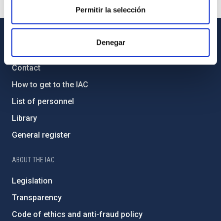
Permitir la selección
Denegar
GENERAL INFORMATION
Contact
How to get to the IAC
List of personnel
Library
General register
ABOUT THE IAC
Legislation
Transparency
Code of ethics and anti-fraud policy