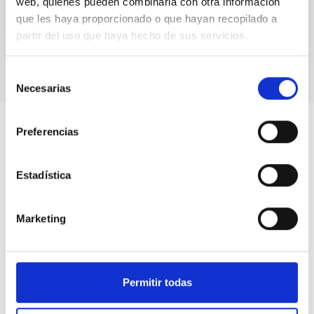
web, quienes pueden combinarla con otra información
que les haya proporcionado o que hayan recopilado a
partir del uso que haya hecho de sus servicios.
Selección
Necesarias
de
consentimiento
Preferencias
Estadística
Marketing
Permitir todas