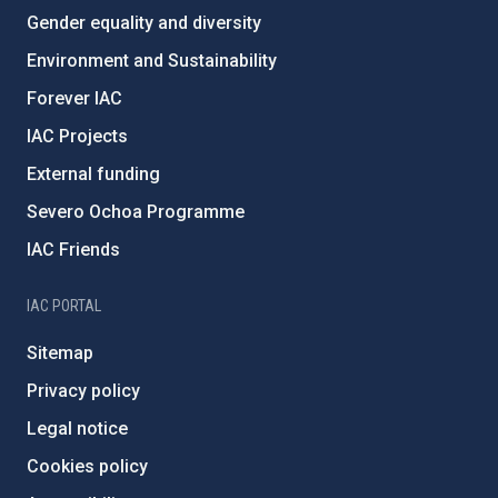
Gender equality and diversity
Environment and Sustainability
Forever IAC
IAC Projects
External funding
Severo Ochoa Programme
IAC Friends
IAC PORTAL
Sitemap
Privacy policy
Legal notice
Cookies policy