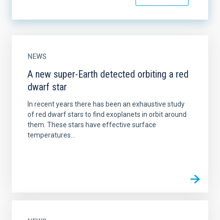
NEWS
A new super-Earth detected orbiting a red
dwarf star
In recent years there has been an exhaustive study
of red dwarf stars to find exoplanets in orbit around
them. These stars have effective surface
temperatures...