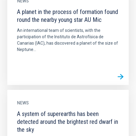
NEWS
A planet in the process of formation found
round the nearby young star AU Mic
An international team of scientists, with the
participation of the Instituto de Astrofísica de
Canarias (IAC), has discovered a planet of the size of
Neptune...
NEWS
A system of superearths has been
detected around the brightest red dwarf in
the sky