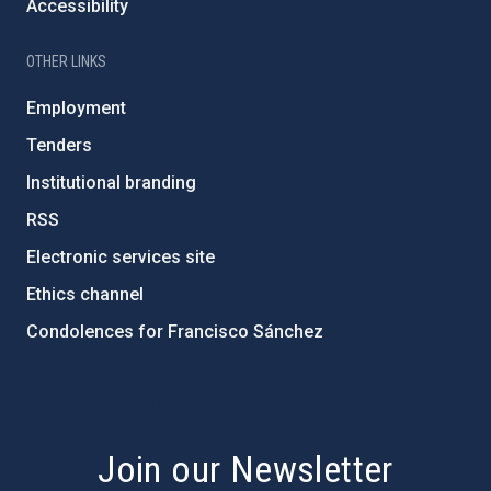
Accessibility
OTHER LINKS
Employment
Tenders
Institutional branding
RSS
Electronic services site
Ethics channel
Condolences for Francisco Sánchez
PostFooter > Newsletter link
Join our Newsletter