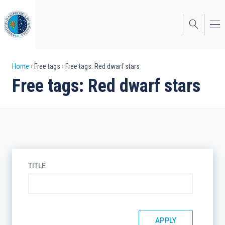
Skip
to
main
content
Breadcrumb
Home
Free tags
Free tags: Red dwarf stars
Free tags: Red dwarf stars
TITLE