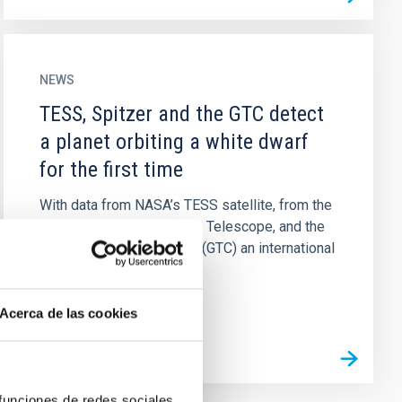
NEWS
TESS, Spitzer and the GTC detect
a planet orbiting a white dwarf
for the first time
With data from NASA’s TESS satellite, from the
now retired Spitzer Space Telescope, and the
Gran Telescopio Canarias (GTC) an international
team of astronomers...
Acerca de las cookies
 funciones de redes sociales