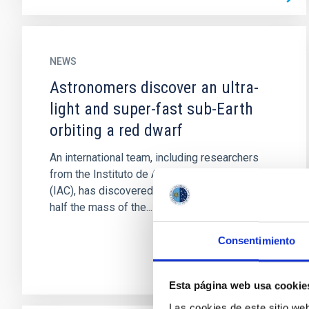
NEWS
Astronomers discover an ultra-
light and super-fast sub-Earth
orbiting a red dwarf
An international team, including researchers
from the Instituto de Astrofísica de Canarias
(IAC), has discovered an extrasolar planet with
half the mass of the...
Consentimiento
Esta página web usa cookie
Las cookies de este sitio we