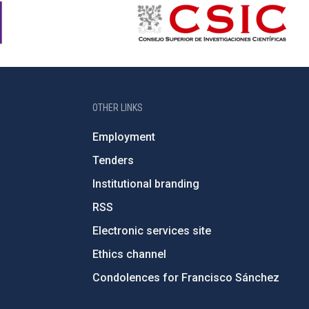
OTHER LINKS
Employment
Tenders
Institutional branding
RSS
Electronic services site
Ethics channel
Condolences for Francisco Sánchez