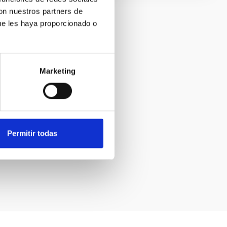
con nuestros partners de
ue les haya proporcionado o
Marketing
Permitir todas