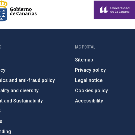
C
IAC PORTAL
Sitemap
ncy
Privacy policy
ics and anti-fraud policy
Legal notice
lity and diversity
Cookies policy
 and Sustainability
Accessibility
C
ts
nding