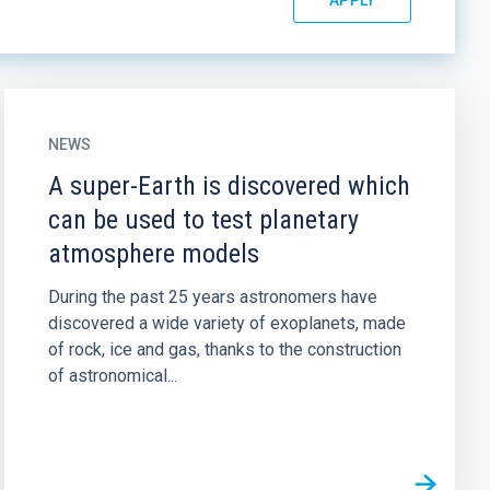
NEWS
A super-Earth is discovered which
can be used to test planetary
atmosphere models
During the past 25 years astronomers have
discovered a wide variety of exoplanets, made
of rock, ice and gas, thanks to the construction
of astronomical...