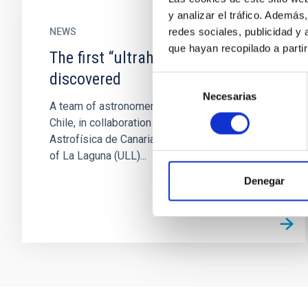
y analizar el tráfico. Ademá
redes sociales, publicidad y
NEWS
que hayan recopilado a parti
The first “ultrahot Neptune” is
discovered
Selección
Necesarias
de
A team of astronomers from the University of
consentimiento
Chile, in collaboration with the Instituto de
Astrofísica de Canarias (IAC) and the University
of La Laguna (ULL)...
Denegar