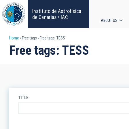
Skip
to
Instituto de Astrofísica
main
de Canarias • IAC
ABOUT US
content
Main
Breadcrumb
Home
Free tags
Free tags: TESS
navigat
Free tags: TESS
TITLE