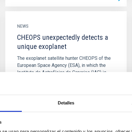
NEWS
CHEOPS unexpectedly detects a
unique exoplanet
The exoplanet satellite hunter CHEOPS of the
European Space Agency (ESA), in which the
Instituto de Astrofísica de Canarias (IAC) is
participating along with...
Detalles
s
b se usan para personalizar el contenido y los anuncios, ofrecer