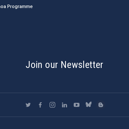
hoa Programme
s
Join our Newsletter