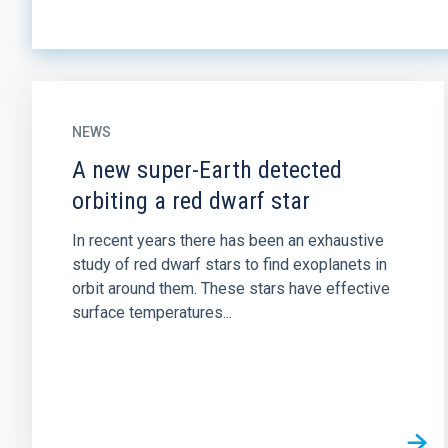
NEWS
A new super-Earth detected
orbiting a red dwarf star
In recent years there has been an exhaustive
study of red dwarf stars to find exoplanets in
orbit around them. These stars have effective
surface temperatures...