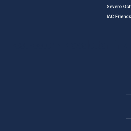
Severo Oc
IAC Friend
PostFooter > Newsletter link