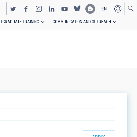
EN
TGRADUATE TRAINING
COMMUNICATION AND OUTREACH
ES