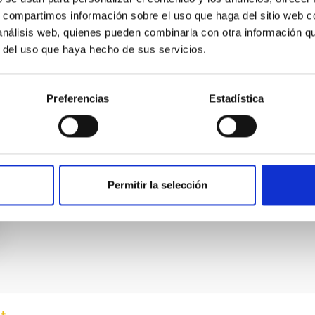
s, compartimos información sobre el uso que haga del sitio web 
 análisis web, quienes pueden combinarla con otra información q
r del uso que haya hecho de sus servicios.
Preferencias
Estadística
Permitir la selección