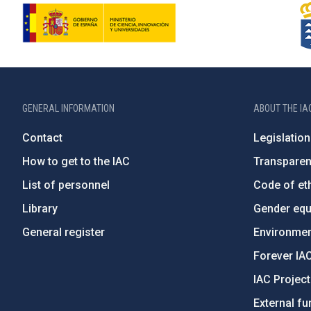
GENERAL INFORMATION
ABOUT THE IA
Contact
Legislation
How to get to the IAC
Transpare
List of personnel
Code of eth
Library
Gender equa
General register
Environment
Forever IA
IAC Projec
External fu