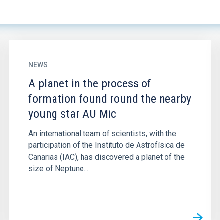
NEWS
A planet in the process of
formation found round the nearby
young star AU Mic
An international team of scientists, with the
participation of the Instituto de Astrofísica de
Canarias (IAC), has discovered a planet of the
size of Neptune...