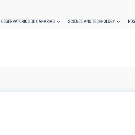
OBSERVATORIOS DE CANARIAS
SCIENCE AND TECHNOLOGY
POS
ion