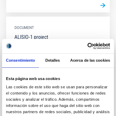
DOCUMENT
ALISIO-1 project
ALISIO.PDF
Consentimiento
Detalles
Acerca de las cookies
EVENT
Esta página web usa cookies
CURSO: "Sostenibilidad con imágenes
Las cookies de este sitio web se usan para personalizar
desde el Espacio: introducción a Sentinel
el contenido y los anuncios, ofrecer funciones de redes
Hub EO Browser para profesorado"
sociales y analizar el tráfico. Además, compartimos
información sobre el uso que haga del sitio web con
Se trata de una formación de 1.5 horas, mixta -
nuestros partners de redes sociales, publicidad y análisis
presencial (edificio IACTEC en La Laguna) y