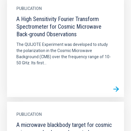
PUBLICATION
A High Sensitivity Fourier Transform
Spectrometer for Cosmic Microwave
Back-ground Observations
The QUIJOTE Experiment was developed to study
the polarization in the Cosmic Microwave
Background (CMB) over the frequency range of 10-
50 GHz. Its first...
PUBLICATION
A microwave blackbody target for cosmic