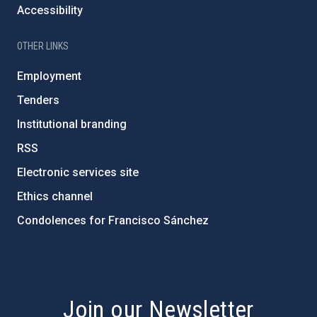
Accessibility
OTHER LINKS
Employment
Tenders
Institutional branding
RSS
Electronic services site
Ethics channel
Condolences for Francisco Sánchez
PostFooter > Newsletter link
Join our Newsletter