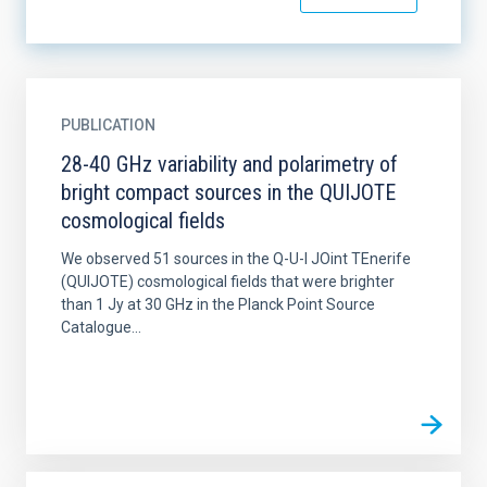
PUBLICATION
28-40 GHz variability and polarimetry of
bright compact sources in the QUIJOTE
cosmological fields
We observed 51 sources in the Q-U-I JOint TEnerife
(QUIJOTE) cosmological fields that were brighter
than 1 Jy at 30 GHz in the Planck Point Source
Catalogue...