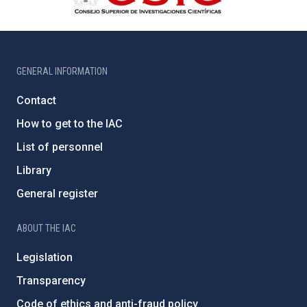
GENERAL INFORMATION
Contact
How to get to the IAC
List of personnel
Library
General register
ABOUT THE IAC
Legislation
Transparency
Code of ethics and anti-fraud policy