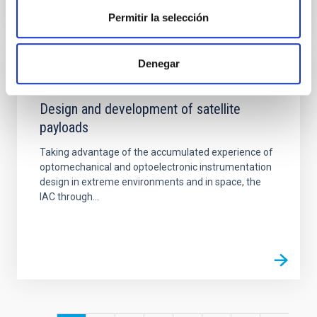
Permitir la selección
Denegar
CAPABILITY
Design and development of satellite
payloads
Taking advantage of the accumulated experience of
optomechanical and optoelectronic instrumentation
design in extreme environments and in space, the
IAC through...