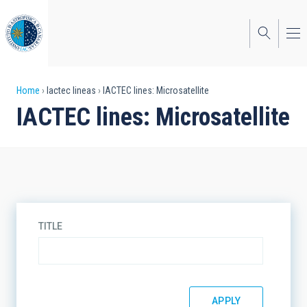
Skip
to
main
content
Breadcrumb
Home
Iactec lineas
IACTEC lines: Microsatellite
IACTEC lines: Microsatellite
TITLE