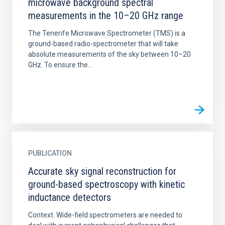
microwave background spectral
measurements in the 10–20 GHz range
The Tenerife Microwave Spectrometer (TMS) is a
ground-based radio-spectrometer that will take
absolute measurements of the sky between 10–20
GHz. To ensure the...
PUBLICATION
Accurate sky signal reconstruction for
ground-based spectroscopy with kinetic
inductance detectors
Context. Wide-field spectrometers are needed to