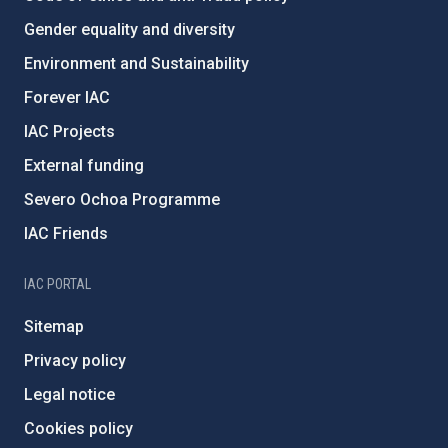
Gender equality and diversity
Environment and Sustainability
Forever IAC
IAC Projects
External funding
Severo Ochoa Programme
IAC Friends
IAC PORTAL
Sitemap
Privacy policy
Legal notice
Cookies policy