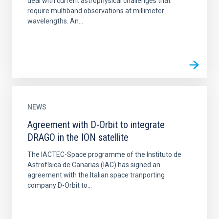
deal with current astrophysical challenges that
require multiband observations at millimeter
wavelengths. An...
NEWS
Agreement with D-Orbit to integrate
DRAGO in the ION satellite
The IACTEC-Space programme of the Instituto de
Astrofísica de Canarias (IAC) has signed an
agreement with the Italian space tranporting
company D-Orbit to...