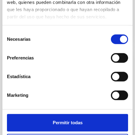
web, quienes pueden combinarla con otra información
telemática (retransmitida por zoom
simultáneamente). El objetivo es...
que les haya proporcionado o que hayan recopilado a
partir del uso que haya hecho de sus servicios.
Selección
Necesarias
de
consentimiento
Preferencias
PUBLICATION
Deep Needlet: a CNN based full sky
Estadística
component separation method in Needlet
space
Marketing
One of the key steps in Cosmic Microwave
Background (CMB) data analysis is component
separation to recover the CMB signal from multi-
frequency observations...
Permitir todas