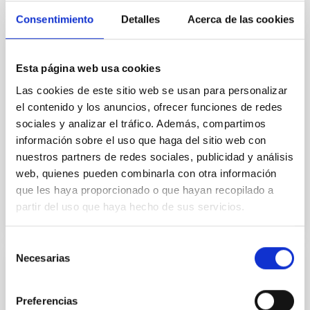
Consentimiento
Detalles
Acerca de las cookies
INSTALLATION
Esta página web usa cookies
FLOYDS
Las cookies de este sitio web se usan para personalizar
el contenido y los anuncios, ofrecer funciones de redes
FLOYDS is a cross-dispersed, low resolution
sociales y analizar el tráfico. Además, compartimos
spectrograph, installed at both 2-m telescopes. The
wavelength coverage is extremely broad -- with 540-
información sobre el uso que haga del sitio web con
1000nm in...
nuestros partners de redes sociales, publicidad y análisis
web, quienes pueden combinarla con otra información
que les haya proporcionado o que hayan recopilado a
partir del uso que haya hecho de sus servicios.
Selección
Necesarias
de
INSTALLATION
consentimiento
FRIDA: InFRared Imager and Disector for
Preferencias