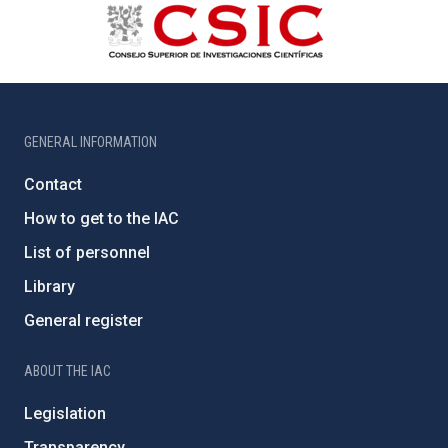
GENERAL INFORMATION
Contact
How to get to the IAC
List of personnel
Library
General register
ABOUT THE IAC
Legislation
Transparency