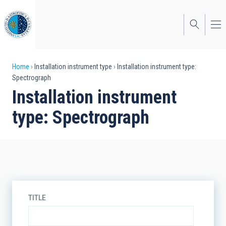
Skip
to
main
content
Breadcrumb
Home
Installation instrument type
Installation instrument type:
Spectrograph
Installation instrument
type: Spectrograph
TITLE