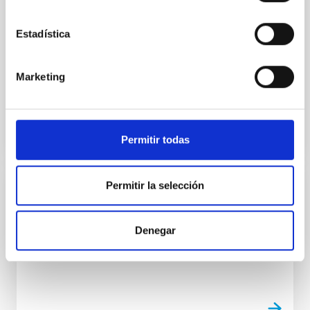
Adaptic optics
To be installed in 2025. Operational late-
Estadística
2025.Imaging and integral-field spectroscopy.
spectral resolution 1500 to 30000. Diffraction limited
performance in...
Marketing
Permitir todas
Permitir la selección
INSTALLATION
GHaFaS
Denegar
Optical spectroscopy - William Herschel Telescope