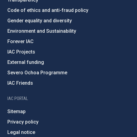
Code of ethics and anti-fraud policy
Gender equality and diversity
Environment and Sustainability
Forever IAC
IAC Projects
External funding
Severo Ochoa Programme
IAC Friends
IAC PORTAL
Sitemap
Privacy policy
Legal notice