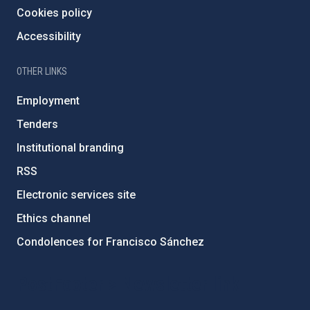
Cookies policy
Accessibility
OTHER LINKS
Employment
Tenders
Institutional branding
RSS
Electronic services site
Ethics channel
Condolences for Francisco Sánchez
PostFooter > Newsletter link