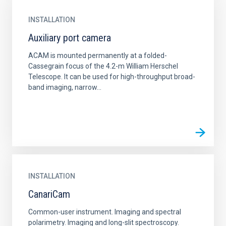
INSTALLATION
Auxiliary port camera
ACAM is mounted permanently at a folded-
Cassegrain focus of the 4.2-m William Herschel
Telescope. It can be used for high-throughput broad-
band imaging, narrow...
INSTALLATION
CanariCam
Common-user instrument. Imaging and spectral
polarimetry. Imaging and long-slit spectroscopy.