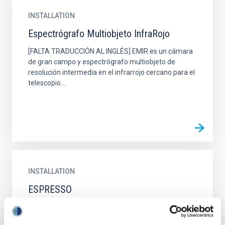
INSTALLATION
Espectrógrafo Multiobjeto InfraRojo
[FALTA TRADUCCIÓN AL INGLÉS] EMIR es un cámara
de gran campo y espectrógrafo multiobjeto de
resolución intermedia en el infrarrojo cercano para el
telescopio...
INSTALLATION
ESPRESSO