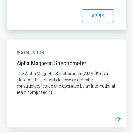
INSTALLATION
Alpha Magnetic Spectrometer
The Alpha Magnetic Spectrometer (AMS-02) is a
state-of-the-art particle physics detector
constructed, tested and operated by an international
team composed of...