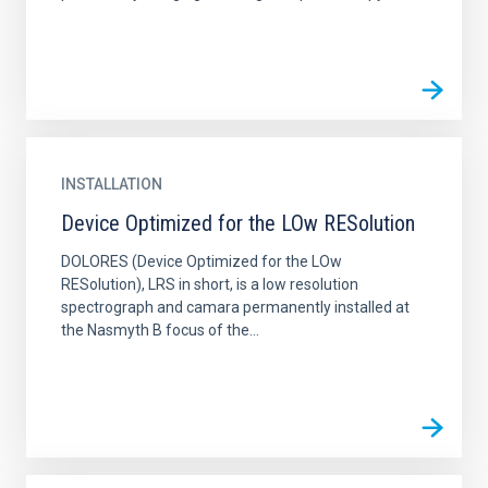
INSTALLATION
Device Optimized for the LOw RESolution
DOLORES (Device Optimized for the LOw
RESolution), LRS in short, is a low resolution
spectrograph and camara permanently installed at
the Nasmyth B focus of the...