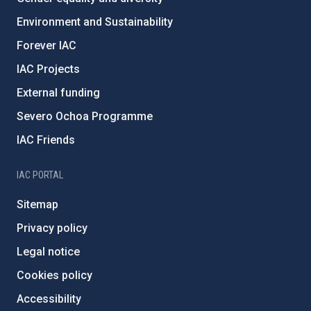
Environment and Sustainability
Forever IAC
IAC Projects
External funding
Severo Ochoa Programme
IAC Friends
IAC PORTAL
Sitemap
Privacy policy
Legal notice
Cookies policy
Accessibility