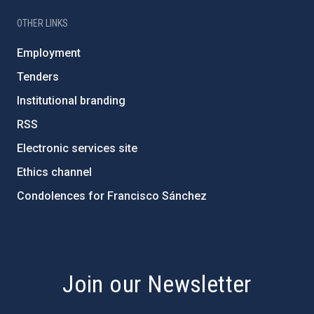
OTHER LINKS
Employment
Tenders
Institutional branding
RSS
Electronic services site
Ethics channel
Condolences for Francisco Sánchez
PostFooter > Newsletter link
Join our Newsletter