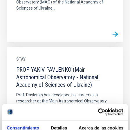
Observatory (MAO) of the National Academy of
Sciences of Ukraine...
STAY
PROF. YAKIV PAVLENKO (Main
Astronomical Observatory - National
Academy of Sciences of Ukraine)
Prof. Pavlenko has developed his career as a
researcher at the Main Astronomical Observatory
(MAO) of the National Academy of Sciences of
Ukraine. Currently he...
Consentimiento
Detalles
Acerca de las cookies