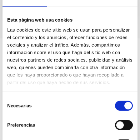
Esta página web usa cookies
Las cookies de este sitio web se usan para personalizar
el contenido y los anuncios, ofrecer funciones de redes
sociales y analizar el tráfico. Además, compartimos
información sobre el uso que haga del sitio web con
nuestros partners de redes sociales, publicidad y análisis
web, quienes pueden combinarla con otra información
que les haya proporcionado o que hayan recopilado a
partir del uso que haya hecho de sus servicios.
Selección
Necesarias
de
consentimiento
Preferencias