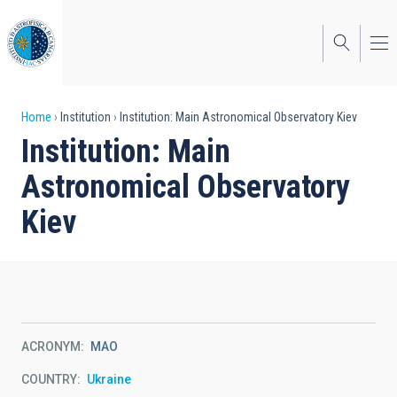
Skip
to
main
content
Breadcrumb
Home
Institution
Institution: Main Astronomical Observatory Kiev
Institution: Main
Astronomical Observatory
Kiev
ACRONYM
MAO
COUNTRY
Ukraine