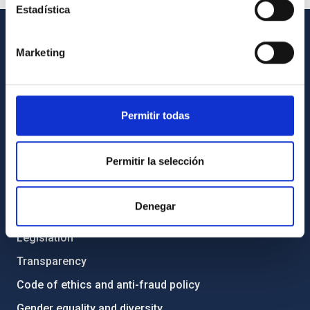
Estadística
GENERAL INFORMATION
Marketing
Contact
How to get to the IAC
Permitir todas
List of personnel
Library
Permitir la selección
General register
Denegar
ABOUT THE IAC
Legislation
Transparency
Code of ethics and anti-fraud policy
Gender equality and diversity