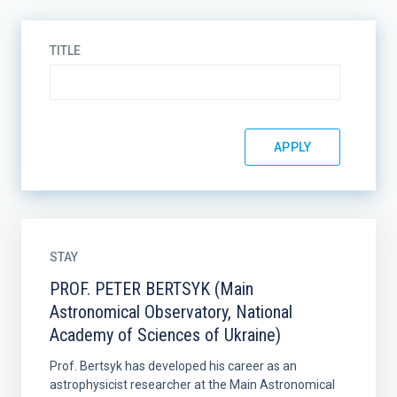
TITLE
STAY
PROF. PETER BERTSYK (Main
Astronomical Observatory, National
Academy of Sciences of Ukraine)
Prof. Bertsyk has developed his career as an
astrophysicist researcher at the Main Astronomical